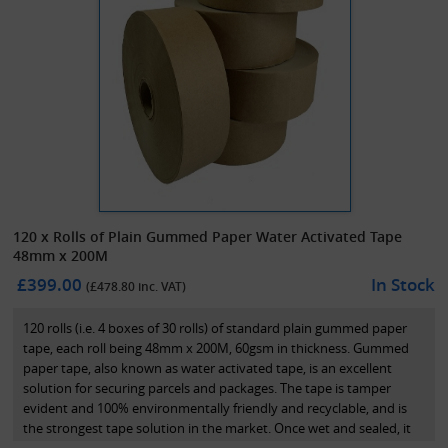
120 x Rolls of Plain Gummed Paper Water Activated Tape
48mm x 200M
£399.00
In Stock
(£
478.80
inc. VAT)
120 rolls (i.e. 4 boxes of 30 rolls) of standard plain gummed paper
tape, each roll being 48mm x 200M, 60gsm in thickness. Gummed
paper tape, also known as water activated tape, is an excellent
solution for securing parcels and packages. The tape is tamper
evident and 100% environmentally friendly and recyclable, and is
the strongest tape solution in the market. Once wet and sealed, it
effectively acts bonds the cardboard on the box together and