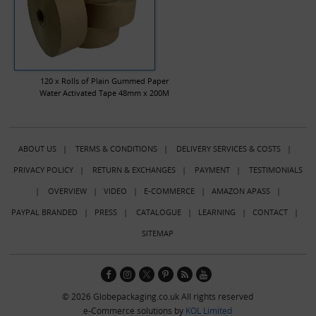
120 x Rolls of Plain Gummed Paper
Water Activated Tape 48mm x 200M
ABOUT US
|
TERMS & CONDITIONS
|
DELIVERY SERVICES & COSTS
|
PRIVACY POLICY
|
RETURN & EXCHANGES
|
PAYMENT
|
TESTIMONIALS
|
OVERVIEW
|
VIDEO
|
E-COMMERCE
|
AMAZON APASS
|
PAYPAL BRANDED
|
PRESS
|
CATALOGUE
|
LEARNING
|
CONTACT
|
SITEMAP
© 2026 Globepackaging.co.uk All rights reserved
e-Commerce solutions by
KOL Limited