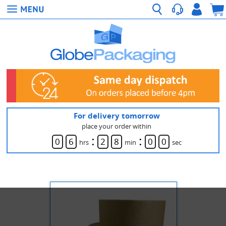
For delivery tomorrow
place your order within
:
:
0
6
2
8
0
0
hrs
min
sec