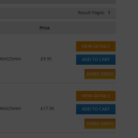
Result Pages:
1
Price
VIEW DETAILS
 400x525mm
£9.95
ADD TO CART
DEMO VIDEO
VIEW DETAILS
 400x525mm
£17.95
ADD TO CART
DEMO VIDEO