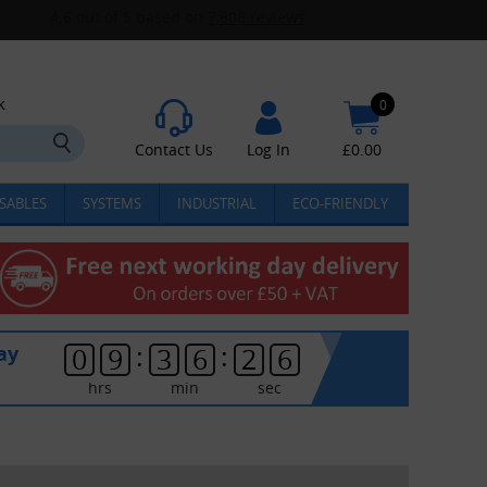
k
0
Contact Us
Log In
£
0.00
SABLES
SYSTEMS
INDUSTRIAL
ECO-FRIENDLY
:
:
ay
0
9
3
6
2
5
hrs
min
sec