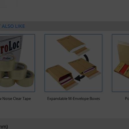
 ALSO LIKE
 Noise Clear Tape
Expandable M-Envelope Boxes
Po
5mm)