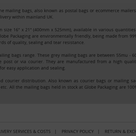
e mailing bags, also known as postal bags or ecommerce mailers, in
elivery within mainland UK.
 in size 16" x 21" (400mm x 525mm), available in various quantiti
 Globe Packaging are environmentally friendly, being made from 99
s of quality, sealing and tear resistance.
iling bags range. These grey mailing bags are between 55mu - 60m
e post or via courier. They are manufactured from a high qualit
for easy application and sealing.
d courier distribution. Also known as courier bags or mailing s
 etc. All the mailing bags held in stock at Globe Packaging are 1
IVERY SERVICES & COSTS
|
PRIVACY POLICY
|
RETURN & EXC