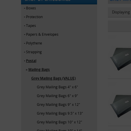
Boxes
Displaying
Protection
Tapes
Papers & Envelopes
Polythene
Strapping
Postal
Mailing Bags
Grey Mailing Bags (VALUE)
Grey Mailing Bags 4" x 6"
Grey Mailing Bags 6" x 9"
Grey Mailing Bags 9" x 12"
Grey Mailing Bags 9.5" x 13"
Grey Mailing Bags 10" x 12"
Grey Mailing Bags 10" x 14"