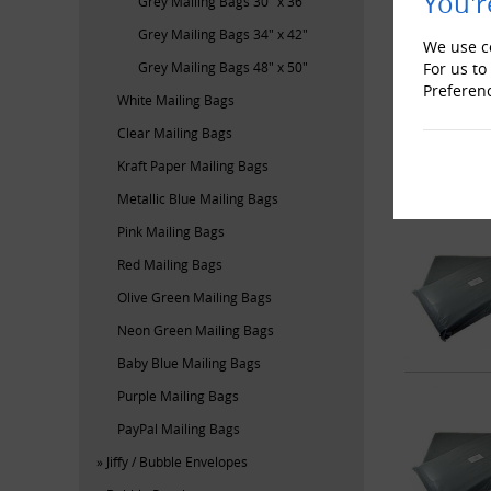
You'r
Grey Mailing Bags 30" x 36"
Grey Mailing Bags 34" x 42"
We use co
For us to
Grey Mailing Bags 48" x 50"
Preferen
White Mailing Bags
Clear Mailing Bags
Kraft Paper Mailing Bags
Metallic Blue Mailing Bags
Pink Mailing Bags
Red Mailing Bags
Olive Green Mailing Bags
Neon Green Mailing Bags
Baby Blue Mailing Bags
Purple Mailing Bags
PayPal Mailing Bags
Jiffy / Bubble Envelopes