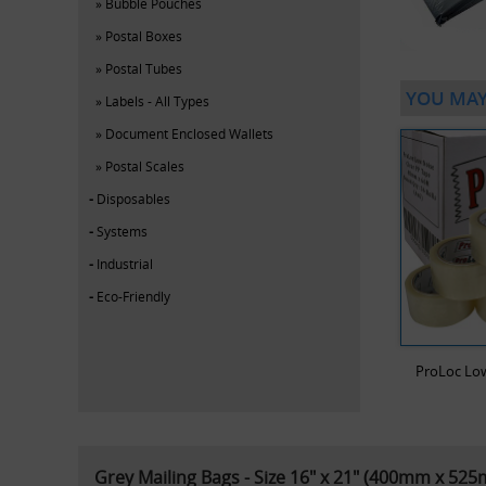
Bubble Pouches
Postal Boxes
Postal Tubes
YOU MAY
Labels - All Types
Document Enclosed Wallets
Postal Scales
Disposables
Systems
Industrial
Eco-Friendly
ProLoc Low
Grey Mailing Bags - Size 16" x 21" (400mm x 52