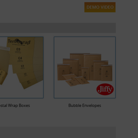
DEMO VIDEO
stal Wrap Boxes
Bubble Envelopes