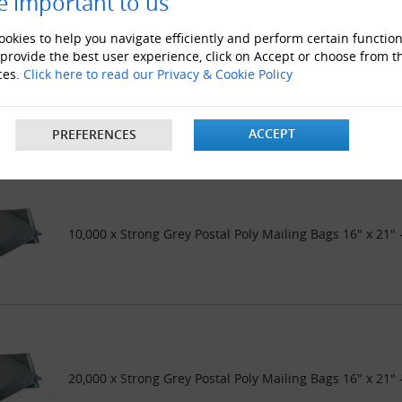
e important to us
okies to help you navigate efficiently and perform certain function
 provide the best user experience, click on Accept or choose from t
ces.
Click here to read our Privacy & Cookie Policy
5000 x Strong Grey Postal Poly Mailing Bags 16" x 21"
ACCEPT
PREFERENCES
10,000 x Strong Grey Postal Poly Mailing Bags 16" x 21
20,000 x Strong Grey Postal Poly Mailing Bags 16" x 21