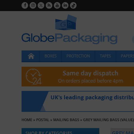
BOXES
PROTECTION
TAPES
PAPERS
UK's leading packaging distrib
HOME
»
POSTAL
»
MAILING BAGS
»
GREY MAILING BAGS (VALUE)
GREY MAI
SHOP BY CATEGORIES