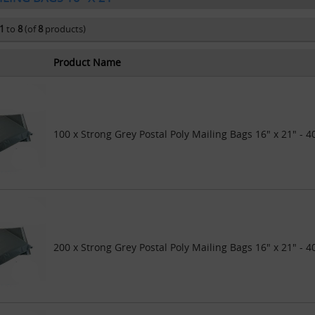
1
to
8
(of
8
products)
Product Name
100 x Strong Grey Postal Poly Mailing Bags 16" x 21" -
200 x Strong Grey Postal Poly Mailing Bags 16" x 21" -