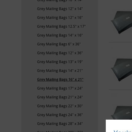
Grey Mailing Bags 12" x 14"
Grey Mailing Bags 12" x 16"
Grey Mailing Bags 12.5" x 17"
Grey Mailing Bags 14" x 16"
Grey Mailing Bags 6" x 36"
Grey Mailing Bags 12" x 36"
Grey Mailing Bags 13" x 19"
Grey Mailing Bags 14" x 21"
Grey Mailing Bags 16" x 21"
Grey Mailing Bags 17" x 24"
Grey Mailing Bags 21" x 24"
Grey Mailing Bags 22" x 30"
Grey Mailing Bags 24" x 36"
Grey Mailing Bags 28" x 34"