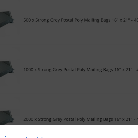
500 x Strong Grey Postal Poly Mailing Bags 16" x 21" -
1000 x Strong Grey Postal Poly Mailing Bags 16" x 21"
2000 x Strong Grey Postal Poly Mailing Bags 16" x 21"