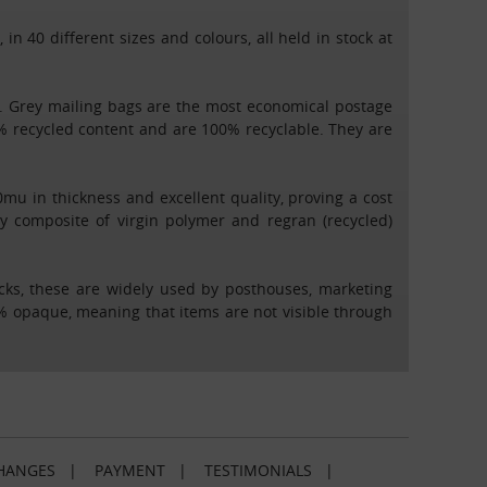
 40 different sizes and colours, all held in stock at
es. Grey mailing bags are the most economical postage
% recycled content and are 100% recyclable. They are
u in thickness and excellent quality, proving a cost
y composite of virgin polymer and regran (recycled)
acks, these are widely used by posthouses, marketing
00% opaque, meaning that items are not visible through
HANGES
|
PAYMENT
|
TESTIMONIALS
|