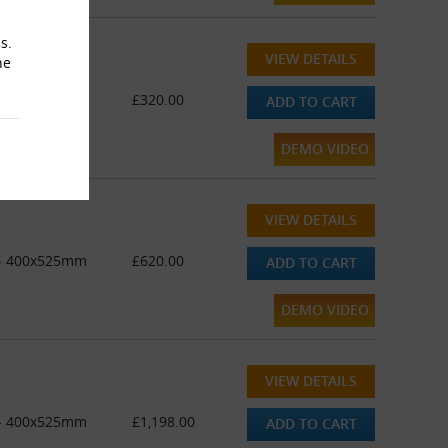
s.
VIEW DETAILS
he
 - 400x525mm
£320.00
ADD TO CART
DEMO VIDEO
VIEW DETAILS
" - 400x525mm
£620.00
ADD TO CART
DEMO VIDEO
VIEW DETAILS
" - 400x525mm
£1,198.00
ADD TO CART