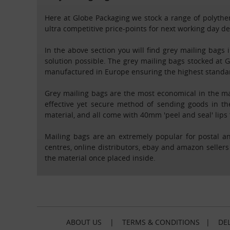
Here at Globe Packaging we stock a range of polythen
ultra competitive price-points for next working day d
In the above section you will find grey mailing bags
solution possible. The grey mailing bags stocked at
manufactured in Europe ensuring the highest standard
Grey mailing bags are the most economical in the ma
effective yet secure method of sending goods in th
material, and all come with 40mm 'peel and seal' lips 
Mailing bags are an extremely popular for postal an
centres, online distributors, ebay and amazon sellers
the material once placed inside.
ABOUT US
|
TERMS & CONDITIONS
|
DEL