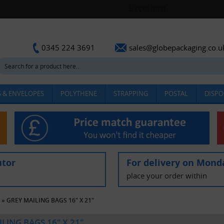
sales@globepackaging.co.u
0345 224 3691
 & ENVELOPES
POLYTHENE
STRAPPING
POSTAL
DISPO
utor
For delivery on Mond
place your order within
»
GREY MAILING BAGS 16" X 21"
LING BAGS 16" X 21"