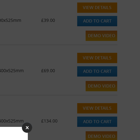
VIEW DETAILS
 400x525mm
£39.00
ADD TO CART
DEMO VIDEO
VIEW DETAILS
 - 400x525mm
£69.00
ADD TO CART
DEMO VIDEO
VIEW DETAILS
 - 400x525mm
£134.00
ADD TO CART
DEMO VIDEO