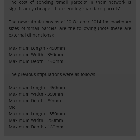
The cost of sending 'small parcels' in their network is
significantly cheaper than sending 'standard parcels'.
The new stipulations as of 20 October 2014 for maximum
sizes of 'small parcels' are the following (note these are
external dimensions):
Maximum Length - 450mm
Maximum Width - 350mm
Maximum Depth - 160mm
The previous stipulations were as follows:
Maximum Length - 450mm
Maximum Width - 350mm
Maximum Depth - 80mm
OR
Maximum Length - 350mm
Maximum Width - 250mm
Maximum Depth - 160mm