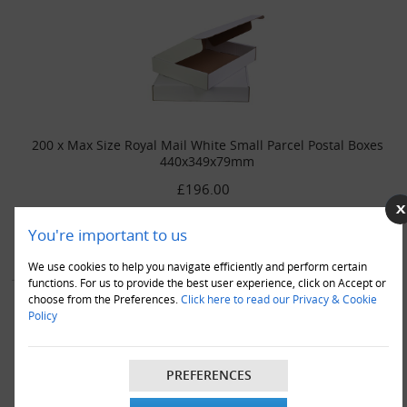
200 x Max Size Royal Mail White Small Parcel Postal Boxes
440x349x79mm
£196.00
VIEW DETAILS
ADD TO CART
You're important to us
We use cookies to help you navigate efficiently and perform certain
functions. For us to provide the best user experience, click on Accept or
choose from the Preferences.
Click here to read our Privacy & Cookie
Policy
PREFERENCES