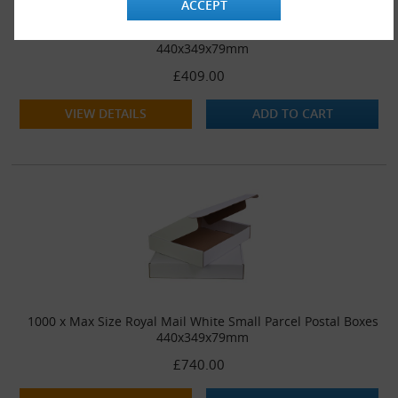
ACCEPT
500 x Max Size Royal Mail White Small Parcel Postal Boxes
440x349x79mm
£409.00
VIEW DETAILS
ADD TO CART
1000 x Max Size Royal Mail White Small Parcel Postal Boxes
440x349x79mm
£740.00