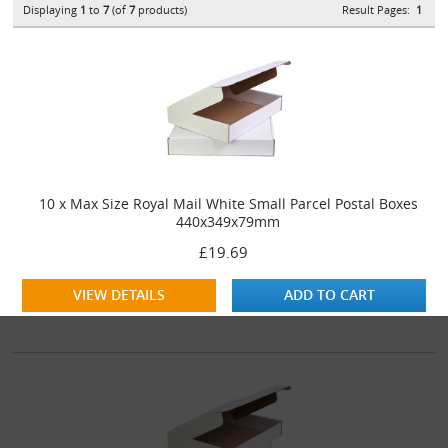
Displaying
1
to
7
(of
7
products)
Result Pages:
1
10 x Max Size Royal Mail White Small Parcel Postal Boxes
440x349x79mm
£19.69
VIEW DETAILS
ADD TO CART