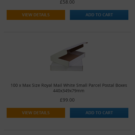
£58.00
VIEW DETAILS
ADD TO CART
100 x Max Size Royal Mail White Small Parcel Postal Boxes
440x349x79mm
£99.00
VIEW DETAILS
ADD TO CART