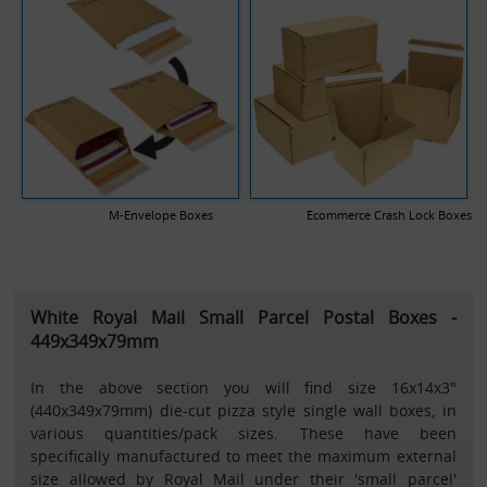
M-Envelope Boxes
Ecommerce Crash Lock Boxes
White Royal Mail Small Parcel Postal Boxes -
449x349x79mm
In the above section you will find size 16x14x3"
(440x349x79mm) die-cut pizza style single wall boxes, in
various quantities/pack sizes. These have been
specifically manufactured to meet the maximum external
size allowed by Royal Mail under their 'small parcel'