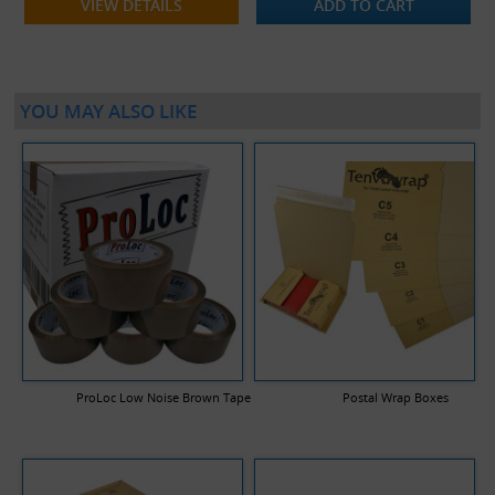
VIEW DETAILS
ADD TO CART
YOU MAY ALSO LIKE
ProLoc Low Noise Brown Tape
Postal Wrap Boxes