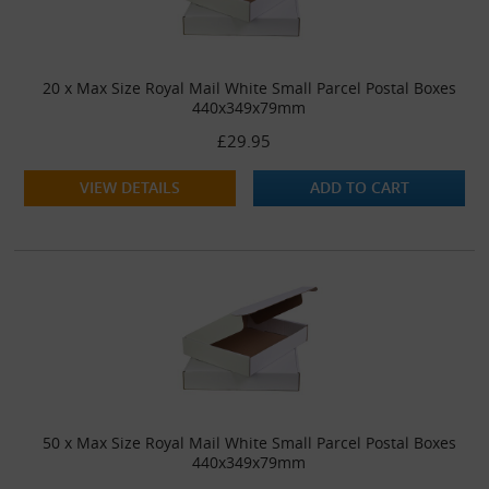
20 x Max Size Royal Mail White Small Parcel Postal Boxes
440x349x79mm
£29.95
VIEW DETAILS
ADD TO CART
50 x Max Size Royal Mail White Small Parcel Postal Boxes
440x349x79mm