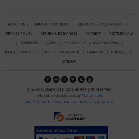
ABOUT US
|
TERMS & CONDITIONS
|
DELIVERY SERVICES & COSTS
|
PRIVACY POLICY
|
RETURN & EXCHANGES
|
PAYMENT
|
TESTIMONIALS
|
OVERVIEW
|
VIDEO
|
E-COMMERCE
|
AMAZON APASS
|
PAYPAL BRANDED
|
PRESS
|
CATALOGUE
|
LEARNING
|
CONTACT
|
SITEMAP
© 2026 Globepackaging.co.uk All rights reserved
e-Commerce solutions by
KOL Limited
ALL DISPLAYED PRICES ARE EXCLUSIVE OF VAT AT 20%