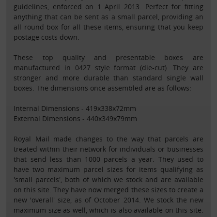
guidelines, enforced on 1 April 2013. Perfect for fitting
anything that can be sent as a small parcel, providing an
all round box for all these items, ensuring that you keep
postage costs down.
These top quality and presentable boxes are
manufactured in 0427 style format (die-cut). They are
stronger and more durable than standard single wall
boxes. The dimensions once assembled are as follows:
Internal Dimensions - 419x338x72mm
External Dimensions - 440x349x79mm
Royal Mail made changes to the way that parcels are
treated within their network for individuals or businesses
that send less than 1000 parcels a year. They used to
have two maximum parcel sizes for items qualifying as
'small parcels', both of which we stock and are available
on this site. They have now merged these sizes to create a
new 'overall' size, as of October 2014. We stock the new
maximum size as well, which is also available on this site.