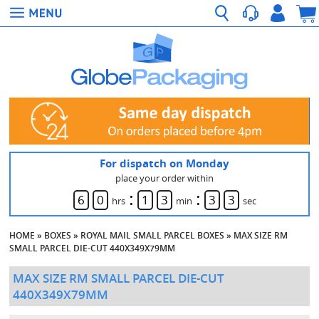
For dispatch on Monday
place your order within
:
:
6
0
1
3
3
2
hrs
min
sec
HOME
»
BOXES
»
ROYAL MAIL SMALL PARCEL BOXES
»
MAX SIZE RM
SMALL PARCEL DIE-CUT 440X349X79MM
MAX SIZE RM SMALL PARCEL DIE-CUT
440X349X79MM