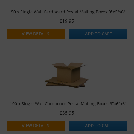
50 x Single Wall Cardboard Postal Mailing Boxes 9"x6"x6"
£19.95
VIEW DETAILS
ADD TO CART
100 x Single Wall Cardboard Postal Mailing Boxes 9"x6"x6"
£35.95
VIEW DETAILS
ADD TO CART