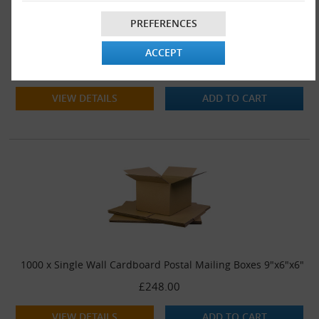
PREFERENCES
500 x Single Wall Cardboard Postal Mailing Boxes 9"x6"x6"
ACCEPT
£142.00
VIEW DETAILS
ADD TO CART
1000 x Single Wall Cardboard Postal Mailing Boxes 9"x6"x6"
£248.00
VIEW DETAILS
ADD TO CART