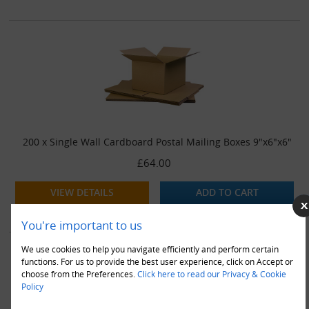
200 x Single Wall Cardboard Postal Mailing Boxes 9"x6"x6"
£64.00
VIEW DETAILS
ADD TO CART
You're important to us
We use cookies to help you navigate efficiently and perform certain
functions. For us to provide the best user experience, click on Accept or
choose from the Preferences.
Click here to read our Privacy & Cookie
Policy