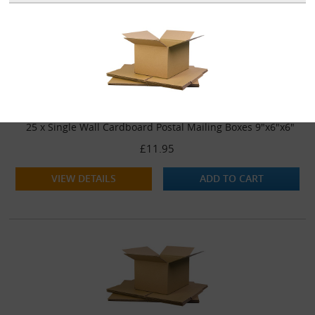
25 x Single Wall Cardboard Postal Mailing Boxes 9"x6"x6"
£11.95
VIEW DETAILS
ADD TO CART