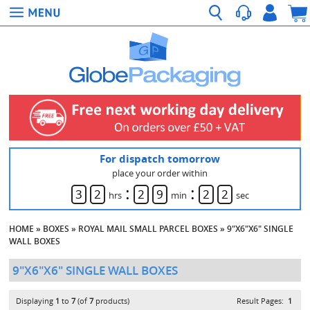
For dispatch tomorrow
place your order within
:
:
3
2
2
9
2
2
hrs
min
sec
HOME
»
BOXES
»
ROYAL MAIL SMALL PARCEL BOXES
»
9"X6"X6" SINGLE
WALL BOXES
9"X6"X6" SINGLE WALL BOXES
Displaying
1
to
7
(of
7
products)
Result Pages:
1