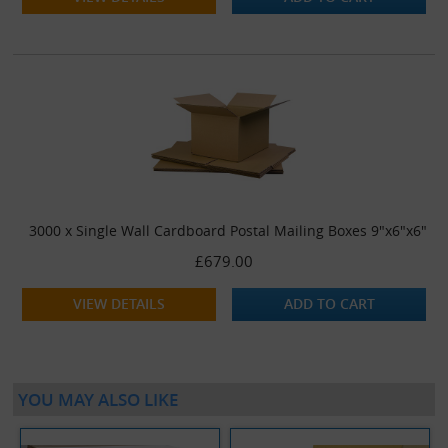
3000 x Single Wall Cardboard Postal Mailing Boxes 9"x6"x6"
£679.00
VIEW DETAILS
ADD TO CART
YOU MAY ALSO LIKE