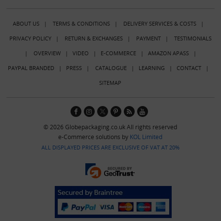
ABOUT US
|
TERMS & CONDITIONS
|
DELIVERY SERVICES & COSTS
|
PRIVACY POLICY
|
RETURN & EXCHANGES
|
PAYMENT
|
TESTIMONIALS
|
OVERVIEW
|
VIDEO
|
E-COMMERCE
|
AMAZON APASS
|
PAYPAL BRANDED
|
PRESS
|
CATALOGUE
|
LEARNING
|
CONTACT
|
SITEMAP
© 2026 Globepackaging.co.uk All rights reserved
e-Commerce solutions by
KOL Limited
ALL DISPLAYED PRICES ARE EXCLUSIVE OF VAT AT 20%