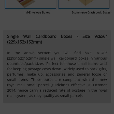
M-Envelope Boxes
Ecommerce Crash Lock Boxes
Single Wall Cardboard Boxes - Size 9x6x6"
(229x152x152mm)
In the above section you will find size 9x6x6"
(229x152x152mm) single wall cardboard boxes in various
quantities/pack sizes. Perfect for those small items, and
for keeping postage costs down. Widely used to pack gifts,
perfumes, make up, accessories and general loose or
small items. These boxes are compliant with the new
royal mail 'small parcel' guidelines effective 20 October
2014, hence carry a reduced rate of postage in the royal
mail system, as they qualify as small parcels.