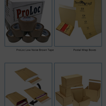
ProLoc Low Noise Brown Tape
Postal Wrap Boxes