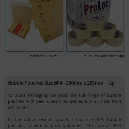
Postal Wrap Boxes
ProLoc Low Noise Clear Tape
Bubble Pouches Size BP4 - 230mm x 285mm + Lip
At Globe Packaging, we stock the full range of bubble
pouches with peel & seal lips, available in all sizes from
BP1 to BP7.
In the above section, you will find size BP4 bubble
pouches in various pack quantities. The size of BP4