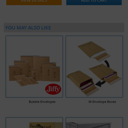
VIEW DETAILS
ADD TO CART
YOU MAY ALSO LIKE
Bubble Envelopes
M-Envelope Boxes