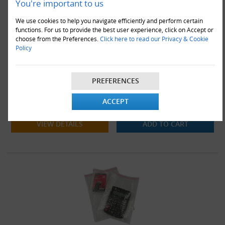
You're important to us
We use cookies to help you navigate efficiently and perform certain
functions. For us to provide the best user experience, click on Accept or
choose from the Preferences.
Click here to read our Privacy & Cookie
Policy
1200 x BP4 Strong Bubble Pouches Bags 230x285mm + 30mm
PREFERENCES
Lip
ACCEPT
£112.00
VIEW DETAILS
ADD TO CART