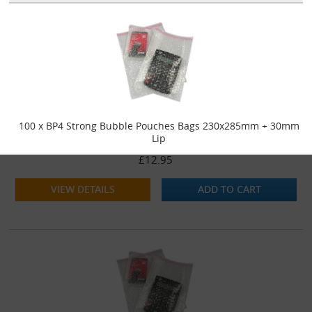
100 x BP4 Strong Bubble Pouches Bags 230x285mm + 30mm
Lip
£12.95
VIEW DETAILS
ADD TO CART