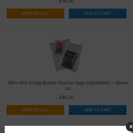
£56.00
VIEW DETAILS
ADD TO CART
900 x BP4 Strong Bubble Pouches Bags 230x285mm + 30mm
Lip
£86.00
VIEW DETAILS
ADD TO CART