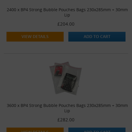
2400 x BP4 Strong Bubble Pouches Bags 230x285mm + 30mm
Lip
£204.00
VIEW DETAILS
ADD TO CART
3600 x BP4 Strong Bubble Pouches Bags 230x285mm + 30mm
Lip
£282.00