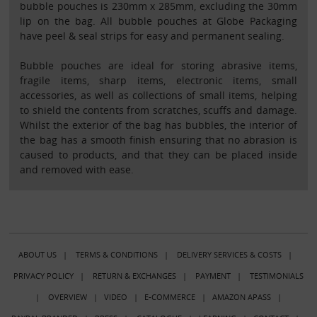
bubble pouches is 230mm x 285mm, excluding the 30mm
lip on the bag. All bubble pouches at Globe Packaging
have peel & seal strips for easy and permanent sealing.
Bubble pouches are ideal for storing abrasive items,
fragile items, sharp items, electronic items, small
accessories, as well as collections of small items, helping
to shield the contents from scratches, scuffs and damage.
Whilst the exterior of the bag has bubbles, the interior of
the bag has a smooth finish ensuring that no abrasion is
caused to products, and that they can be placed inside
and removed with ease.
ABOUT US
|
TERMS & CONDITIONS
|
DELIVERY SERVICES & COSTS
|
PRIVACY POLICY
|
RETURN & EXCHANGES
|
PAYMENT
|
TESTIMONIALS
|
OVERVIEW
|
VIDEO
|
E-COMMERCE
|
AMAZON APASS
|