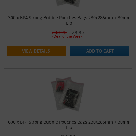
300 x BP4 Strong Bubble Pouches Bags 230x285mm + 30mm
Lip
£33.95
£29.95
(Deal of the Week)
VIEW DETAILS
ADD TO CART
600 x BP4 Strong Bubble Pouches Bags 230x285mm + 30mm
Lip