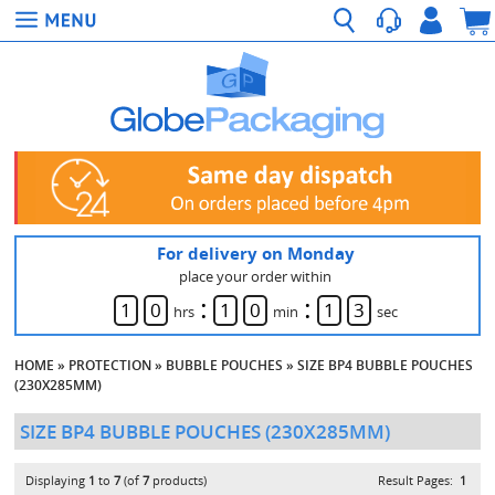
For delivery on Monday
place your order within
:
:
1
0
1
0
1
3
hrs
min
sec
HOME
»
PROTECTION
»
BUBBLE POUCHES
»
SIZE BP4 BUBBLE POUCHES
(230X285MM)
SIZE BP4 BUBBLE POUCHES (230X285MM)
Displaying
1
to
7
(of
7
products)
Result Pages:
1