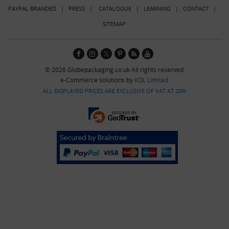
PAYPAL BRANDED
|
PRESS
|
CATALOGUE
|
LEARNING
|
CONTACT
|
SITEMAP
© 2026 Globepackaging.co.uk All rights reserved
e-Commerce solutions by
KOL Limited
ALL DISPLAYED PRICES ARE EXCLUSIVE OF VAT AT 20%