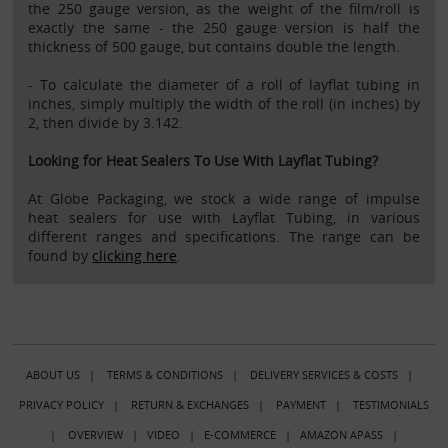
the 250 gauge version, as the weight of the film/roll is
exactly the same - the 250 gauge version is half the
thickness of 500 gauge, but contains double the length.
- To calculate the diameter of a roll of layflat tubing in
inches, simply multiply the width of the roll (in inches) by
2, then divide by 3.142.
Looking for Heat Sealers To Use With Layflat Tubing?
At Globe Packaging, we stock a wide range of impulse
heat sealers for use with Layflat Tubing, in various
different ranges and specifications. The range can be
found by
clicking here
.
ABOUT US
|
TERMS & CONDITIONS
|
DELIVERY SERVICES & COSTS
|
PRIVACY POLICY
|
RETURN & EXCHANGES
|
PAYMENT
|
TESTIMONIALS
|
OVERVIEW
|
VIDEO
|
E-COMMERCE
|
AMAZON APASS
|