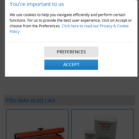
You're important to us
We use cookies to help you navigate efficiently and perform certain
functions. For us to provide the best user experience, click on Accept or
choose from the Preferences.
Click here to read our Privacy & Cookie
Policy
20 x Rolls Of 16" Wide Polythene Layflat Tubing 250 Gauge
(336M)
PREFERENCES
£976.00
ACCEPT
VIEW DETAILS
ADD TO CART
YOU MAY ALSO LIKE