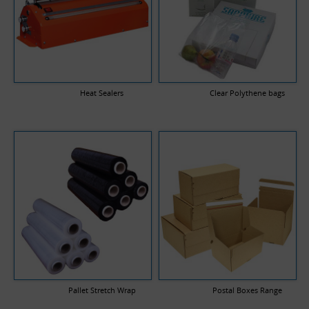
Heat Sealers
Clear Polythene bags
Pallet Stretch Wrap
Postal Boxes Range