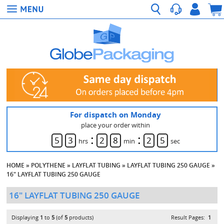
For dispatch on Monday
place your order within
:
:
5
3
2
8
2
5
hrs
min
sec
HOME
»
POLYTHENE
»
LAYFLAT TUBING
»
LAYFLAT TUBING 250 GAUGE
»
16" LAYFLAT TUBING 250 GAUGE
16" LAYFLAT TUBING 250 GAUGE
Displaying
1
to
5
(of
5
products)
Result Pages:
1