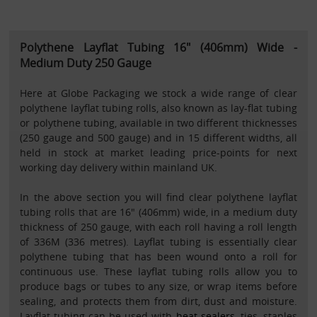
Polythene Layflat Tubing 16" (406mm) Wide -
Medium Duty 250 Gauge
Here at Globe Packaging we stock a wide range of clear
polythene layflat tubing rolls, also known as lay-flat tubing
or polythene tubing, available in two different thicknesses
(250 gauge and 500 gauge) and in 15 different widths, all
held in stock at market leading price-points for next
working day delivery within mainland UK.
In the above section you will find clear polythene layflat
tubing rolls that are 16" (406mm) wide, in a medium duty
thickness of 250 gauge, with each roll having a roll length
of 336M (336 metres). Layflat tubing is essentially clear
polythene tubing that has been wound onto a roll for
continuous use. These layflat tubing rolls allow you to
produce bags or tubes to any size, or wrap items before
sealing, and protects them from dirt, dust and moisture.
Layflat tubing can be used with
heat sealers
, ties, staples