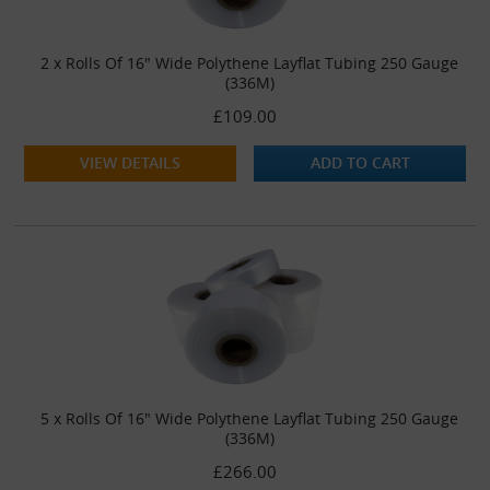
2 x Rolls Of 16" Wide Polythene Layflat Tubing 250 Gauge
(336M)
£109.00
VIEW DETAILS
ADD TO CART
5 x Rolls Of 16" Wide Polythene Layflat Tubing 250 Gauge
(336M)
£266.00