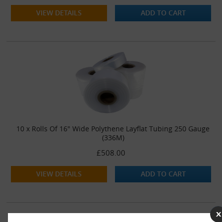
VIEW DETAILS
ADD TO CART
10 x Rolls Of 16" Wide Polythene Layflat Tubing 250 Gauge
(336M)
£508.00
VIEW DETAILS
ADD TO CART