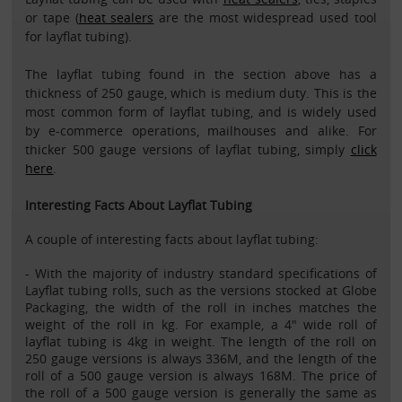
or tape (
heat sealers
are the most widespread used tool
for layflat tubing).
The layflat tubing found in the section above has a
thickness of 250 gauge, which is medium duty. This is the
most common form of layflat tubing, and is widely used
by e-commerce operations, mailhouses and alike. For
thicker 500 gauge versions of layflat tubing, simply
click
here
.
Interesting Facts About Layflat Tubing
A couple of interesting facts about layflat tubing:
- With the majority of industry standard specifications of
Layflat tubing rolls, such as the versions stocked at Globe
Packaging, the width of the roll in inches matches the
weight of the roll in kg. For example, a 4" wide roll of
layflat tubing is 4kg in weight. The length of the roll on
250 gauge versions is always 336M, and the length of the
roll of a 500 gauge version is always 168M. The price of
the roll of a 500 gauge version is generally the same as