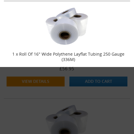
1 x Roll Of 16" Wide Polythene Layflat Tubing 250 Gauge
(336M)
£56.95
VIEW DETAILS
ADD TO CART