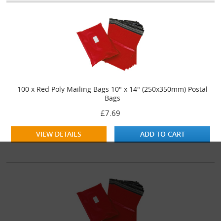
100 x Red Poly Mailing Bags 10" x 14" (250x350mm) Postal
Bags
£7.69
VIEW DETAILS
ADD TO CART