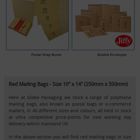
Postal Wrap Boxes
Bubble Envelopes
Red Mailing Bags - Size 10" x 14" (250mm x 350mm)
Here at Globe Packaging we stock a range of polythene
mailing bags, also known as postal bags or e-commerce
mailers, in 40 different sizes and colours, all held in stock
at ultra competitive price-points for next working day
delivery within mainland UK.
In the above section you will find red mailing bags in size