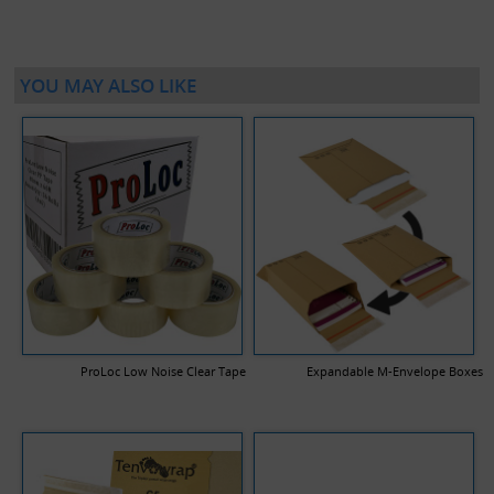
YOU MAY ALSO LIKE
ProLoc Low Noise Clear Tape
Expandable M-Envelope Boxes