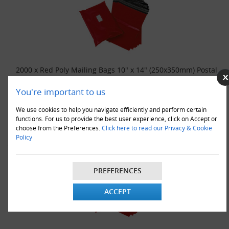
2000 x Red Poly Mailing Bags 10" x 14" (250x350mm) Postal
Bags
You're important to us
£89.00
We use cookies to help you navigate efficiently and perform certain
VIEW DETAILS
ADD TO CART
functions. For us to provide the best user experience, click on Accept or
choose from the Preferences.
Click here to read our Privacy & Cookie
Policy
PREFERENCES
ACCEPT