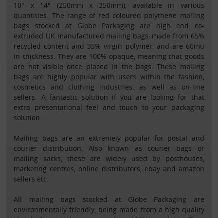
10" x 14" (250mm x 350mm), available in various
quantities. The range of red coloured polythene mailing
bags stocked at Globe Packaging are high end co-
extruded UK manufactured mailing bags, made from 65%
recycled content and 35% virgin polymer, and are 60mu
in thickness. They are 100% opaque, meaning that goods
are not visible once placed in the bags. These mailing
bags are highly popular with users within the fashion,
cosmetics and clothing industries, as well as on-line
sellers. A fantastic solution if you are looking for that
extra presentational feel and touch to your packaging
solution.
Mailing bags are an extremely popular for postal and
courier distribution. Also known as courier bags or
mailing sacks, these are widely used by posthouses,
marketing centres, online distributors, ebay and amazon
sellers etc.
All mailing bags stocked at Globe Packaging are
environmentally friendly, being made from a high quality