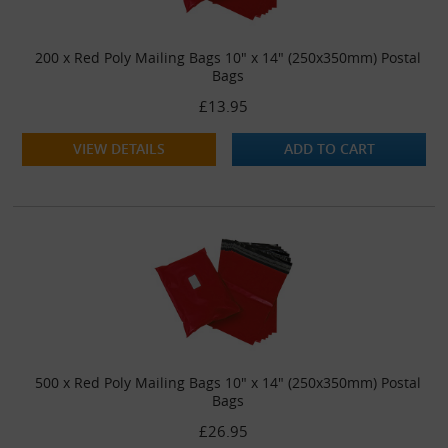
200 x Red Poly Mailing Bags 10" x 14" (250x350mm) Postal
Bags
£13.95
VIEW DETAILS
ADD TO CART
500 x Red Poly Mailing Bags 10" x 14" (250x350mm) Postal
Bags
£26.95