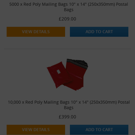
5000 x Red Poly Mailing Bags 10" x 14" (250x350mm) Postal
Bags
£209.00
VIEW DETAILS
ADD TO CART
10,000 x Red Poly Mailing Bags 10" x 14" (250x350mm) Postal
Bags
£399.00
VIEW DETAILS
ADD TO CART