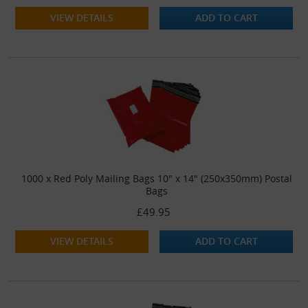
VIEW DETAILS
ADD TO CART
1000 x Red Poly Mailing Bags 10" x 14" (250x350mm) Postal
Bags
£49.95
VIEW DETAILS
ADD TO CART