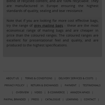
blend of recycled content, and are 100% recyclable. They
are manufactured in Europe ensuring the highest
standards of quality, sealing and tear resistance.
Note that if you are looking for more cost effective bags,
try the range of
grey mailing bags
- these are the most
economical range of mailing bags and are cheaper in
price than the coloured ranges. The coloured ranges are
excellent for presentational feel and quality, and are
produced to the highest specifications.
ABOUT US
|
TERMS & CONDITIONS
|
DELIVERY SERVICES & COSTS
|
PRIVACY POLICY
|
RETURN & EXCHANGES
|
PAYMENT
|
TESTIMONIALS
|
OVERVIEW
|
VIDEO
|
E-COMMERCE
|
AMAZON APASS
|
PAYPAL BRANDED
|
PRESS
|
CATALOGUE
|
LEARNING
|
CONTACT
|