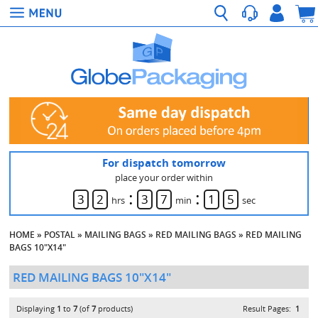
For dispatch tomorrow
place your order within
:
:
3
2
3
7
1
4
hrs
min
sec
HOME
»
POSTAL
»
MAILING BAGS
»
RED MAILING BAGS
»
RED MAILING
BAGS 10"X14"
RED MAILING BAGS 10"X14"
Displaying
1
to
7
(of
7
products)
Result Pages:
1