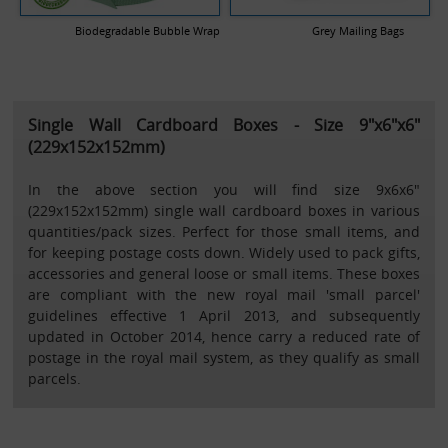
Biodegradable Bubble Wrap
Grey Mailing Bags
Single Wall Cardboard Boxes - Size 9"x6"x6"
(229x152x152mm)
In the above section you will find size 9x6x6"
(229x152x152mm) single wall cardboard boxes in various
quantities/pack sizes. Perfect for those small items, and
for keeping postage costs down. Widely used to pack gifts,
accessories and general loose or small items. These boxes
are compliant with the new royal mail 'small parcel'
guidelines effective 1 April 2013, and subsequently
updated in October 2014, hence carry a reduced rate of
postage in the royal mail system, as they qualify as small
parcels.