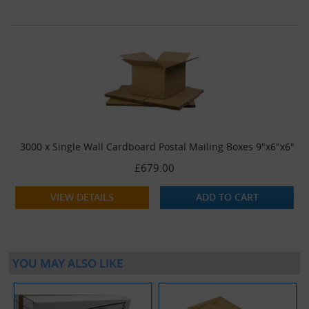
3000 x Single Wall Cardboard Postal Mailing Boxes 9"x6"x6"
£679.00
VIEW DETAILS
ADD TO CART
YOU MAY ALSO LIKE