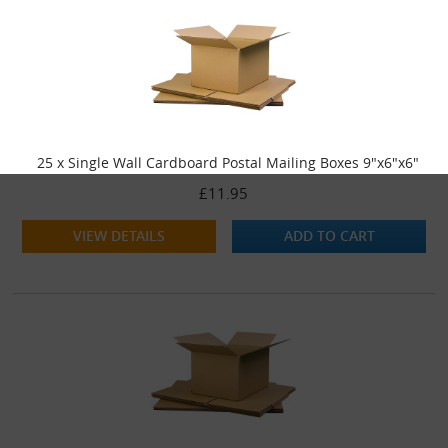
25 x Single Wall Cardboard Postal Mailing Boxes 9"x6"x6"
£11.95
VIEW DETAILS
ADD TO CART