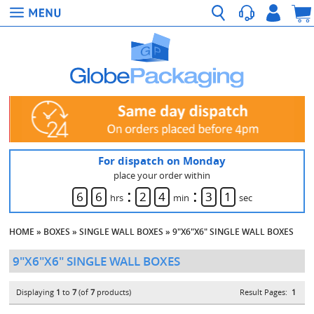
For dispatch on Monday
place your order within
:
:
6
6
2
4
3
0
hrs
min
sec
HOME
»
BOXES
»
SINGLE WALL BOXES
»
9"X6"X6" SINGLE WALL BOXES
9"X6"X6" SINGLE WALL BOXES
Displaying
1
to
7
(of
7
products)
Result Pages:
1