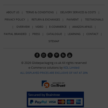
ABOUT US
|
TERMS & CONDITIONS
|
DELIVERY SERVICES & COSTS
|
PRIVACY POLICY
|
RETURN & EXCHANGES
|
PAYMENT
|
TESTIMONIALS
|
OVERVIEW
|
VIDEO
|
E-COMMERCE
|
AMAZON APASS
|
PAYPAL BRANDED
|
PRESS
|
CATALOGUE
|
LEARNING
|
CONTACT
|
SITEMAP
© 2026 Globepackaging.co.uk All rights reserved
e-Commerce solutions by
KOL Limited
ALL DISPLAYED PRICES ARE EXCLUSIVE OF VAT AT 20%