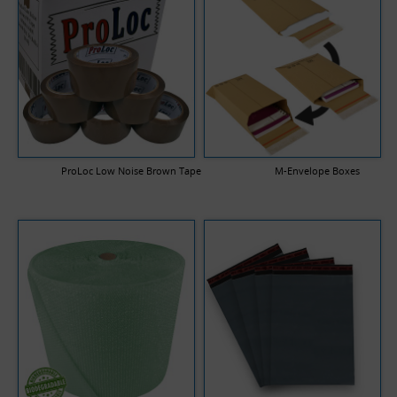
ProLoc Low Noise Brown Tape
M-Envelope Boxes