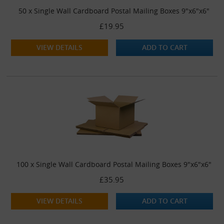
50 x Single Wall Cardboard Postal Mailing Boxes 9"x6"x6"
£19.95
VIEW DETAILS
ADD TO CART
100 x Single Wall Cardboard Postal Mailing Boxes 9"x6"x6"
£35.95
VIEW DETAILS
ADD TO CART