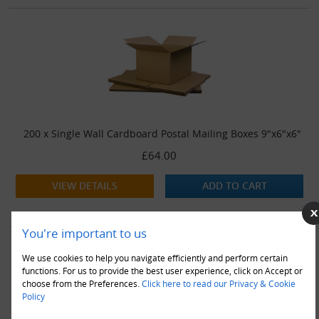
200 x Single Wall Cardboard Postal Mailing Boxes 9"x6"x6"
£64.00
VIEW DETAILS
ADD TO CART
You're important to us
We use cookies to help you navigate efficiently and perform certain
functions. For us to provide the best user experience, click on Accept or
choose from the Preferences.
Click here to read our Privacy & Cookie
Policy