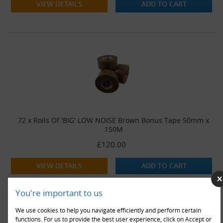
VIEW DETAILS
ADD TO CART
72 x Rolls Of 'BIG' LOW NOISE Brown Bonus Tape 50mm x
150M
£120.00
VIEW DETAILS
ADD TO CART
You're important to us
We use cookies to help you navigate efficiently and perform certain
functions. For us to provide the best user experience, click on Accept or