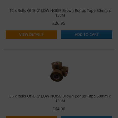
12 x Rolls Of 'BIG' LOW NOISE Brown Bonus Tape 50mm x
150M
£26.95
VIEW DETAILS
ADD TO CART
36 x Rolls Of 'BIG' LOW NOISE Brown Bonus Tape 50mm x
150M
£64.00