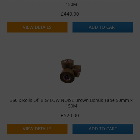
150M
£440.00
VIEW DETAILS
ADD TO CART
360 x Rolls Of 'BIG' LOW NOISE Brown Bonus Tape 50mm x
150M
£520.00
VIEW DETAILS
ADD TO CART