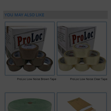
YOU MAY ALSO LIKE
ProLoc Low Noise Brown Tape
ProLoc Low Noise Clear Tape