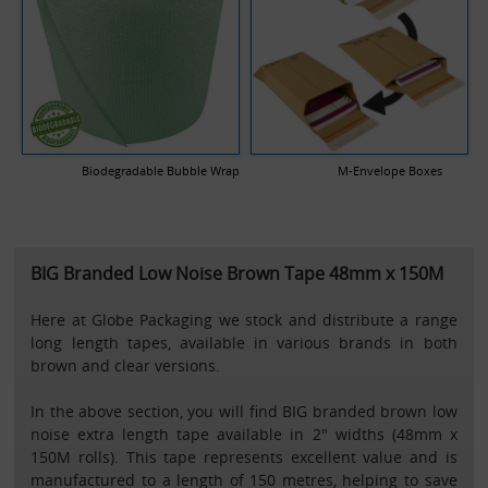
Biodegradable Bubble Wrap
M-Envelope Boxes
BIG Branded Low Noise Brown Tape 48mm x 150M
Here at Globe Packaging we stock and distribute a range
long length tapes, available in various brands in both
brown and clear versions.
In the above section, you will find BIG branded brown low
noise extra length tape available in 2" widths (48mm x
150M rolls). This tape represents excellent value and is
manufactured to a length of 150 metres, helping to save