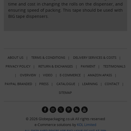
time and cost in changing the rolls on the dispenser, and
ensuring speed of packing. This tape should be used with
BIG tape dispensers.
ABOUT US
|
TERMS & CONDITIONS
|
DELIVERY SERVICES & COSTS
|
PRIVACY POLICY
|
RETURN & EXCHANGES
|
PAYMENT
|
TESTIMONIALS
|
OVERVIEW
|
VIDEO
|
E-COMMERCE
|
AMAZON APASS
|
PAYPAL BRANDED
|
PRESS
|
CATALOGUE
|
LEARNING
|
CONTACT
|
SITEMAP
© 2026 Globepackaging.co.uk All rights reserved
e-Commerce solutions by
KOL Limited
ALL DISPLAYED PRICES ARE EXCLUSIVE OF VAT AT 20%