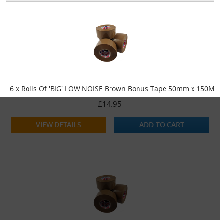
6 x Rolls Of 'BIG' LOW NOISE Brown Bonus Tape 50mm x 150M
£14.95
VIEW DETAILS
ADD TO CART