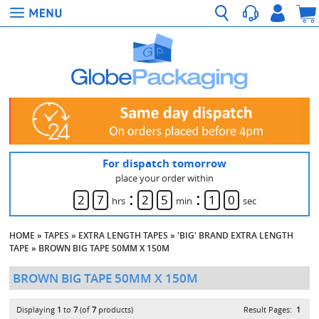
For dispatch tomorrow
place your order within
:
:
2
7
2
5
1
0
hrs
min
sec
HOME
»
TAPES
»
EXTRA LENGTH TAPES
»
'BIG' BRAND EXTRA LENGTH
TAPE
»
BROWN BIG TAPE 50MM X 150M
BROWN BIG TAPE 50MM X 150M
Displaying
1
to
7
(of
7
products)
Result Pages:
1