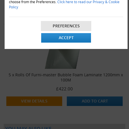
choose from the Preferences.
Click here to read our Privacy & Cookie
Policy
VIEW DETAILS
ADD TO CART
PREFERENCES
ACCEPT
5 x Rolls Of Furni-master Bubble Foam Laminate 1200mm x
100M
£422.00
VIEW DETAILS
ADD TO CART
YOU MAY ALSO LIKE