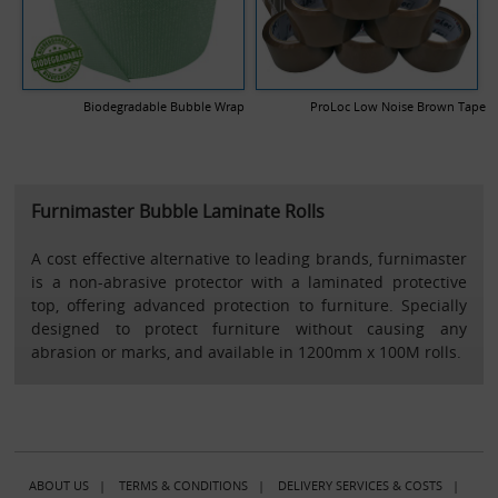
Biodegradable Bubble Wrap
ProLoc Low Noise Brown Tape
Furnimaster Bubble Laminate Rolls
A cost effective alternative to leading brands, furnimaster
is a non-abrasive protector with a laminated protective
top, offering advanced protection to furniture. Specially
designed to protect furniture without causing any
abrasion or marks, and available in 1200mm x 100M rolls.
ABOUT US
|
TERMS & CONDITIONS
|
DELIVERY SERVICES & COSTS
|