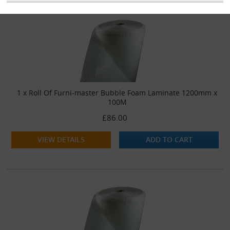
1 x Roll Of Furni-master Bubble Foam Laminate 1200mm x
100M
£86.00
VIEW DETAILS
ADD TO CART