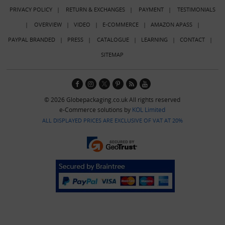
PRIVACY POLICY
|
RETURN & EXCHANGES
|
PAYMENT
|
TESTIMONIALS
|
OVERVIEW
|
VIDEO
|
E-COMMERCE
|
AMAZON APASS
|
PAYPAL BRANDED
|
PRESS
|
CATALOGUE
|
LEARNING
|
CONTACT
|
SITEMAP
© 2026 Globepackaging.co.uk All rights reserved
e-Commerce solutions by
KOL Limited
ALL DISPLAYED PRICES ARE EXCLUSIVE OF VAT AT 20%