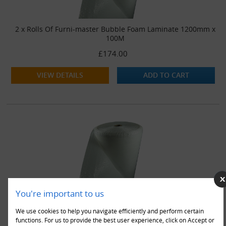
2 x Rolls Of Furni-master Bubble Foam Laminate 1200mm x
100M
£174.00
VIEW DETAILS
ADD TO CART
You're important to us
3 x Rolls Of Furni-master Bubble Foam Laminate 1200mm x
100M
We use cookies to help you navigate efficiently and perform certain
£256.00
functions. For us to provide the best user experience, click on Accept or