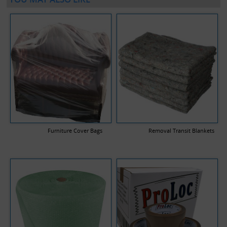
Furniture Cover Bags
Removal Transit Blankets