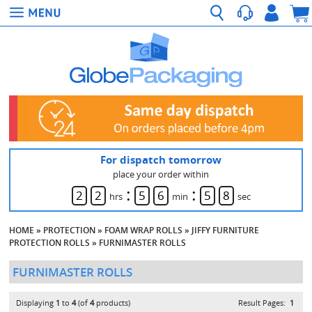
For dispatch tomorrow
place your order within
:
:
2
2
5
6
5
8
hrs
min
sec
HOME
»
PROTECTION
»
FOAM WRAP ROLLS
»
JIFFY FURNITURE
PROTECTION ROLLS
»
FURNIMASTER ROLLS
FURNIMASTER ROLLS
Displaying
1
to
4
(of
4
products)
Result Pages:
1