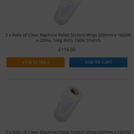
2 x Rolls of Clear Machine Pallet Stretch Wrap 500mm x 1600M
x 20mu, 16kg Rolls 150% Stretch
£116.00
VIEW DETAILS
ADD TO CART
5 x Rolls of Clear Machine Pallet Stretch Wrap 500mm x 1600M