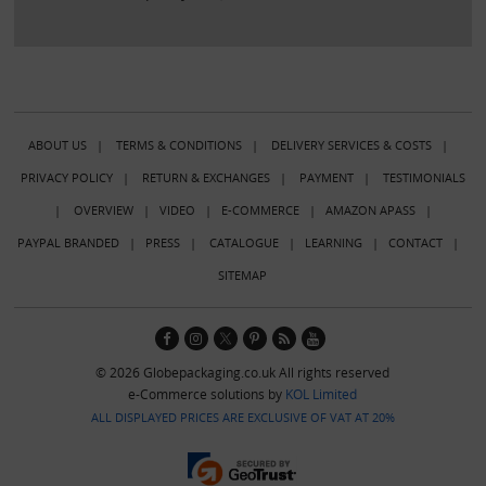
ABOUT US
|
TERMS & CONDITIONS
|
DELIVERY SERVICES & COSTS
|
PRIVACY POLICY
|
RETURN & EXCHANGES
|
PAYMENT
|
TESTIMONIALS
|
OVERVIEW
|
VIDEO
|
E-COMMERCE
|
AMAZON APASS
|
PAYPAL BRANDED
|
PRESS
|
CATALOGUE
|
LEARNING
|
CONTACT
|
SITEMAP
© 2026 Globepackaging.co.uk All rights reserved
e-Commerce solutions by
KOL Limited
ALL DISPLAYED PRICES ARE EXCLUSIVE OF VAT AT 20%