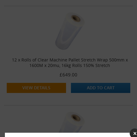
12 x Rolls of Clear Machine Pallet Stretch Wrap 500mm x
1600M x 20mu, 16kg Rolls 150% Stretch
£649.00
VIEW DETAILS
ADD TO CART