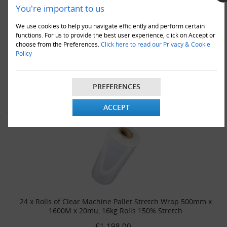
You're important to us
We use cookies to help you navigate efficiently and perform certain
functions. For us to provide the best user experience, click on Accept or
18 x Rolls of Clear Machine Pallet Stretch Wrap 500mm x
choose from the Preferences.
Click here to read our Privacy & Cookie
1600M x 20mu, 16kg Rolls 150% Stretch
Policy
£940.00
VIEW DETAILS
ADD TO CART
PREFERENCES
ACCEPT
24 x Rolls of Clear Machine Pallet Stretch Wrap 500mm x
1600M x 20mu, 16kg Rolls 150% Stretch
£1,198.00