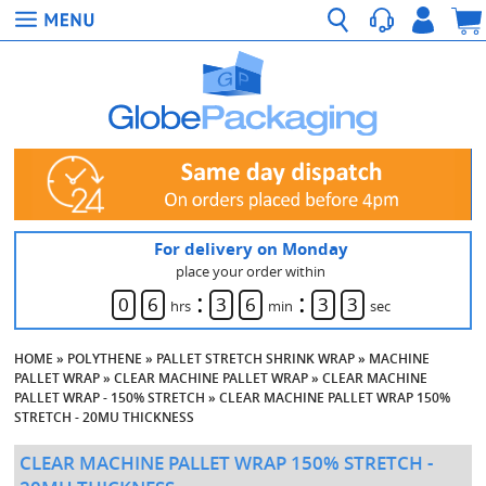
For delivery on Monday
place your order within
:
:
0
6
3
6
3
2
hrs
min
sec
HOME
»
POLYTHENE
»
PALLET STRETCH SHRINK WRAP
»
MACHINE
PALLET WRAP
»
CLEAR MACHINE PALLET WRAP
»
CLEAR MACHINE
PALLET WRAP - 150% STRETCH
»
CLEAR MACHINE PALLET WRAP 150%
STRETCH - 20MU THICKNESS
CLEAR MACHINE PALLET WRAP 150% STRETCH -