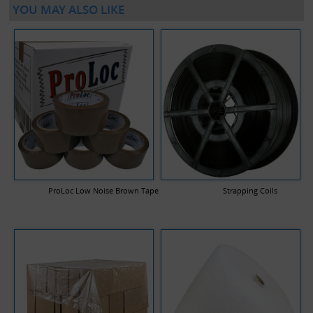
YOU MAY ALSO LIKE
ProLoc Low Noise Brown Tape
Strapping Coils