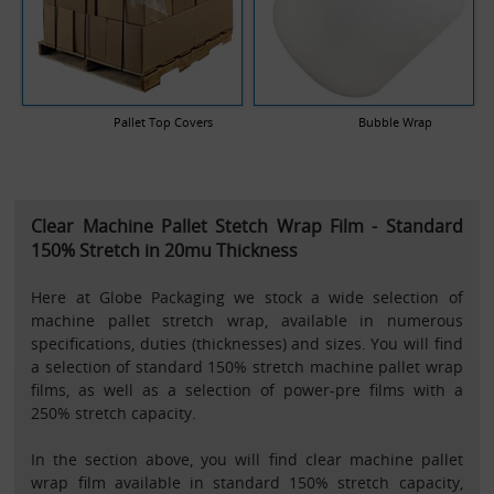
Pallet Top Covers
Bubble Wrap
Clear Machine Pallet Stetch Wrap Film - Standard
150% Stretch in 20mu Thickness
Here at Globe Packaging we stock a wide selection of
machine pallet stretch wrap, available in numerous
specifications, duties (thicknesses) and sizes. You will find
a selection of standard 150% stretch machine pallet wrap
films, as well as a selection of power-pre films with a
250% stretch capacity.
In the section above, you will find clear machine pallet
wrap film available in standard 150% stretch capacity,