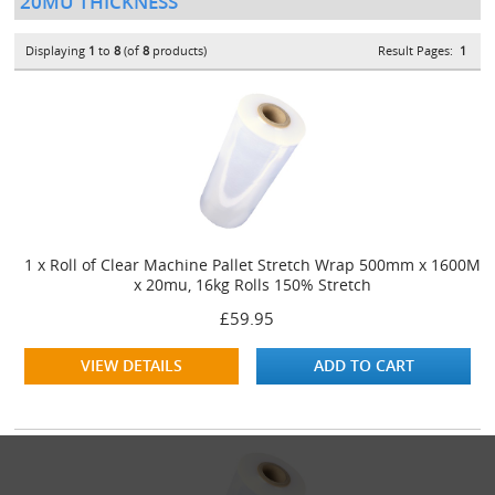
20MU THICKNESS
Displaying
1
to
8
(of
8
products)
Result Pages:
1
1 x Roll of Clear Machine Pallet Stretch Wrap 500mm x 1600M
x 20mu, 16kg Rolls 150% Stretch
£59.95
VIEW DETAILS
ADD TO CART