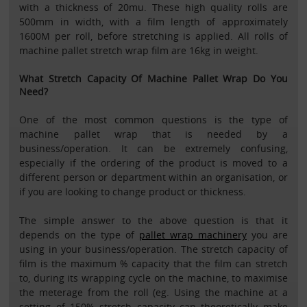
with a thickness of 20mu. These high quality rolls are
500mm in width, with a film length of approximately
1600M per roll, before stretching is applied. All rolls of
machine pallet stretch wrap film are 16kg in weight.
What Stretch Capacity Of Machine Pallet Wrap Do You
Need?
One of the most common questions is the type of
machine pallet wrap that is needed by a
business/operation. It can be extremely confusing,
especially if the ordering of the product is moved to a
different person or department within an organisation, or
if you are looking to change product or thickness.
The simple answer to the above question is that it
depends on the type of
pallet wrap machinery
you are
using in your business/operation. The stretch capacity of
film is the maximum % capacity that the film can stretch
to, during its wrapping cycle on the machine, to maximise
the meterage from the roll (eg. Using the machine at a
setting of 150% stretch capacity can theoretically make