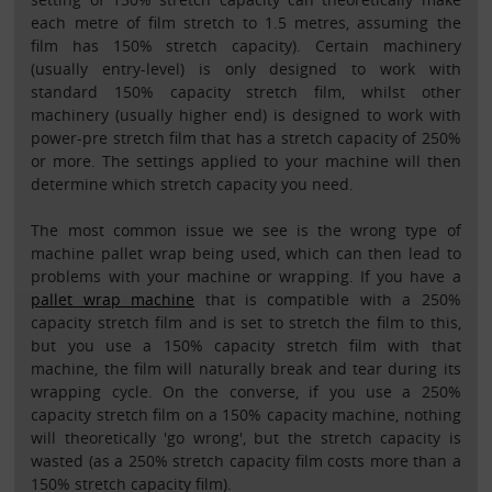
each metre of film stretch to 1.5 metres, assuming the
film has 150% stretch capacity). Certain machinery
(usually entry-level) is only designed to work with
standard 150% capacity stretch film, whilst other
machinery (usually higher end) is designed to work with
power-pre stretch film that has a stretch capacity of 250%
or more. The settings applied to your machine will then
determine which stretch capacity you need.
The most common issue we see is the wrong type of
machine pallet wrap being used, which can then lead to
problems with your machine or wrapping. If you have a
pallet wrap machine
that is compatible with a 250%
capacity stretch film and is set to stretch the film to this,
but you use a 150% capacity stretch film with that
machine, the film will naturally break and tear during its
wrapping cycle. On the converse, if you use a 250%
capacity stretch film on a 150% capacity machine, nothing
will theoretically 'go wrong', but the stretch capacity is
wasted (as a 250% stretch capacity film costs more than a
150% stretch capacity film).