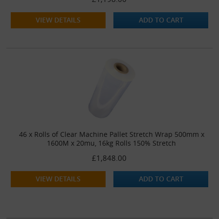
VIEW DETAILS
ADD TO CART
46 x Rolls of Clear Machine Pallet Stretch Wrap 500mm x
1600M x 20mu, 16kg Rolls 150% Stretch
£1,848.00
VIEW DETAILS
ADD TO CART