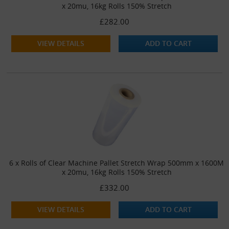
x 20mu, 16kg Rolls 150% Stretch
£282.00
VIEW DETAILS
ADD TO CART
6 x Rolls of Clear Machine Pallet Stretch Wrap 500mm x 1600M
x 20mu, 16kg Rolls 150% Stretch
£332.00
VIEW DETAILS
ADD TO CART