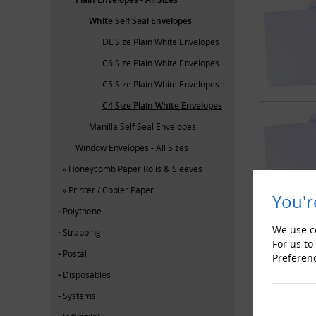
White Self Seal Envelopes
DL Size Plain White Envelopes
C6 Size Plain White Envelopes
C5 Size Plain White Envelopes
C4 Size Plain White Envelopes
Manilla Self Seal Envelopes
Window Envelopes - All Sizes
Honeycomb Paper Rolls & Sleeves
Printer / Copier Paper
You'r
Polythene
We use co
Strapping
For us to
Postal
Preferen
Disposables
Systems