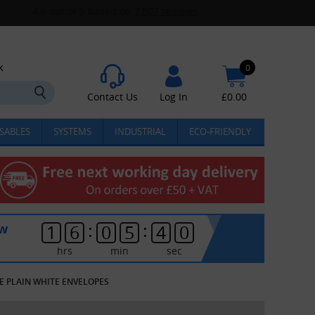
k
0
Contact Us
Log In
£
0.00
SABLES
SYSTEMS
INDUSTRIAL
ECO-FRIENDLY
:
:
ow
1
6
0
5
3
9
hrs
min
sec
ZE PLAIN WHITE ENVELOPES