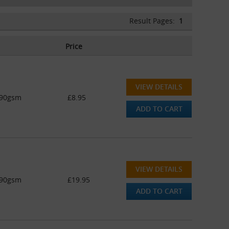
Result Pages:
1
Price
VIEW DETAILS
 90gsm
£8.95
ADD TO CART
VIEW DETAILS
 90gsm
£19.95
ADD TO CART