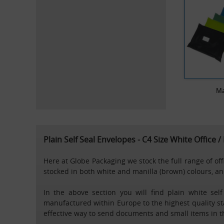
Ma
Plain Self Seal Envelopes - C4 Size White Office 
Here at Globe Packaging we stock the full range of of
stocked in both white and manilla (brown) colours, and
In the above section you will find plain white sel
manufactured within Europe to the highest quality sta
effective way to send documents and small items in t