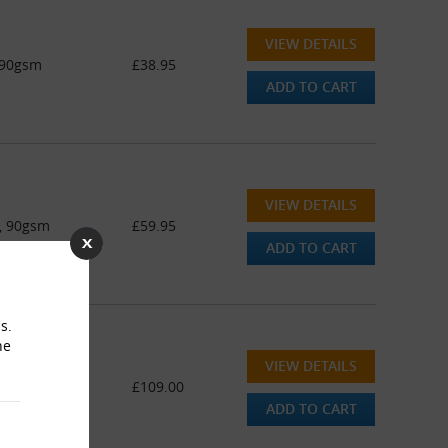
VIEW DETAILS
 90gsm
£38.95
ADD TO CART
VIEW DETAILS
e, 90gsm
£59.95
ADD TO CART
s.
he
VIEW DETAILS
e, 90gsm
£109.00
ADD TO CART