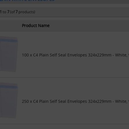
1
to
7
(of
7
products)
Product Name
100 x C4 Plain Self Seal Envelopes 324x229mm - White,
250 x C4 Plain Self Seal Envelopes 324x229mm - White,