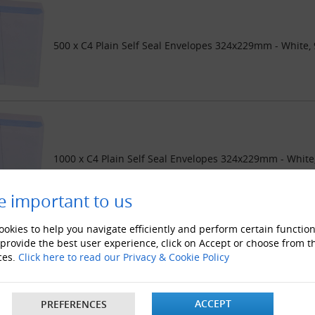
500 x C4 Plain Self Seal Envelopes 324x229mm - White,
1000 x C4 Plain Self Seal Envelopes 324x229mm - Whit
e important to us
okies to help you navigate efficiently and perform certain function
 provide the best user experience, click on Accept or choose from t
ces.
Click here to read our Privacy & Cookie Policy
2000 x C4 Plain Self Seal Envelopes 324x229mm - Whit
ACCEPT
PREFERENCES