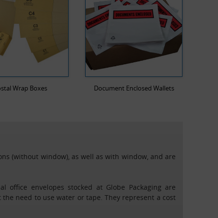
stal Wrap Boxes
Document Enclosed Wallets
ions (without window), as well as with window, and are
eal office envelopes stocked at Globe Packaging are
t the need to use water or tape. They represent a cost