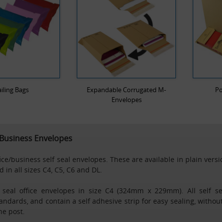
iling Bags
Expandable Corrugated M-
Po
Envelopes
/ Business Envelopes
fice/business self seal envelopes. These are available in plain vers
 in all sizes C4, C5, C6 and DL.
f seal office envelopes in size C4 (324mm x 229mm). All self s
ndards, and contain a self adhesive strip for easy sealing, withou
he post.