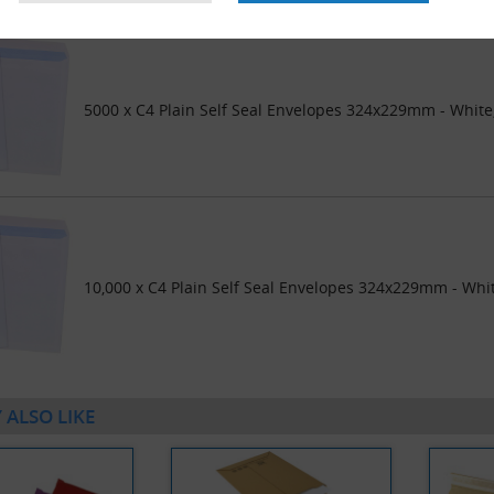
5000 x C4 Plain Self Seal Envelopes 324x229mm - Whit
10,000 x C4 Plain Self Seal Envelopes 324x229mm - Whi
 ALSO LIKE