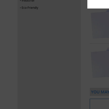
Industrial
Eco-Friendly
YOU MAY