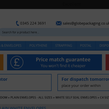
sales@globepackaging.co.u
0345 224 3691
 & ENVELOPES
POLYTHENE
STRAPPING
POSTAL
DISPO
utor
For dispatch tomorr
place your order within
INDOW
»
PLAIN ENVELOPES - ALL SIZES
»
WHITE SELF SEAL ENVELOPES
»
C4 SI
PLAIN WHITE ENVELOPES