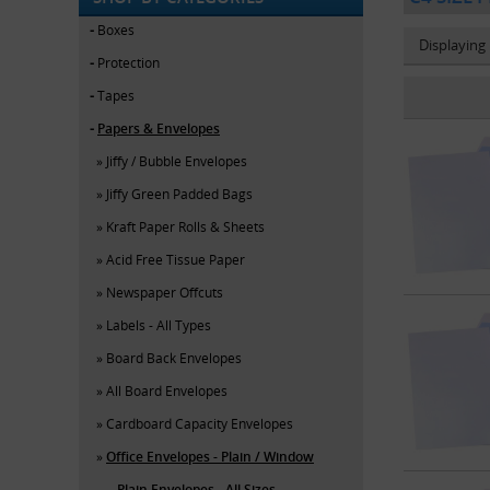
Boxes
Displaying
Protection
Tapes
Papers & Envelopes
Jiffy / Bubble Envelopes
Jiffy Green Padded Bags
Kraft Paper Rolls & Sheets
Acid Free Tissue Paper
Newspaper Offcuts
Labels - All Types
Board Back Envelopes
All Board Envelopes
Cardboard Capacity Envelopes
Office Envelopes - Plain / Window
Plain Envelopes - All Sizes