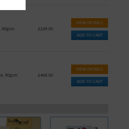
VIEW DETAILS
e, 90gsm
£249.00
ADD TO CART
VIEW DETAILS
te, 90gsm
£468.00
ADD TO CART