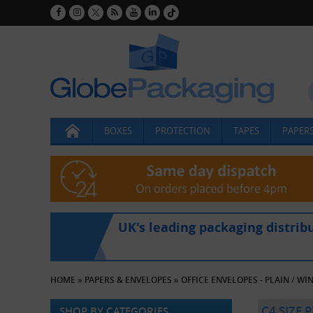
BOXES
PROTECTION
TAPES
PAPERS
UK's leading packaging distrib
HOME
»
PAPERS & ENVELOPES
»
OFFICE ENVELOPES - PLAIN / W
C4 SIZE 
SHOP BY CATEGORIES