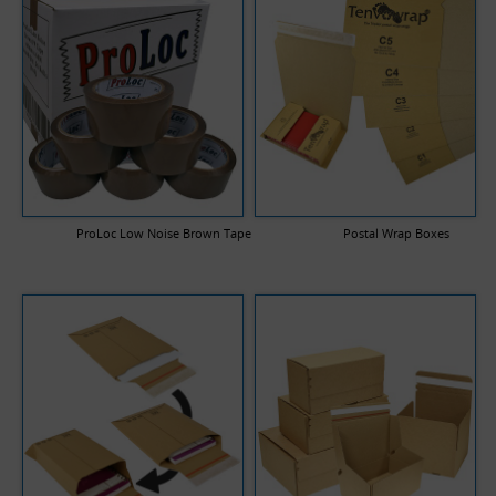
ProLoc Low Noise Brown Tape
Postal Wrap Boxes