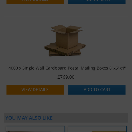
4000 x Single Wall Cardboard Postal Mailing Boxes 8"x6"x4"
£769.00
VIEW DETAILS
ADD TO CART
YOU MAY ALSO LIKE