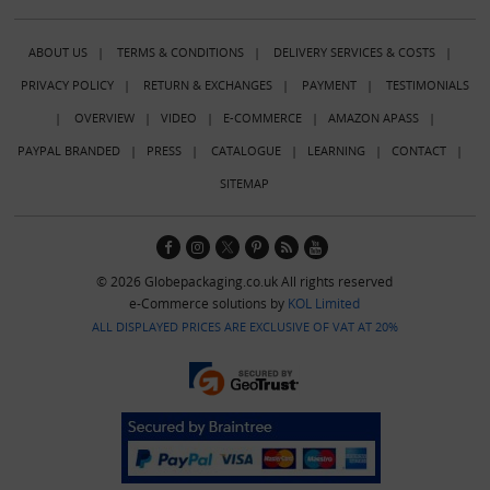
ABOUT US
|
TERMS & CONDITIONS
|
DELIVERY SERVICES & COSTS
|
PRIVACY POLICY
|
RETURN & EXCHANGES
|
PAYMENT
|
TESTIMONIALS
|
OVERVIEW
|
VIDEO
|
E-COMMERCE
|
AMAZON APASS
|
PAYPAL BRANDED
|
PRESS
|
CATALOGUE
|
LEARNING
|
CONTACT
|
SITEMAP
© 2026 Globepackaging.co.uk All rights reserved
e-Commerce solutions by
KOL Limited
ALL DISPLAYED PRICES ARE EXCLUSIVE OF VAT AT 20%