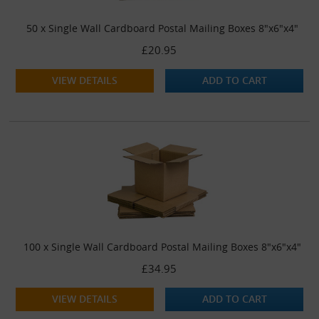
50 x Single Wall Cardboard Postal Mailing Boxes 8"x6"x4"
£20.95
VIEW DETAILS
ADD TO CART
100 x Single Wall Cardboard Postal Mailing Boxes 8"x6"x4"
£34.95
VIEW DETAILS
ADD TO CART