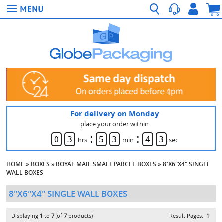
For delivery on Monday
place your order within
:
:
0
3
5
3
4
3
hrs
min
sec
HOME
»
BOXES
»
ROYAL MAIL SMALL PARCEL BOXES
»
8"X6"X4" SINGLE
WALL BOXES
8"X6"X4" SINGLE WALL BOXES
Displaying
1
to
7
(of
7
products)
Result Pages:
1