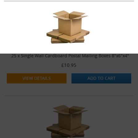
25 x Single Wall Cardboard Postal Mailing Boxes 8"x6"x4"
£10.95
VIEW DETAILS
ADD TO CART