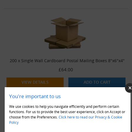
200 x Single Wall Cardboard Postal Mailing Boxes 8"x6"x4"
£64.00
VIEW DETAILS
ADD TO CART
You're important to us
We use cookies to help you navigate efficiently and perform certain
functions. For us to provide the best user experience, click on Accept or
choose from the Preferences.
Click here to read our Privacy & Cookie
Policy