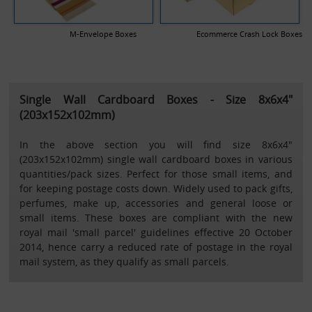
M-Envelope Boxes
Ecommerce Crash Lock Boxes
Single Wall Cardboard Boxes - Size 8x6x4"
(203x152x102mm)
In the above section you will find size 8x6x4"
(203x152x102mm) single wall cardboard boxes in various
quantities/pack sizes. Perfect for those small items, and
for keeping postage costs down. Widely used to pack gifts,
perfumes, make up, accessories and general loose or
small items. These boxes are compliant with the new
royal mail 'small parcel' guidelines effective 20 October
2014, hence carry a reduced rate of postage in the royal
mail system, as they qualify as small parcels.