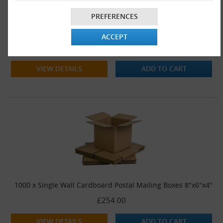
PREFERENCES
500 x Single Wall Cardboard Postal Mailing Boxes 8"x6"x4"
ACCEPT
£142.00
VIEW DETAILS
ADD TO CART
1000 x Single Wall Cardboard Postal Mailing Boxes 8"x6"x4"
£254.00
VIEW DETAILS
ADD TO CART