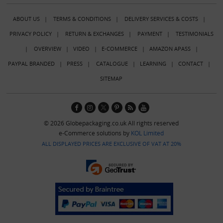
ABOUT US
|
TERMS & CONDITIONS
|
DELIVERY SERVICES & COSTS
|
PRIVACY POLICY
|
RETURN & EXCHANGES
|
PAYMENT
|
TESTIMONIALS
|
OVERVIEW
|
VIDEO
|
E-COMMERCE
|
AMAZON APASS
|
PAYPAL BRANDED
|
PRESS
|
CATALOGUE
|
LEARNING
|
CONTACT
|
SITEMAP
© 2026 Globepackaging.co.uk All rights reserved
e-Commerce solutions by
KOL Limited
ALL DISPLAYED PRICES ARE EXCLUSIVE OF VAT AT 20%