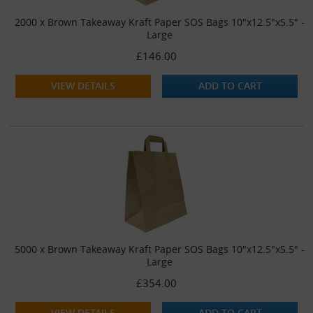
2000 x Brown Takeaway Kraft Paper SOS Bags 10"x12.5"x5.5" -
Large
£146.00
VIEW DETAILS
ADD TO CART
5000 x Brown Takeaway Kraft Paper SOS Bags 10"x12.5"x5.5" -
Large
£354.00
VIEW DETAILS
ADD TO CART