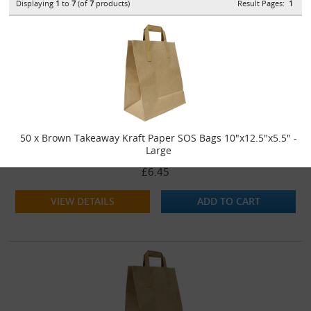
Displaying
1
to
7
(of
7
products)
Result Pages:
1
50 x Brown Takeaway Kraft Paper SOS Bags 10"x12.5"x5.5" -
Large
£6.45
VIEW DETAILS
ADD TO CART