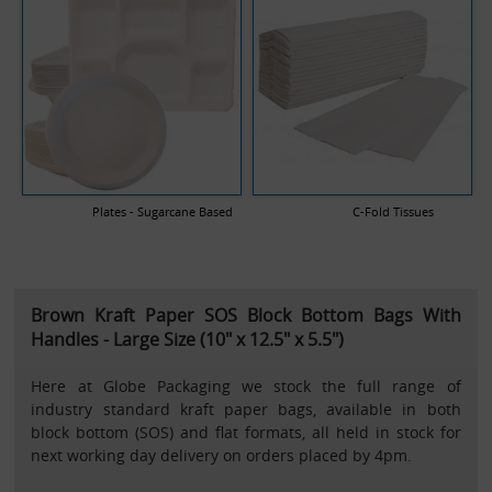
Plates - Sugarcane Based
C-Fold Tissues
Brown Kraft Paper SOS Block Bottom Bags With
Handles - Large Size (10" x 12.5" x 5.5")
Here at Globe Packaging we stock the full range of
industry standard kraft paper bags, available in both
block bottom (SOS) and flat formats, all held in stock for
next working day delivery on orders placed by 4pm.