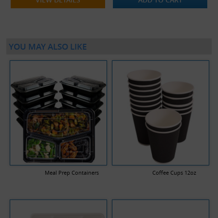
YOU MAY ALSO LIKE
Meal Prep Containers
Coffee Cups 12oz