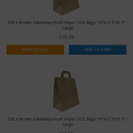
100 x Brown Takeaway Kraft Paper SOS Bags 10"x12.5"x5.5" -
Large
£10.79
VIEW DETAILS
ADD TO CART
250 x Brown Takeaway Kraft Paper SOS Bags 10"x12.5"x5.5" -
Large