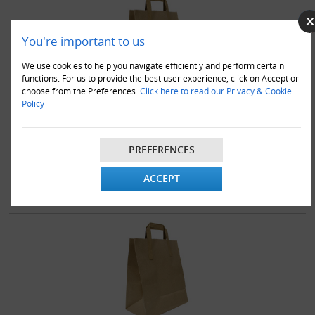
You're important to us
We use cookies to help you navigate efficiently and perform certain
functions. For us to provide the best user experience, click on Accept or
choose from the Preferences.
Click here to read our Privacy & Cookie
Policy
1000 x Brown Takeaway Kraft Paper SOS Bags 10"x12.5"x5.5" -
Large
£79.95
PREFERENCES
VIEW DETAILS
ADD TO CART
ACCEPT