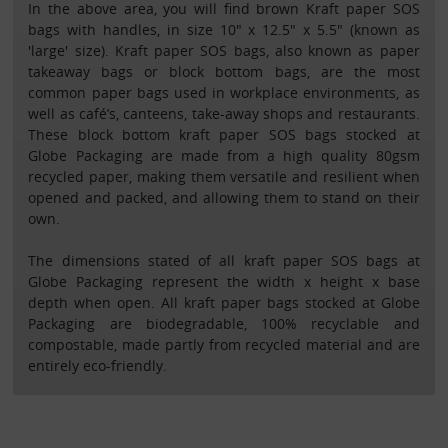
In the above area, you will find brown Kraft paper SOS
bags with handles, in size 10" x 12.5" x 5.5" (known as
'large' size). Kraft paper SOS bags, also known as paper
takeaway bags or block bottom bags, are the most
common paper bags used in workplace environments, as
well as café’s, canteens, take-away shops and restaurants.
These block bottom kraft paper SOS bags stocked at
Globe Packaging are made from a high quality 80gsm
recycled paper, making them versatile and resilient when
opened and packed, and allowing them to stand on their
own.
The dimensions stated of all kraft paper SOS bags at
Globe Packaging represent the width x height x base
depth when open. All kraft paper bags stocked at Globe
Packaging are biodegradable, 100% recyclable and
compostable, made partly from recycled material and are
entirely eco-friendly.