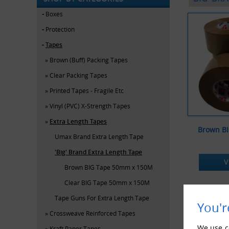
Boxes
Protection
Tapes
Brown (Buff) Packing Tapes
Clear Packing Tapes
Printed Tapes - Fragile Etc
Vinyl (PVC) X-Strength Tapes
Extra Length Tapes
Brown B
Umax Brand Extra Length Tape
'Big' Brand Extra Length Tape
V
Brown BIG Tape 50mm x 150M
Clear BIG Tape 50mm x 150M
Tape Guns For Extra Length Tape
You'r
Crossweave Reinforced Tapes
We use co
Kraft Paper Tapes