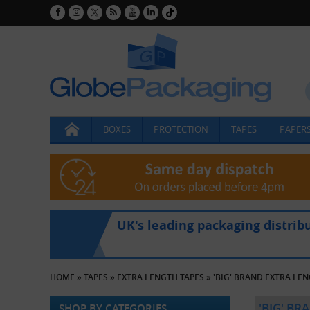
BOXES
PROTECTION
TAPES
PAPERS
UK's leading packaging distrib
HOME
»
TAPES
»
EXTRA LENGTH TAPES
»
'BIG' BRAND EXTRA LE
'BIG' BR
SHOP BY CATEGORIES