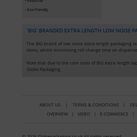
Industrial
Eco-Friendly
'BIG' BRANDED EXTRA LENGTH LOW NOISE P
The BIG brand of low noise extra length packaging tap
items, whilst minimising roll change time on dispense
Note that due to the core sizes of BIG extra length ta
Globe Packaging.
ABOUT US
|
TERMS & CONDITIONS
|
DEL
OVERVIEW
|
VIDEO
|
E-COMMERCE
© 2026 Globepackaging.co.uk All rights reserved