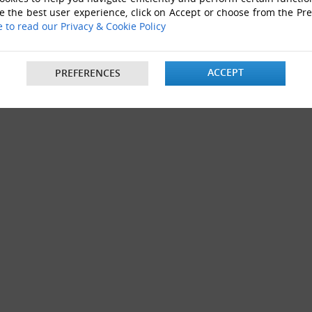
e the best user experience, click on Accept or choose from the Pr
e to read our Privacy & Cookie Policy
ACCEPT
PREFERENCES