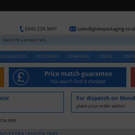
sales@globepackaging.co.u
0345 224 3691
 & ENVELOPES
POLYTHENE
STRAPPING
POSTAL
DISPO
utor
For dispatch on Mon
place your order within
NGTH TAPE
AND EXTRA LENGTH TAPE