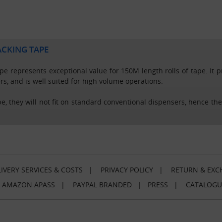
ACKING TAPE
e represents exceptional value for 150M length rolls of tape. It pro
rs, and is well suited for high volume operations.
pe, they will not fit on standard conventional dispensers, hence the
IVERY SERVICES & COSTS
|
PRIVACY POLICY
|
RETURN & EXC
|
AMAZON APASS
|
PAYPAL BRANDED
|
PRESS
|
CATALOGU