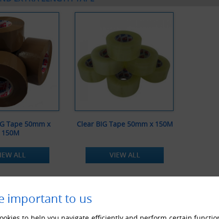
IG Tape 50mm x
Clear BIG Tape 50mm x 150M
150M
IEW ALL
VIEW ALL
e important to us
okies to help you navigate efficiently and perform certain functio