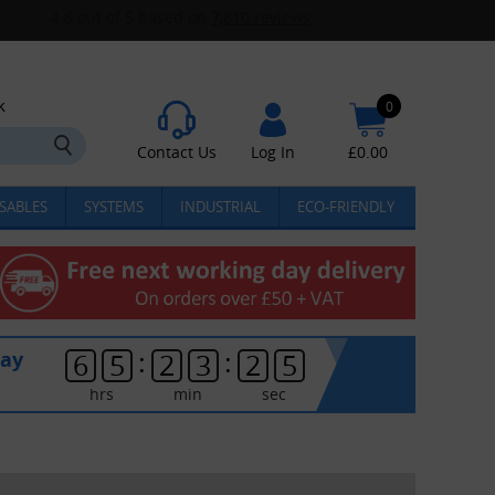
k
0
Contact Us
Log In
£
0.00
SABLES
SYSTEMS
INDUSTRIAL
ECO-FRIENDLY
:
:
day
6
5
2
3
2
5
hrs
min
sec