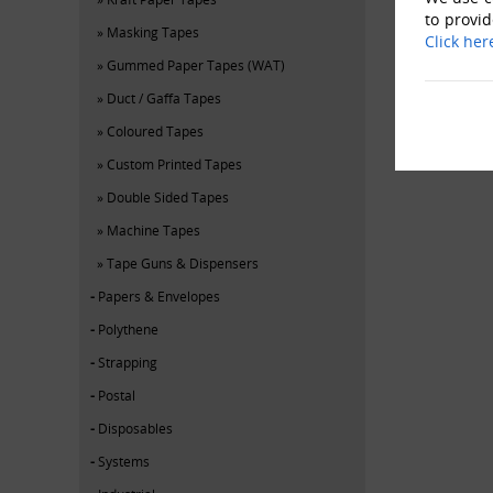
to provid
Masking Tapes
Click her
Gummed Paper Tapes (WAT)
Duct / Gaffa Tapes
Coloured Tapes
Custom Printed Tapes
Double Sided Tapes
Machine Tapes
Tape Guns & Dispensers
Papers & Envelopes
Polythene
Strapping
Postal
Disposables
Systems