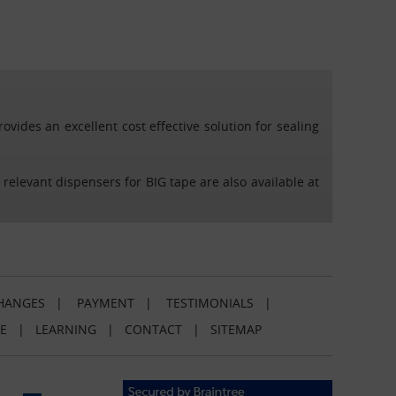
vides an excellent cost effective solution for sealing
 relevant dispensers for BIG tape are also available at
HANGES
|
PAYMENT
|
TESTIMONIALS
|
E
|
LEARNING
|
CONTACT
|
SITEMAP