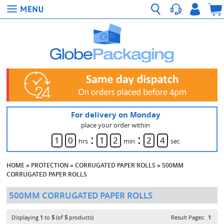
For delivery on Monday
place your order within
:
:
1
0
1
2
2
4
hrs
min
sec
HOME
»
PROTECTION
»
CORRUGATED PAPER ROLLS
»
500MM
CORRUGATED PAPER ROLLS
500MM CORRUGATED PAPER ROLLS
Displaying
1
to
5
(of
5
products)
Result Pages:
1