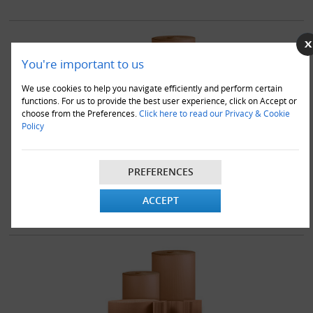
You're important to us
We use cookies to help you navigate efficiently and perform certain
functions. For us to provide the best user experience, click on Accept or
choose from the Preferences.
Click here to read our Privacy & Cookie
Policy
6 x 500mm x 75M Corrugated Cardboard Paper Rolls
£128.00
PREFERENCES
VIEW DETAILS
ADD TO CART
ACCEPT