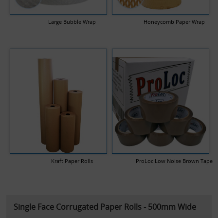
Large Bubble Wrap
Honeycomb Paper Wrap
Kraft Paper Rolls
ProLoc Low Noise Brown Tape
Single Face Corrugated Paper Rolls - 500mm Wide