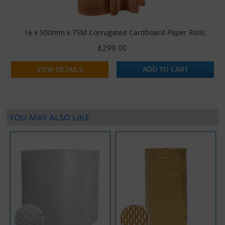
16 x 500mm x 75M Corrugated Cardboard Paper Rolls
£299.00
VIEW DETAILS
ADD TO CART
YOU MAY ALSO LIKE