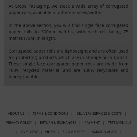
At Globe Packaging, we stock a wide array of corrugated
paper rolls, available in different sizes/widths.
In the above section, you will find single face corrugated
paper rolls in 500mm widths, with each roll being 75
metres (75M) in length.
Corrugated paper rolls are lightweight and are often used
for protecting products which are in storage or in transit.
These single face corrugated paper rolls are made from
100% recycled material, and are 100% recyclable and
biodegradable.
ABOUT US
|
TERMS & CONDITIONS
|
DELIVERY SERVICES & COSTS
|
PRIVACY POLICY
|
RETURN & EXCHANGES
|
PAYMENT
|
TESTIMONIALS
|
OVERVIEW
|
VIDEO
|
E-COMMERCE
|
AMAZON APASS
|