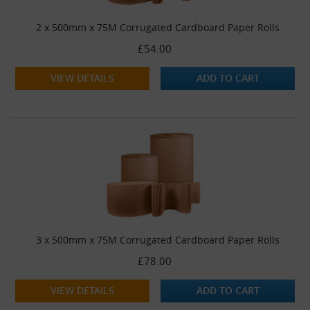
2 x 500mm x 75M Corrugated Cardboard Paper Rolls
£54.00
VIEW DETAILS
ADD TO CART
3 x 500mm x 75M Corrugated Cardboard Paper Rolls
£78.00
VIEW DETAILS
ADD TO CART