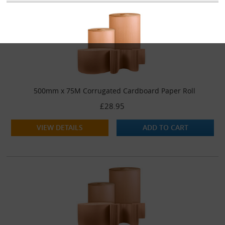
500mm x 75M Corrugated Cardboard Paper Roll
£28.95
VIEW DETAILS
ADD TO CART