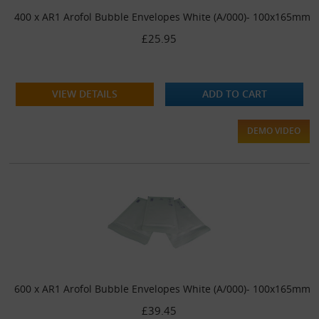
400 x AR1 Arofol Bubble Envelopes White (A/000)- 100x165mm
£25.95
VIEW DETAILS
ADD TO CART
DEMO VIDEO
600 x AR1 Arofol Bubble Envelopes White (A/000)- 100x165mm
£39.45