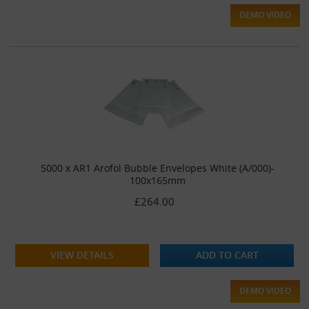
DEMO VIDEO
5000 x AR1 Arofol Bubble Envelopes White (A/000)-
100x165mm
£264.00
VIEW DETAILS
ADD TO CART
DEMO VIDEO