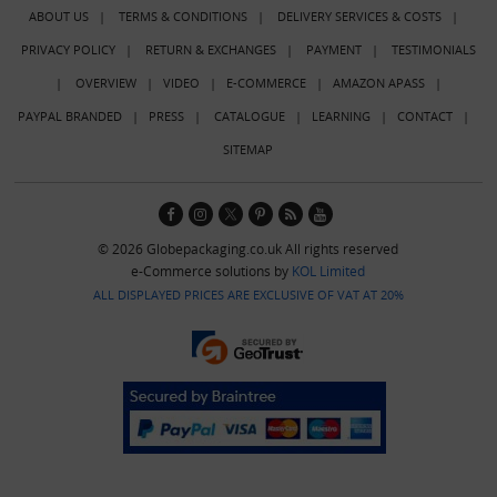
ABOUT US
|
TERMS & CONDITIONS
|
DELIVERY SERVICES & COSTS
|
PRIVACY POLICY
|
RETURN & EXCHANGES
|
PAYMENT
|
TESTIMONIALS
|
OVERVIEW
|
VIDEO
|
E-COMMERCE
|
AMAZON APASS
|
PAYPAL BRANDED
|
PRESS
|
CATALOGUE
|
LEARNING
|
CONTACT
|
SITEMAP
© 2026 Globepackaging.co.uk All rights reserved
e-Commerce solutions by
KOL Limited
ALL DISPLAYED PRICES ARE EXCLUSIVE OF VAT AT 20%