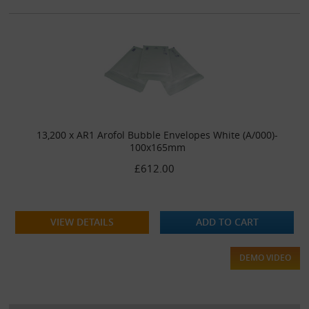
13,200 x AR1 Arofol Bubble Envelopes White (A/000)-
100x165mm
£612.00
VIEW DETAILS
ADD TO CART
DEMO VIDEO