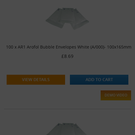
100 x AR1 Arofol Bubble Envelopes White (A/000)- 100x165mm
£8.69
VIEW DETAILS
ADD TO CART
DEMO VIDEO