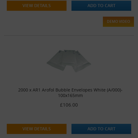
VIEW DETAILS
ADD TO CART
DEMO VIDEO
2000 x AR1 Arofol Bubble Envelopes White (A/000)-
100x165mm
£106.00
VIEW DETAILS
ADD TO CART