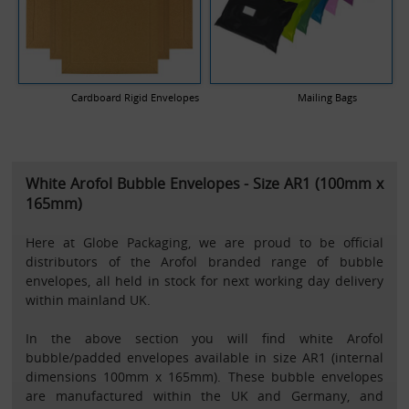
Cardboard Rigid Envelopes
Mailing Bags
White Arofol Bubble Envelopes - Size AR1 (100mm x
165mm)
Here at Globe Packaging, we are proud to be official
distributors of the Arofol branded range of bubble
envelopes, all held in stock for next working day delivery
within mainland UK.
In the above section you will find white Arofol
bubble/padded envelopes available in size AR1 (internal
dimensions 100mm x 165mm). These bubble envelopes
are manufactured within the UK and Germany, and