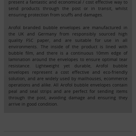
present a fantastic and economical / cost effective way to
send products through the post or in transit, whilst
ensuring protection from scuffs and damages.
Arofol branded bubble envelopes are manufactured in
the UK and Germany from responsibly sourced high
quality FSC paper, and are suitable for use in all
environments. The inside of the product is lined with
bubble film, and there is a continuous 10mm edge of
lamination around the envelopes to ensure optimal tear
resistance. Lightweight yet durable, Arofol bubble
envelopes represent a cost effective and eco-friendly
solution, and are widely used by mailhouses, ecommerce
operations and alike. All Arofol bubble envelopes contain
peal and seal strips and are perfect for sending items
through the post, avoiding damage and ensuring they
arrive in good condition.