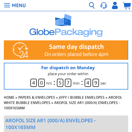
For dispatch on Monday
place your order within
:
:
4
0
5
7
4
8
hrs
min
sec
HOME
»
PAPERS & ENVELOPES
»
JIFFY / BUBBLE ENVELOPES
»
AROFOL
WHITE BUBBLE ENVELOPES
»
AROFOL SIZE AR1 (000/A) ENVELOPES -
100X165MM
AROFOL SIZE AR1 (000/A) ENVELOPES -
100X165MM