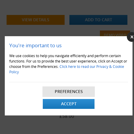
VIEW DETAILS
ADD TO CART
DEMO VIDEO
You're important to us
We use cookies to help you navigate efficiently and perform certain
functions. For us to provide the best user experience, click on Accept or
choose from the Preferences.
Click here to read our Privacy & Cookie
Policy
PREFERENCES
1000 x AR1 Arofol Bubble Envelopes White (A/000)-
ACCEPT
100x165mm
£58.00