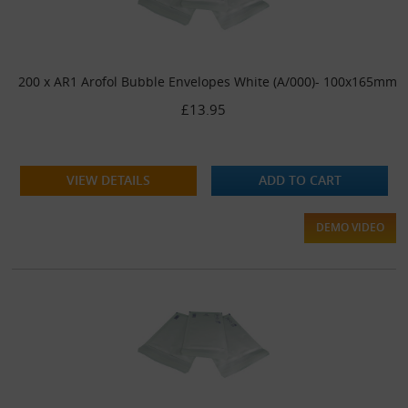
200 x AR1 Arofol Bubble Envelopes White (A/000)- 100x165mm
£13.95
VIEW DETAILS
ADD TO CART
DEMO VIDEO