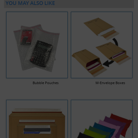
YOU MAY ALSO LIKE
Bubble Pouches
M-Envelope Boxes