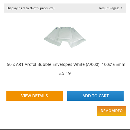
Displaying
1
to
9
(of
9
products)
Result Pages:
1
50 x AR1 Arofol Bubble Envelopes White (A/000)- 100x165mm
£5.19
VIEW DETAILS
ADD TO CART
DEMO VIDEO