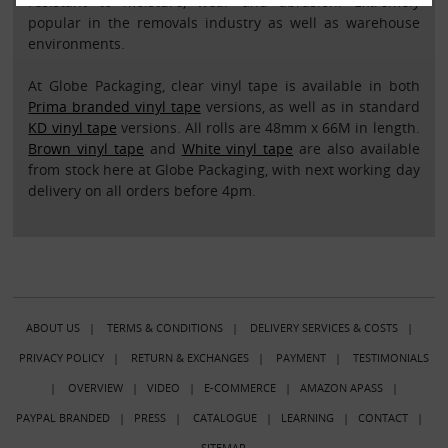
resistant to moisture, wear and abrasion. Extremely
popular in the removals industry as well as warehouse
environments.
At Globe Packaging, clear vinyl tape is available in both
Prima branded vinyl tape
versions, as well as in standard
KD vinyl tape
versions. All rolls are 48mm x 66M in length.
Brown vinyl tape
and
White vinyl tape
are also available
from stock here at Globe Packaging, with next working day
delivery on all orders before 4pm.
ABOUT US
|
TERMS & CONDITIONS
|
DELIVERY SERVICES & COSTS
|
PRIVACY POLICY
|
RETURN & EXCHANGES
|
PAYMENT
|
TESTIMONIALS
|
OVERVIEW
|
VIDEO
|
E-COMMERCE
|
AMAZON APASS
|
PAYPAL BRANDED
|
PRESS
|
CATALOGUE
|
LEARNING
|
CONTACT
|
SITEMAP