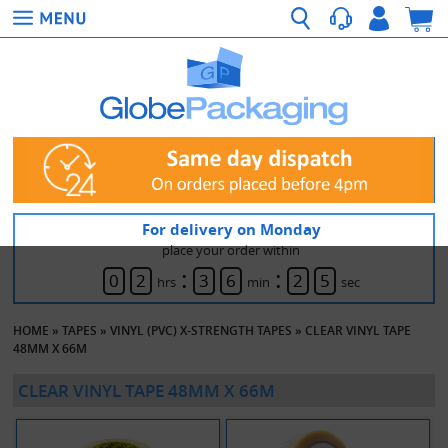
For delivery on Monday
place your order within
:
:
0
2
3
6
2
5
hrs
min
sec
HOME
»
TAPES
»
VINYL (PVC) X-STRENGTH TAPES
»
CLEAR VINYL TAPE
48MM X 66M
CLEAR VINYL TAPE 48MM X 66M