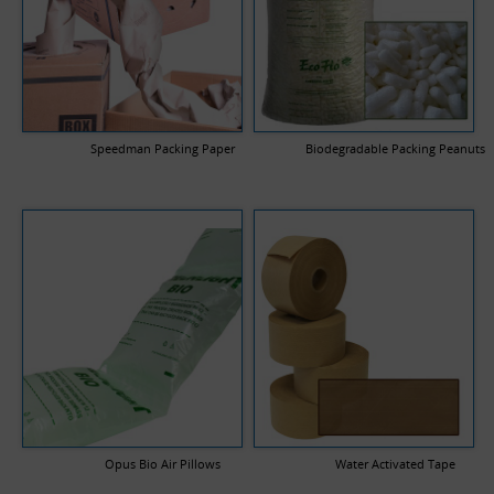
Speedman Packing Paper
Biodegradable Packing Peanuts
Opus Bio Air Pillows
Water Activated Tape