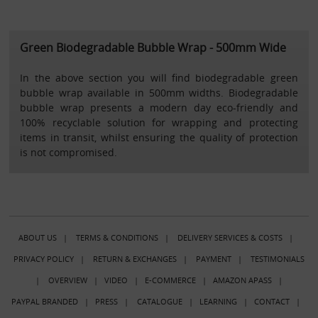
Green Biodegradable Bubble Wrap - 500mm Wide
In the above section you will find biodegradable green
bubble wrap available in 500mm widths. Biodegradable
bubble wrap presents a modern day eco-friendly and
100% recyclable solution for wrapping and protecting
items in transit, whilst ensuring the quality of protection
is not compromised.
ABOUT US
|
TERMS & CONDITIONS
|
DELIVERY SERVICES & COSTS
|
PRIVACY POLICY
|
RETURN & EXCHANGES
|
PAYMENT
|
TESTIMONIALS
|
OVERVIEW
|
VIDEO
|
E-COMMERCE
|
AMAZON APASS
|
PAYPAL BRANDED
|
PRESS
|
CATALOGUE
|
LEARNING
|
CONTACT
|