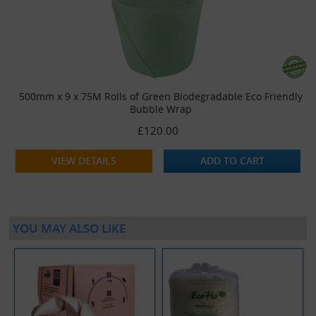
500mm x 9 x 75M Rolls of Green Biodegradable Eco Friendly
Bubble Wrap
£120.00
VIEW DETAILS
ADD TO CART
YOU MAY ALSO LIKE