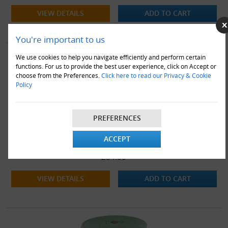
VIEW DETAILS
ADD TO CART
You're important to us
We use cookies to help you navigate efficiently and perform certain
functions. For us to provide the best user experience, click on Accept or
choose from the Preferences.
Click here to read our Privacy & Cookie
Policy
PREFERENCES
500mm x 6 x 75M Rolls of Green Biodegradable Eco Friendly
ACCEPT
Bubble Wrap
£84.00
VIEW DETAILS
ADD TO CART