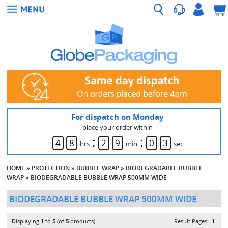
For dispatch on Monday
place your order within
:
:
4
8
2
9
0
3
hrs
min
sec
HOME
»
PROTECTION
»
BUBBLE WRAP
»
BIODEGRADABLE BUBBLE
WRAP
»
BIODEGRADABLE BUBBLE WRAP 500MM WIDE
BIODEGRADABLE BUBBLE WRAP 500MM WIDE
Displaying
1
to
5
(of
5
products)
Result Pages:
1