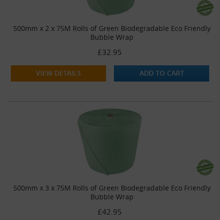
500mm x 2 x 75M Rolls of Green Biodegradable Eco Friendly
Bubble Wrap
£32.95
VIEW DETAILS
ADD TO CART
500mm x 3 x 75M Rolls of Green Biodegradable Eco Friendly
Bubble Wrap
£42.95