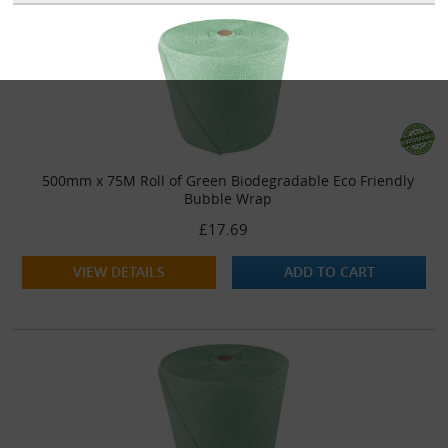
500mm x 75M Roll of Green Biodegradable Eco Friendly
Bubble Wrap
£17.69
VIEW DETAILS
ADD TO CART