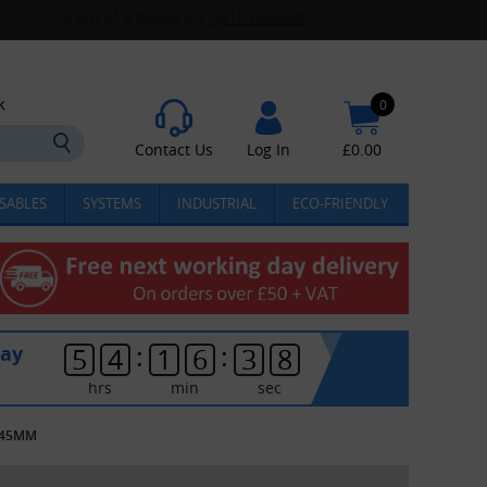
k
0
Contact Us
Log In
£
0.00
SABLES
SYSTEMS
INDUSTRIAL
ECO-FRIENDLY
:
:
day
5
4
1
6
3
8
hrs
min
sec
X445MM