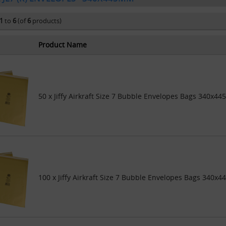
1
to
6
(of
6
products)
Product Name
50 x Jiffy Airkraft Size 7 Bubble Envelopes Bags 340x44
100 x Jiffy Airkraft Size 7 Bubble Envelopes Bags 340x4