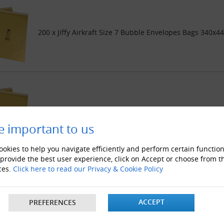
200 x Jiffy Airkraft Size 7 Bubble Envelopes Bags 340x4
500 x Jiffy Airkraft Size 7 Bubble Envelopes Bags 340x4
e important to us
okies to help you navigate efficiently and perform certain function
 provide the best user experience, click on Accept or choose from t
ces.
Click here to read our Privacy & Cookie Policy
1000 x Jiffy Airkraft Size 7 Bubble Envelopes Bags 340x
ACCEPT
PREFERENCES