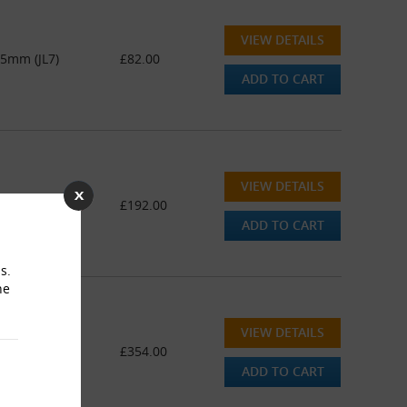
VIEW DETAILS
45mm (JL7)
£82.00
ADD TO CART
VIEW DETAILS
45mm (JL7)
£192.00
ADD TO CART
s.
he
VIEW DETAILS
445mm (JL7)
£354.00
ADD TO CART