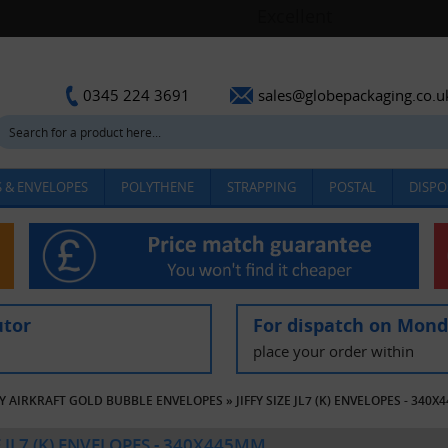
sales@globepackaging.co.u
0345 224 3691
 & ENVELOPES
POLYTHENE
STRAPPING
POSTAL
DISPO
utor
For dispatch on Mon
place your order within
FY AIRKRAFT GOLD BUBBLE ENVELOPES
»
JIFFY SIZE JL7 (K) ENVELOPES - 340
ZE JL7 (K) ENVELOPES - 340X445MM