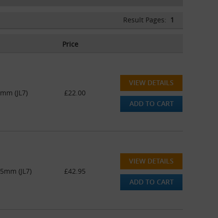
Result Pages:
1
Price
VIEW DETAILS
5mm (JL7)
£22.00
ADD TO CART
VIEW DETAILS
45mm (JL7)
£42.95
ADD TO CART