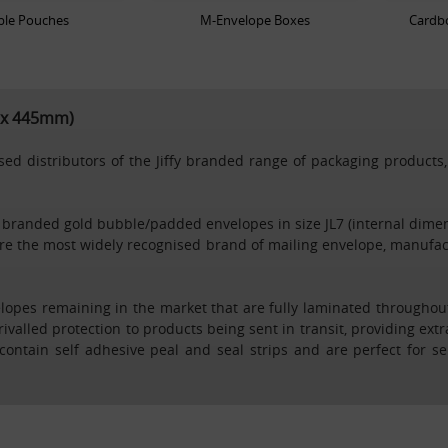
ble Pouches
M-Envelope Boxes
Cardbo
m x 445mm)
d distributors of the Jiffy branded range of packaging products, 
rkraft branded gold bubble/padded envelopes in size JL7 (internal 
e the most widely recognised brand of mailing envelope, manufac
velopes remaining in the market that are fully laminated throughou
rivalled protection to products being sent in transit, providing ext
es contain self adhesive peal and seal strips and are perfect for