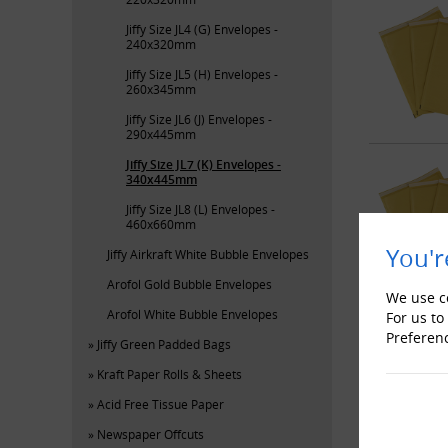
Jiffy Size JL4 (G) Envelopes -
240x320mm
Jiffy Size JL5 (H) Envelopes -
260x345mm
Jiffy Size JL6 (J) Envelopes -
290x445mm
Jiffy Size JL7 (K) Envelopes -
340x445mm
Jiffy Size JL8 (L) Envelopes -
460x660mm
You'r
Jiffy Airkraft White Bubble Envelopes
Arofol Gold Bubble Envelopes
We use co
Arofol White Bubble Envelopes
For us to
Preferen
Jiffy Green Padded Bags
Kraft Paper Rolls & Sheets
Acid Free Tissue Paper
Newspaper Offcuts