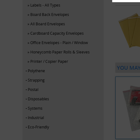
Labels - All Types
Board Back Envelopes
All Board Envelopes
Cardboard Capacity Envelopes
Office Envelopes - Plain / Window
Honeycomb Paper Rolls & Sleeves
Printer / Copier Paper
YOU MAY
Polythene
Strapping
Postal
Disposables
Systems
Industrial
Eco-Friendly