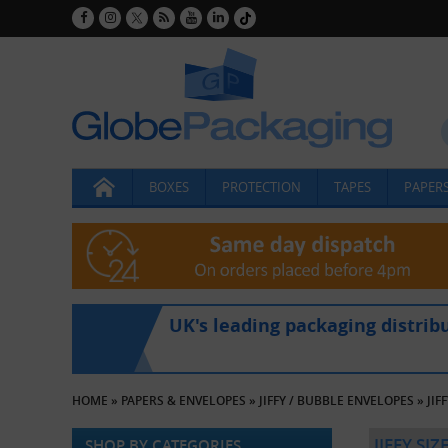
BOXES
PROTECTION
TAPES
PAPERS
UK's leading packaging distrib
HOME
»
PAPERS & ENVELOPES
»
JIFFY / BUBBLE ENVELOPES
»
JIF
JIFFY SI
SHOP BY CATEGORIES