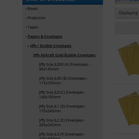
Boxes
Displaying
Protection
Tapes
Papers & Envelopes
Jiffy / Bubble Envelopes
Jiffy Airkraft Gold Bubble Envelopes
Jiffy Size JL000 (A) Envelopes -
90x145mm
Jiffy Size JL00 (B) Envelopes -
115x195mm
Jiffy Size JL0 (C) Envelopes -
140x195mm
Jiffy Size JL1 (D) Envelopes -
170x245mm
Jiffy Size JL2 (E) Envelopes -
205x245mm
Jiffy Size JL3 (F) Envelopes -
220x320mm