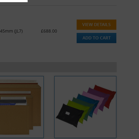
VIEW DETAILS
445mm (JL7)
£688.00
ADD TO CART