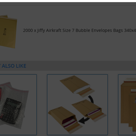
2000 x Jiffy Airkraft Size 7 Bubble Envelopes Bags 340x
 ALSO LIKE