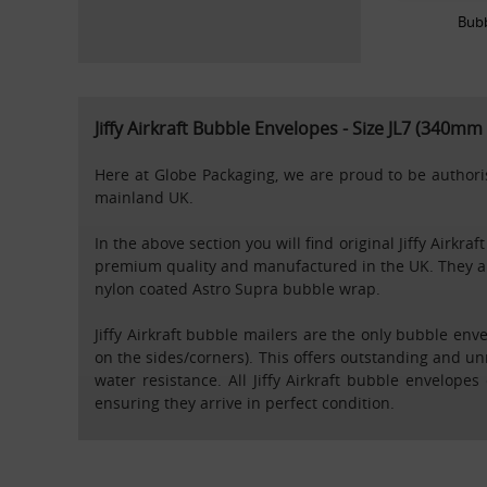
Bub
Jiffy Airkraft Bubble Envelopes - Size JL7 (340m
Here at Globe Packaging, we are proud to be authorise
mainland UK.
In the above section you will find original Jiffy Ai
premium quality and manufactured in the UK. They ar
nylon coated Astro Supra bubble wrap.
Jiffy Airkraft bubble mailers are the only bubble en
on the sides/corners). This offers outstanding and un
water resistance. All Jiffy Airkraft bubble envelop
ensuring they arrive in perfect condition.