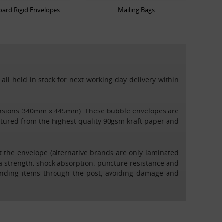
ard Rigid Envelopes
Mailing Bags
all held in stock for next working day delivery within
dimensions 340mm x 445mm). These bubble envelopes are
tured from the highest quality 90gsm kraft paper and
t the envelope (alternative brands are only laminated
ra strength, shock absorption, puncture resistance and
 sending items through the post, avoiding damage and