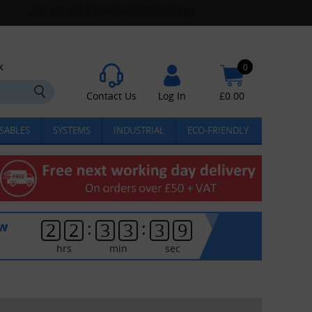
k
0
Contact Us
Log In
£
0.00
SABLES
SYSTEMS
INDUSTRIAL
ECO-FRIENDLY
:
:
ow
2
2
3
3
3
8
hrs
min
sec