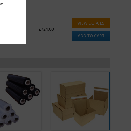
he
VIEW DETAILS
ge (336M)
£724.00
ADD TO CART