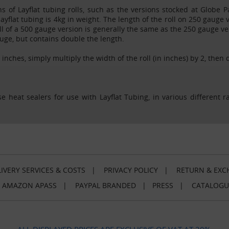
ns of Layflat tubing rolls, such as the versions stocked at Globe 
 layflat tubing is 4kg in weight. The length of the roll on 250 gauge
l of a 500 gauge version is generally the same as the 250 gauge vers
auge, but contains double the length.
n inches, simply multiply the width of the roll (in inches) by 2, then 
e heat sealers for use with Layflat Tubing, in various different 
IVERY SERVICES & COSTS
|
PRIVACY POLICY
|
RETURN & EXC
|
AMAZON APASS
|
PAYPAL BRANDED
|
PRESS
|
CATALOGU