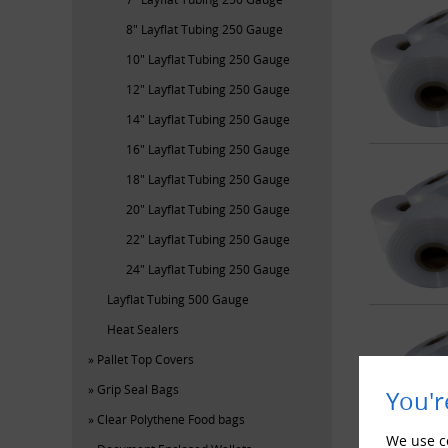
8" Layflat Tubing 250 Gauge
10" Layflat Tubing 250 Gauge
12" Layflat Tubing 250 Gauge
14" Layflat Tubing 250 Gauge
16" Layflat Tubing 250 Gauge
18" Layflat Tubing 250 Gauge
20" Layflat Tubing 250 Gauge
22" Layflat Tubing 250 Gauge
24" Layflat Tubing 250 Gauge
Layflat Tubing 500 Gauge
Heat Sealers
Pallet Top Covers
Grip Seal Bags
You'r
Clear Polythene Food bags
We use co