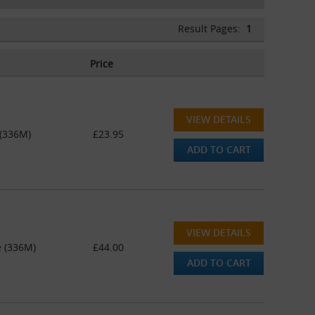
Result Pages:
1
Price
VIEW DETAILS
 (336M)
£23.95
ADD TO CART
VIEW DETAILS
e (336M)
£44.00
ADD TO CART