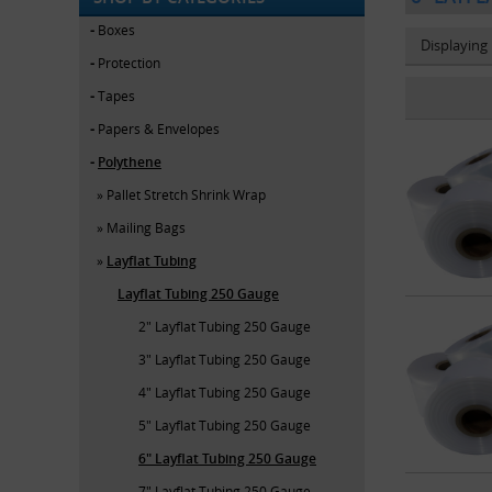
Boxes
Displaying
Protection
Tapes
Papers & Envelopes
Polythene
Pallet Stretch Shrink Wrap
Mailing Bags
Layflat Tubing
Layflat Tubing 250 Gauge
2" Layflat Tubing 250 Gauge
3" Layflat Tubing 250 Gauge
4" Layflat Tubing 250 Gauge
5" Layflat Tubing 250 Gauge
6" Layflat Tubing 250 Gauge
7" Layflat Tubing 250 Gauge