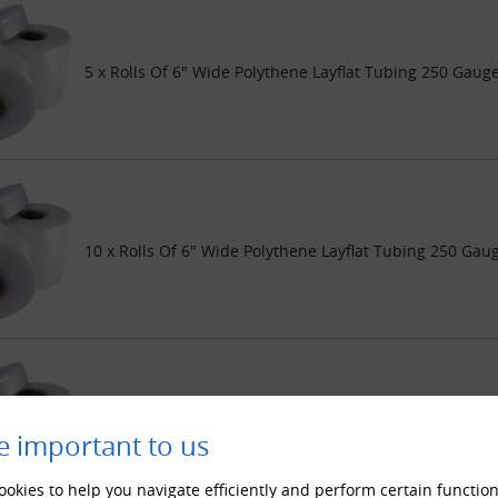
5 x Rolls Of 6" Wide Polythene Layflat Tubing 250 Gaug
10 x Rolls Of 6" Wide Polythene Layflat Tubing 250 Gau
20 x Rolls Of 6" Wide Polythene Layflat Tubing 250 Gau
e important to us
okies to help you navigate efficiently and perform certain function