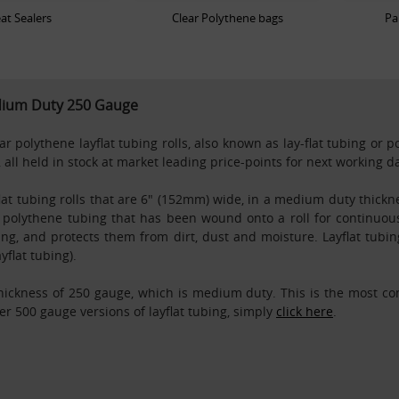
at Sealers
Clear Polythene bags
Pa
edium Duty 250 Gauge
 polythene layflat tubing rolls, also known as lay-flat tubing or p
 all held in stock at market leading price-points for next working 
flat tubing rolls that are 6" (152mm) wide, in a medium duty thickne
ar polythene tubing that has been wound onto a roll for continuous
ling, and protects them from dirt, dust and moisture. Layflat tub
flat tubing).
thickness of 250 gauge, which is medium duty. This is the most co
r 500 gauge versions of layflat tubing, simply
click here
.