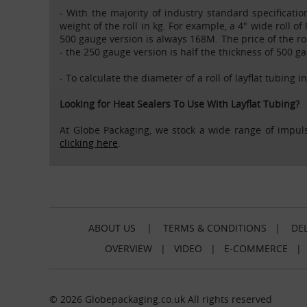
- With the majority of industry standard specificatio
weight of the roll in kg. For example, a 4" wide roll of
500 gauge version is always 168M. The price of the rol
- the 250 gauge version is half the thickness of 500 g
- To calculate the diameter of a roll of layflat tubing i
Looking for Heat Sealers To Use With Layflat Tubing?
At Globe Packaging, we stock a wide range of impuls
clicking here
.
ABOUT US
|
TERMS & CONDITIONS
|
DEL
OVERVIEW
|
VIDEO
|
E-COMMERCE
© 2026 Globepackaging.co.uk All rights reserved