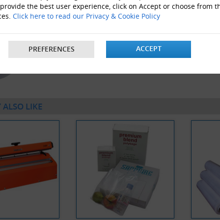
 provide the best user experience, click on Accept or choose from t
ces.
Click here to read our Privacy & Cookie Policy
ACCEPT
PREFERENCES
40 x Rolls Of 6" Wide Polythene Layflat Tubing 250 Gau
 ALSO LIKE