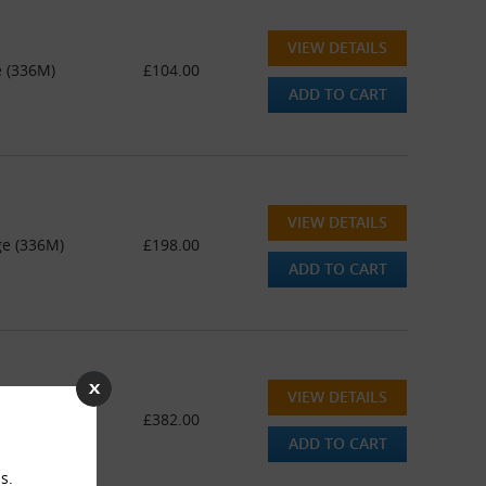
VIEW DETAILS
e (336M)
£104.00
ADD TO CART
VIEW DETAILS
ge (336M)
£198.00
ADD TO CART
VIEW DETAILS
ge (336M)
£382.00
ADD TO CART
s.