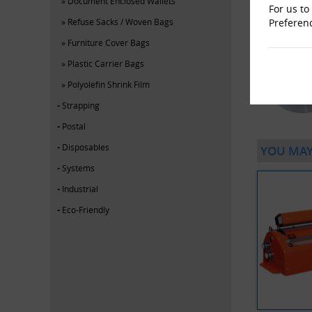
Document Enclosed Wallets
For us to
Preferen
Refuse Sacks / Woven Bags
Furniture Cover Bags
Plastic Carrier Bags
Polyolefin Shrink Film
Strapping
Postal
Disposables
YOU MAY
Systems
Industrial
Eco-Friendly