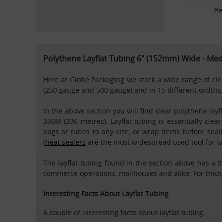
He
Polythene Layflat Tubing 6" (152mm) Wide - M
Here at Globe Packaging we stock a wide range of clear
(250 gauge and 500 gauge) and in 15 different widths,
In the above section you will find clear polythene lay
336M (336 metres). Layflat tubing is essentially cle
bags or tubes to any size, or wrap items before sea
(
heat sealers
are the most widespread used tool for lay
The layflat tubing found in the section above has a 
commerce operations, mailhouses and alike. For thicke
Interesting Facts About Layflat Tubing
A couple of interesting facts about layflat tubing: