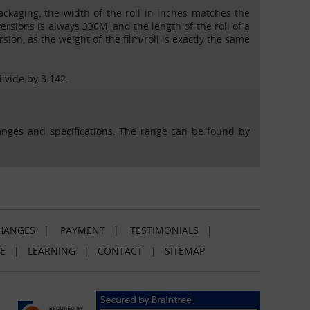
Packaging, the width of the roll in inches matches the
 versions is always 336M, and the length of the roll of a
ion, as the weight of the film/roll is exactly the same
divide by 3.142.
ranges and specifications. The range can be found by
HANGES
|
PAYMENT
|
TESTIMONIALS
|
E
|
LEARNING
|
CONTACT
|
SITEMAP