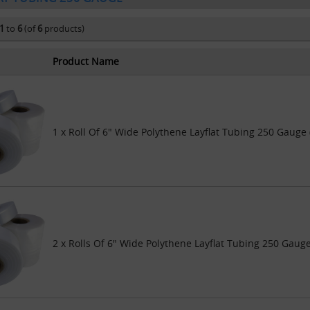
1
to
6
(of
6
products)
Product Name
1 x Roll Of 6" Wide Polythene Layflat Tubing 250 Gauge
2 x Rolls Of 6" Wide Polythene Layflat Tubing 250 Gaug