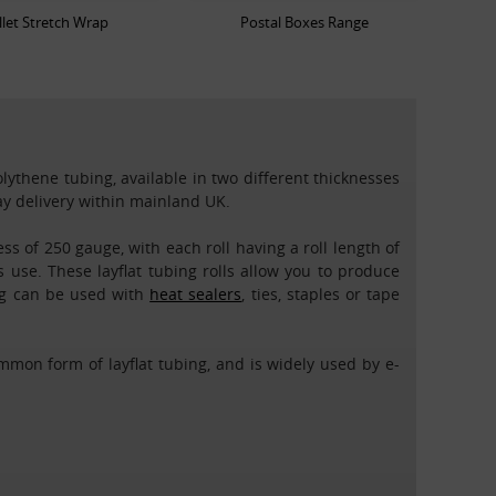
llet Stretch Wrap
Postal Boxes Range
olythene tubing, available in two different thicknesses
day delivery within mainland UK.
ss of 250 gauge, with each roll having a roll length of
 use. These layflat tubing rolls allow you to produce
ing can be used with
heat sealers
, ties, staples or tape
mmon form of layflat tubing, and is widely used by e-