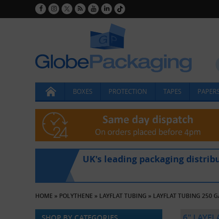
BOXES
PROTECTION
TAPES
PAPERS
UK's leading packaging distrib
HOME
»
POLYTHENE
»
LAYFLAT TUBING
»
LAYFLAT TUBING 250 
6" LAYF
SHOP BY CATEGORIES