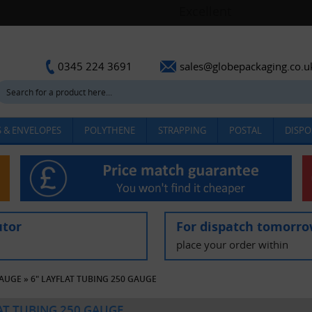
sales@globepackaging.co.u
0345 224 3691
 & ENVELOPES
POLYTHENE
STRAPPING
POSTAL
DISPO
utor
For dispatch tomorr
place your order within
GAUGE
»
6" LAYFLAT TUBING 250 GAUGE
LAT TUBING 250 GAUGE