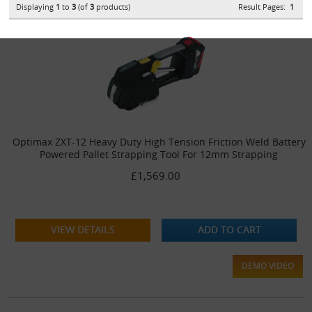
Displaying
1
to
3
(of
3
products)
Result Pages:
1
Optimax ZXT-12 Heavy Duty High Tension Friction Weld Battery
Powered Pallet Strapping Tool For 12mm Strapping
£1,569.00
VIEW DETAILS
ADD TO CART
DEMO VIDEO