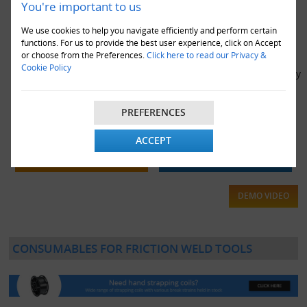
You're important to us
We use cookies to help you navigate efficiently and perform certain
functions. For us to provide the best user experience, click on Accept
or choose from the Preferences.
Click here to read our Privacy &
Cookie Policy
Optimax ZXT-19 Heavy Duty High Tension Friction Weld Battery
Powered Pallet Strapping Tool For 19mm Strapping
£1,569.00
PREFERENCES
ACCEPT
VIEW DETAILS
ADD TO CART
DEMO VIDEO
CONSUMABLES FOR FRICTION WELD TOOLS