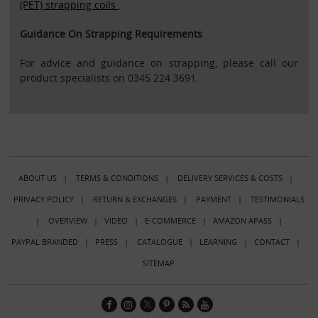
(PET) strapping coils
.
Guidance On Strapping Requirements
For advice and guidance on strapping, please call our
product specialists on 0345 224 3691.
ABOUT US
|
TERMS & CONDITIONS
|
DELIVERY SERVICES & COSTS
|
PRIVACY POLICY
|
RETURN & EXCHANGES
|
PAYMENT
|
TESTIMONIALS
|
OVERVIEW
|
VIDEO
|
E-COMMERCE
|
AMAZON APASS
|
PAYPAL BRANDED
|
PRESS
|
CATALOGUE
|
LEARNING
|
CONTACT
|
SITEMAP