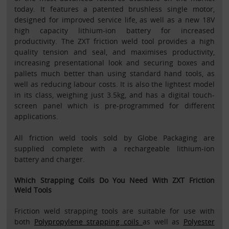
today. It features a patented brushless single motor,
designed for improved service life, as well as a new 18V
high capacity lithium-ion battery for increased
productivity. The ZXT friction weld tool provides a high
quality tension and seal, and maximises productivity,
increasing presentational look and securing boxes and
pallets much better than using standard hand tools, as
well as reducing labour costs. It is also the lightest model
in its class, weighing just 3.5kg, and has a digital touch-
screen panel which is pre-programmed for different
applications.
All friction weld tools sold by Globe Packaging are
supplied complete with a rechargeable lithium-ion
battery and charger.
Which Strapping Coils Do You Need With ZXT Friction
Weld Tools
Friction weld strapping tools are suitable for use with
both
Polypropylene strapping coils
as well as
Polyester