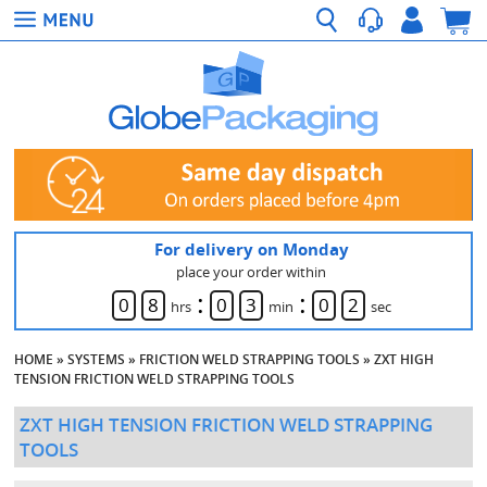
For delivery on Monday
place your order within
:
:
0
8
0
3
0
2
hrs
min
sec
HOME
»
SYSTEMS
»
FRICTION WELD STRAPPING TOOLS
»
ZXT HIGH
TENSION FRICTION WELD STRAPPING TOOLS
ZXT HIGH TENSION FRICTION WELD STRAPPING
TOOLS