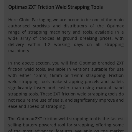
Optimax ZXT Friction Weld Strapping Tools
Here Globe Packaging we are proud to be one of the main
authorised stockists and distributors of the Optimax
range of strapping machinery and tools, available in a
wide array of choices at ground breaking prices, with
delivery within 1-2 working days on all strapping
machinery.
In the above section, you will find Optimax branded ZXT
friction weld tools, available in versions suitable for use
with either 12mm, 16mm or 19mm strapping. Friction
weld strapping tools make strapping parcels and pallets
significantly faster and easier than using manual hand
strapping tools. These ZXT friction weld strapping tools do
not require the use of seals, and significantly improve and
ease and speed of strapping.
The Optimax ZXT friction weld strapping tool is the fastest
selling battery powered tool for strapping, offering some
of the most advanced features available on the market