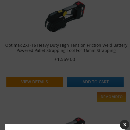
Optimax ZXT-16 Heavy Duty High Tension Friction Weld Battery
Powered Pallet Strapping Tool For 16mm Strapping
£1,569.00
VIEW DETAILS
ADD TO CART
DEMO VIDEO