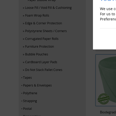
Loose Fill / Void Fill & Cushioning
We use co
For us to
Foam Wrap Rolls
Preferen
Edge & Corner Protection
Polystyrene Sheets / Corners
Corrugated Paper Rolls
YOU MAY
Furniture Protection
Bubble Pouches
Cardboard Layer Pads
Do Not Stack Pallet Cones
Tapes
Papers & Envelopes
Polythene
Strapping
Postal
Biodegrad