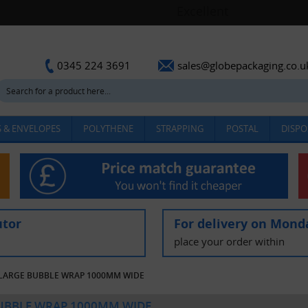
sales@globepackaging.co.u
0345 224 3691
 & ENVELOPES
POLYTHENE
STRAPPING
POSTAL
DISPO
utor
For delivery on Mond
place your order within
LARGE BUBBLE WRAP 1000MM WIDE
UBBLE WRAP 1000MM WIDE