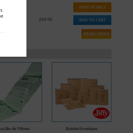
VIEW DETAILS
s.
he
£69.00
ADD TO CART
DEMO VIDEO
us Bio Air Pillows
Bubble Envelopes