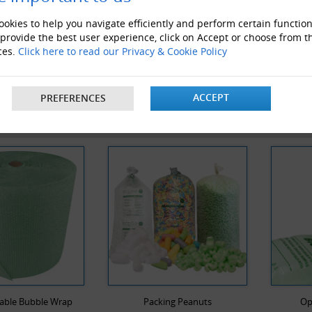
okies to help you navigate efficiently and perform certain function
 provide the best user experience, click on Accept or choose from t
1000mm x 3 x 50M Rolls of Large Bubble Wrap
ces.
Click here to read our Privacy & Cookie Policy
ACCEPT
PREFERENCES
 ALSO LIKE
able Bubble Wrap
Packing Peanuts
Op