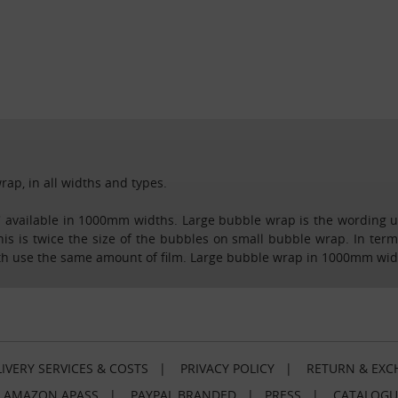
rap, in all widths and types.
ap' available in 1000mm widths. Large bubble wrap is the wording
 is twice the size of the bubbles on small bubble wrap. In terms
th use the same amount of film. Large bubble wrap in 1000mm widths
IVERY SERVICES & COSTS
|
PRIVACY POLICY
|
RETURN & EXC
|
AMAZON APASS
|
PAYPAL BRANDED
|
PRESS
|
CATALOGU