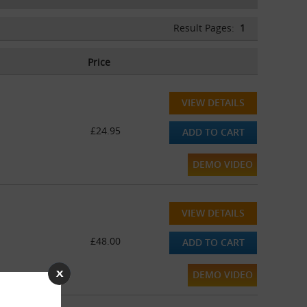
Result Pages:
1
Price
VIEW DETAILS
£24.95
ADD TO CART
DEMO VIDEO
VIEW DETAILS
£48.00
ADD TO CART
DEMO VIDEO