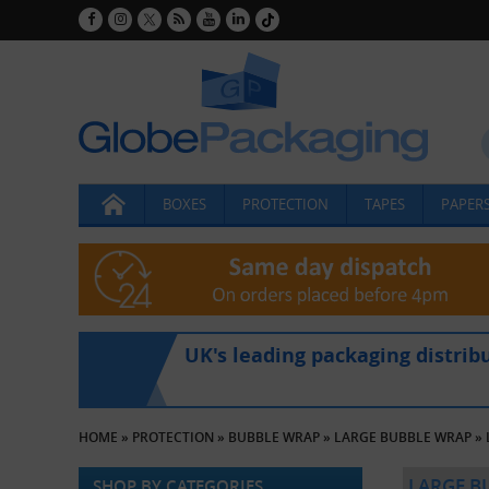
BOXES
PROTECTION
TAPES
PAPERS
UK's leading packaging distrib
HOME
»
PROTECTION
»
BUBBLE WRAP
»
LARGE BUBBLE WRAP
»
LARGE B
SHOP BY CATEGORIES