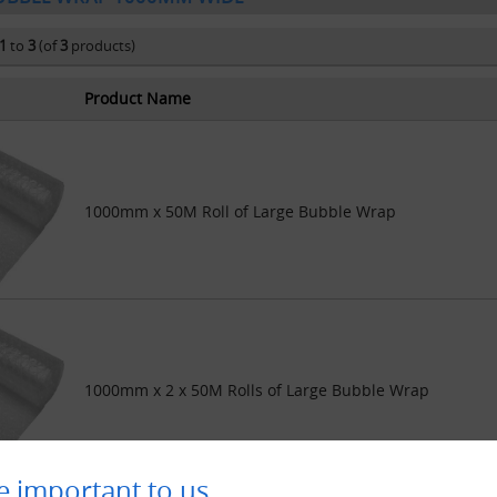
1
to
3
(of
3
products)
Product Name
1000mm x 50M Roll of Large Bubble Wrap
1000mm x 2 x 50M Rolls of Large Bubble Wrap
e important to us