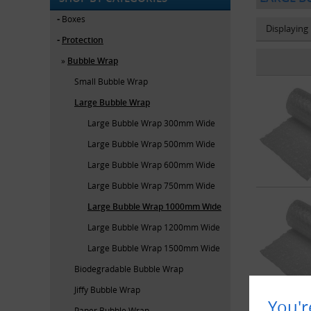
Boxes
Displaying
Protection
Bubble Wrap
Small Bubble Wrap
Large Bubble Wrap
Large Bubble Wrap 300mm Wide
Large Bubble Wrap 500mm Wide
Large Bubble Wrap 600mm Wide
Large Bubble Wrap 750mm Wide
Large Bubble Wrap 1000mm Wide
Large Bubble Wrap 1200mm Wide
Large Bubble Wrap 1500mm Wide
Biodegradable Bubble Wrap
Jiffy Bubble Wrap
You'r
Paper Bubble Wrap