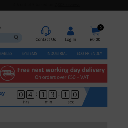
k
0
Contact Us
Log In
£
0.00
SABLES
SYSTEMS
INDUSTRIAL
ECO-FRIENDLY
:
:
ay
0
4
1
3
1
0
hrs
min
sec