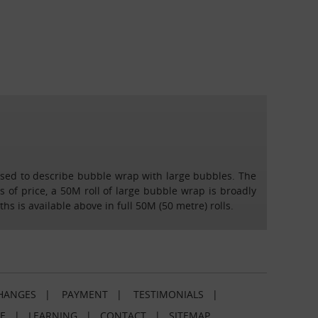
 used to describe bubble wrap with large bubbles. The
 of price, a 50M roll of large bubble wrap is broadly
 is available above in full 50M (50 metre) rolls.
HANGES
|
PAYMENT
|
TESTIMONIALS
|
E
|
LEARNING
|
CONTACT
|
SITEMAP