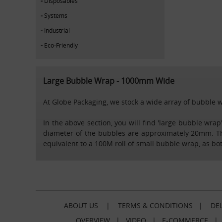
Disposables
Systems
Industrial
Eco-Friendly
Large Bubble Wrap - 1000mm Wide
At Globe Packaging, we stock a wide array of bubble w
In the above section, you will find 'large bubble wr
diameter of the bubbles are approximately 20mm. This
equivalent to a 100M roll of small bubble wrap, as bo
ABOUT US
|
TERMS & CONDITIONS
|
DEL
OVERVIEW
|
VIDEO
|
E-COMMERCE