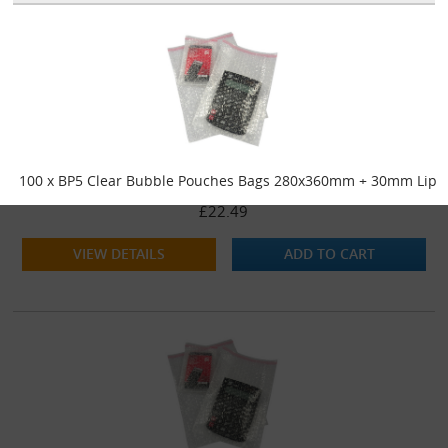
100 x BP5 Clear Bubble Pouches Bags 280x360mm + 30mm Lip
£22.49
VIEW DETAILS
ADD TO CART