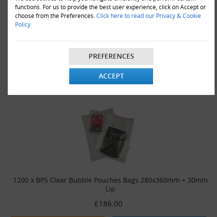
functions. For us to provide the best user experience, click on Accept or
choose from the Preferences.
Click here to read our Privacy & Cookie
Policy
900 x BP5 Clear Bubble Pouches Bags 280x360mm + 30mm Lip
£142.00
PREFERENCES
VIEW DETAILS
ADD TO CART
ACCEPT
1200 x BP5 Clear Bubble Pouches Bags 280x360mm + 30mm
Lip
£186.00