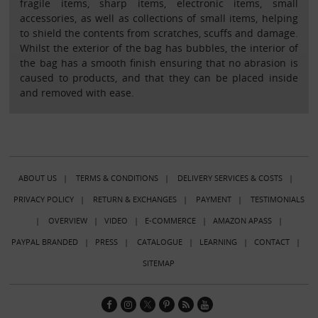
fragile items, sharp items, electronic items, small
accessories, as well as collections of small items, helping
to shield the contents from scratches, scuffs and damage.
Whilst the exterior of the bag has bubbles, the interior of
the bag has a smooth finish ensuring that no abrasion is
caused to products, and that they can be placed inside
and removed with ease.
ABOUT US
|
TERMS & CONDITIONS
|
DELIVERY SERVICES & COSTS
|
PRIVACY POLICY
|
RETURN & EXCHANGES
|
PAYMENT
|
TESTIMONIALS
|
OVERVIEW
|
VIDEO
|
E-COMMERCE
|
AMAZON APASS
|
PAYPAL BRANDED
|
PRESS
|
CATALOGUE
|
LEARNING
|
CONTACT
|
SITEMAP