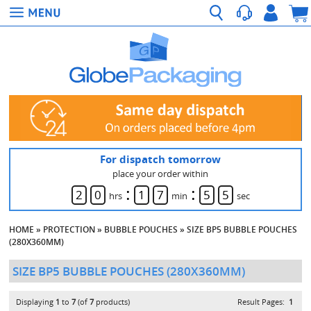
For dispatch tomorrow
place your order within
:
:
2
0
1
7
5
4
hrs
min
sec
HOME
»
PROTECTION
»
BUBBLE POUCHES
»
SIZE BP5 BUBBLE POUCHES
(280X360MM)
SIZE BP5 BUBBLE POUCHES (280X360MM)
Displaying
1
to
7
(of
7
products)
Result Pages:
1