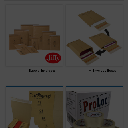
Bubble Envelopes
M-Envelope Boxes