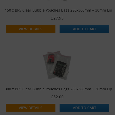
150 x BP5 Clear Bubble Pouches Bags 280x360mm + 30mm Lip
£27.95
VIEW DETAILS
ADD TO CART
300 x BP5 Clear Bubble Pouches Bags 280x360mm + 30mm Lip
£52.00
VIEW DETAILS
ADD TO CART