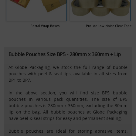
Postal Wrap Boxes
ProLoc Low Noise Clear Tape
Bubble Pouches Size BP5 - 280mm x 360mm + Lip
At Globe Packaging, we stock the full range of bubble
pouches with peel & seal lips, available in all sizes from
BP1 to BP7.
In the above section, you will find size BP5 bubble
pouches in various pack quantities. The size of BP5
bubble pouches is 280mm x 360mm, excluding the 30mm
lip on the bag. All bubble pouches at Globe Packaging
have peel & seal strips for easy and permanent sealing.
Bubble pouches are ideal for storing abrasive items,