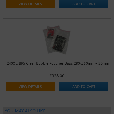
VIEW DETAILS
ADD TO CART
2400 x BP5 Clear Bubble Pouches Bags 280x360mm + 30mm
Lip
£328.00
VIEW DETAILS
ADD TO CART
YOU MAY ALSO LIKE