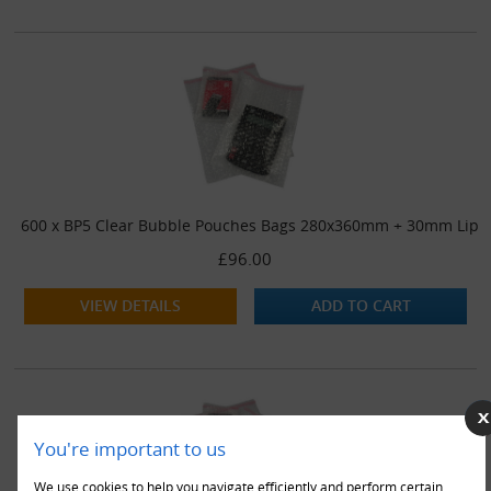
600 x BP5 Clear Bubble Pouches Bags 280x360mm + 30mm Lip
£96.00
VIEW DETAILS
ADD TO CART
You're important to us
We use cookies to help you navigate efficiently and perform certain