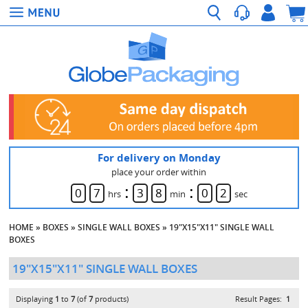
For delivery on Monday
place your order within
:
:
0
7
3
8
0
2
hrs
min
sec
HOME
»
BOXES
»
SINGLE WALL BOXES
»
19"X15"X11" SINGLE WALL
BOXES
19"X15"X11" SINGLE WALL BOXES
Displaying
1
to
7
(of
7
products)
Result Pages:
1