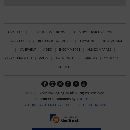
ABOUT US
|
TERMS & CONDITIONS
|
DELIVERY SERVICES & COSTS
|
PRIVACY POLICY
|
RETURN & EXCHANGES
|
PAYMENT
|
TESTIMONIALS
|
OVERVIEW
|
VIDEO
|
E-COMMERCE
|
AMAZON APASS
|
PAYPAL BRANDED
|
PRESS
|
CATALOGUE
|
LEARNING
|
CONTACT
|
SITEMAP
© 2026 Globepackaging.co.uk All rights reserved
e-Commerce solutions by
KOL Limited
ALL DISPLAYED PRICES ARE EXCLUSIVE OF VAT AT 20%