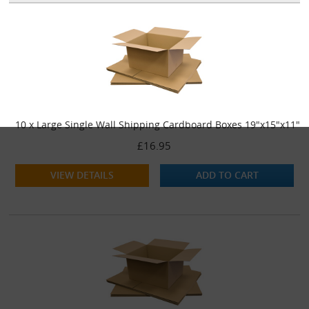
10 x Large Single Wall Shipping Cardboard Boxes 19"x15"x11"
£16.95
VIEW DETAILS
ADD TO CART