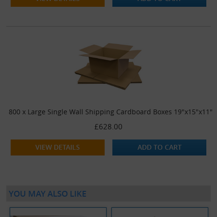
800 x Large Single Wall Shipping Cardboard Boxes 19"x15"x11"
£628.00
VIEW DETAILS
ADD TO CART
YOU MAY ALSO LIKE