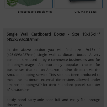
Biodegradable Bubble Wrap
Grey Mailing Bags
Single Wall Cardboard Boxes - Size 19x15x11"
(493x393x287mm)
In the above section you will find size 19x15x11"
(493x393x287mm) single wall cardboard boxes. A very
common size used in by e-commerce businesses and for
shipping/storage. An extremely popular choice for
businesses that sell on Amazon, and/or dispatch via the
Amazon shipping service. This size has been produced to
meet the maximum external dimensions allowed under
amazon shipping/SFP for their 'standard parcel' rate tier
of 50x40x30cm.
Easily hand carry-able once full and easily fits through
doorways.