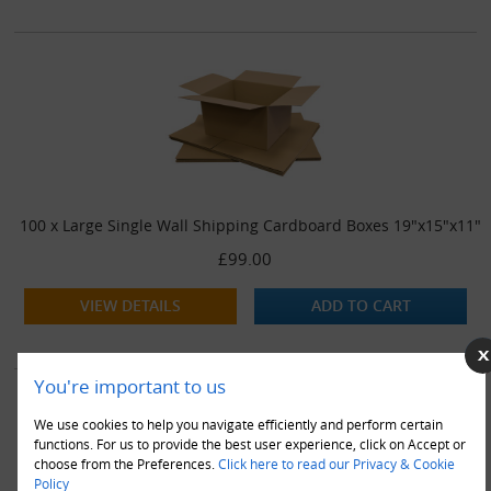
100 x Large Single Wall Shipping Cardboard Boxes 19"x15"x11"
£99.00
VIEW DETAILS
ADD TO CART
You're important to us
We use cookies to help you navigate efficiently and perform certain
functions. For us to provide the best user experience, click on Accept or
choose from the Preferences.
Click here to read our Privacy & Cookie
Policy