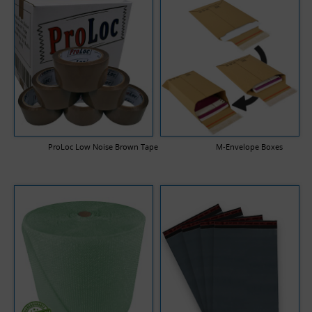
ProLoc Low Noise Brown Tape
M-Envelope Boxes