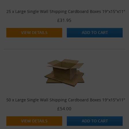
25 x Large Single Wall Shipping Cardboard Boxes 19"x15"x11"
£31.95
VIEW DETAILS
ADD TO CART
50 x Large Single Wall Shipping Cardboard Boxes 19"x15"x11"
£54.00
VIEW DETAILS
ADD TO CART