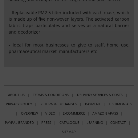
- Replaceable PM2.5 filter included with each mask, which
is made up of five non-woven layers. The activated carbon
fabric traps particulates and serves as a natural barrier
and deodorizer.
- Ideal for most businesses to give to staff, home use,
pharmaceutical market, manufacturers etc.
ABOUT US
|
TERMS & CONDITIONS
|
DELIVERY SERVICES & COSTS
|
PRIVACY POLICY
|
RETURN & EXCHANGES
|
PAYMENT
|
TESTIMONIALS
|
OVERVIEW
|
VIDEO
|
E-COMMERCE
|
AMAZON APASS
|
PAYPAL BRANDED
|
PRESS
|
CATALOGUE
|
LEARNING
|
CONTACT
|
SITEMAP