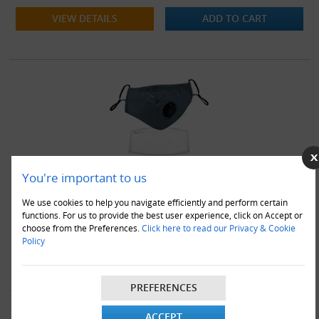
VIEW DETAILS
ADD TO CART
You're important to us
50 x Blue Washable Cotton Face Masks Coverings With Filters
& Valves
We use cookies to help you navigate efficiently and perform certain
functions. For us to provide the best user experience, click on Accept or
£28.95
choose from the Preferences.
Click here to read our Privacy & Cookie
Policy
VIEW DETAILS
ADD TO CART
PREFERENCES
ACCEPT