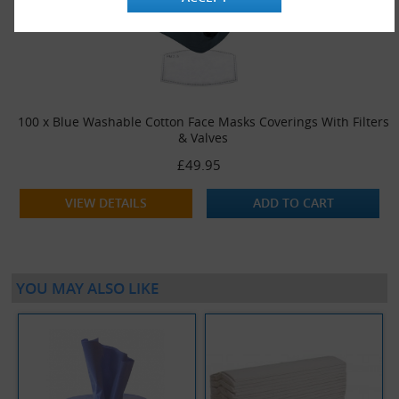
100 x Blue Washable Cotton Face Masks Coverings With Filters
& Valves
£49.95
VIEW DETAILS
ADD TO CART
YOU MAY ALSO LIKE