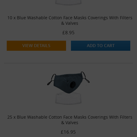
10 x Blue Washable Cotton Face Masks Coverings With Filters
& Valves
£8.95
VIEW DETAILS
ADD TO CART
25 x Blue Washable Cotton Face Masks Coverings With Filters
& Valves
£16.95