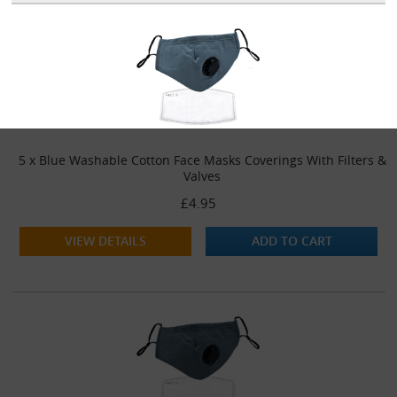
5 x Blue Washable Cotton Face Masks Coverings With Filters &
Valves
£4.95
VIEW DETAILS
ADD TO CART