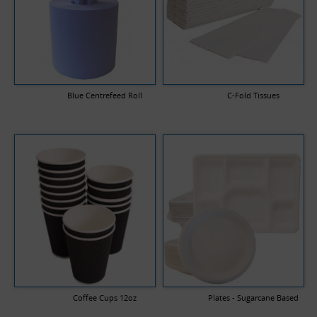
Blue Centrefeed Roll
C-Fold Tissues
Coffee Cups 12oz
Plates - Sugarcane Based