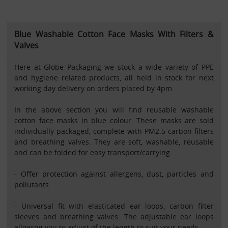
Blue Washable Cotton Face Masks With Filters &
Valves
Here at Globe Packaging we stock a wide variety of PPE
and hygiene related products, all held in stock for next
working day delivery on orders placed by 4pm.
In the above section you will find reusable washable
cotton face masks in blue colour. These masks are sold
individually packaged, complete with PM2.5 carbon filters
and breathing valves. They are soft, washable, reusable
and can be folded for easy transport/carrying.
- Offer protection against allergens, dust, particles and
pollutants.
- Universal fit with elasticated ear loops, carbon filter
sleeves and breathing valves. The adjustable ear loops
allowing you to adjust of the length to suit your needs.