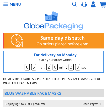
For delivery on Monday
place your order within
:
:
0
5
2
0
3
8
hrs
min
sec
HOME
»
DISPOSABLES
»
PPE / HEALTH SUPPLIES
»
FACE MASKS
»
BLUE
WASHABLE FACE MASKS
BLUE WASHABLE FACE MASKS
Displaying
1
to
5
(of
5
products)
Result Pages:
1