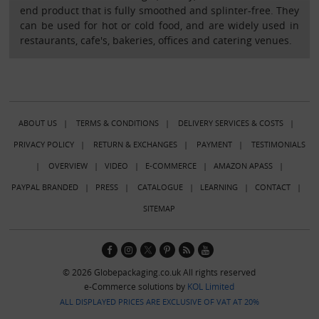
end product that is fully smoothed and splinter-free. They
can be used for hot or cold food, and are widely used in
restaurants, cafe's, bakeries, offices and catering venues.
ABOUT US
|
TERMS & CONDITIONS
|
DELIVERY SERVICES & COSTS
|
PRIVACY POLICY
|
RETURN & EXCHANGES
|
PAYMENT
|
TESTIMONIALS
|
OVERVIEW
|
VIDEO
|
E-COMMERCE
|
AMAZON APASS
|
PAYPAL BRANDED
|
PRESS
|
CATALOGUE
|
LEARNING
|
CONTACT
|
SITEMAP
© 2026 Globepackaging.co.uk All rights reserved
e-Commerce solutions by
KOL Limited
ALL DISPLAYED PRICES ARE EXCLUSIVE OF VAT AT 20%