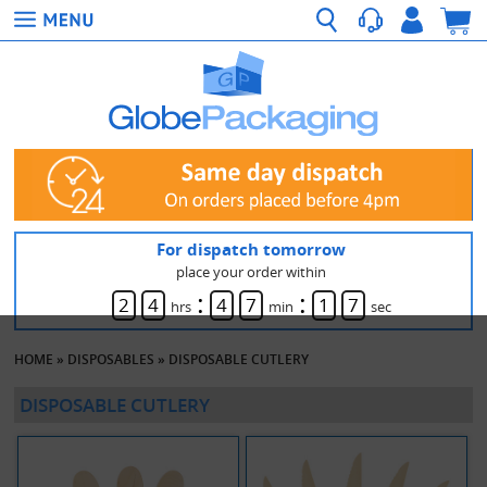
For dispatch tomorrow
place your order within
:
:
2
4
4
7
1
7
hrs
min
sec
HOME
»
DISPOSABLES
»
DISPOSABLE CUTLERY
DISPOSABLE CUTLERY