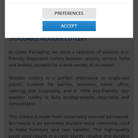
VIEW ALL
VIEW ALL
PREFERENCES
ACCEPT
DISPOSABLE WOODEN CUTLERY
At Globe Packaging, we stock a selection of wooden eco-
friendly disposable cutlery (wooden spoons, stirrers, forks
and knives), suitable for a wide variety of occasions.
Wooden cutlery is a perfect alternative to single-use
plastic, suitable for parties, business, home, office,
catering and hospitality, and is 100% eco-friendly. Our
wooden cutlery is fully biodegradable, recyclable and
compostable.
This cutlery is made from sustainably sourced birchwood.
Birchwood is an extremely durable wood commonly used
to make furniture and tool handles. The high-quality
wood used results in a rigid, sturdy, reliable and durable