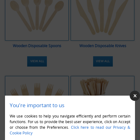
Wooden Disposable Spoons
Wooden Disposable Knives
VIEW ALL
VIEW ALL
You're important to us
We use cookies to help you navigate efficiently and perform certain
functions. For us to provide the best user experience, click on Accept
or choose from the Preferences.
Click here to read our Privacy &
Cookie Policy
Wooden Disposable Forks
Wooden Disposable Stirrers