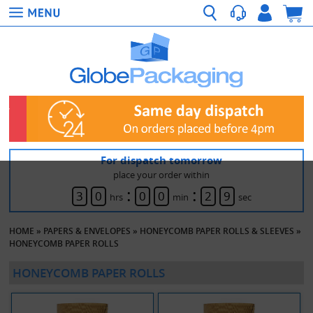
For dispatch tomorrow
place your order within
:
:
3
0
0
0
2
9
hrs
min
sec
HOME
»
PAPERS & ENVELOPES
»
HONEYCOMB PAPER ROLLS & SLEEVES
»
HONEYCOMB PAPER ROLLS
HONEYCOMB PAPER ROLLS