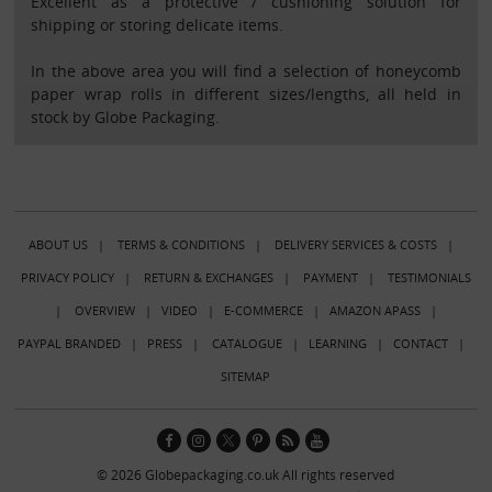
Excellent as a protective / cushioning solution for
shipping or storing delicate items.
In the above area you will find a selection of honeycomb
paper wrap rolls in different sizes/lengths, all held in
stock by Globe Packaging.
ABOUT US
|
TERMS & CONDITIONS
|
DELIVERY SERVICES & COSTS
|
PRIVACY POLICY
|
RETURN & EXCHANGES
|
PAYMENT
|
TESTIMONIALS
|
OVERVIEW
|
VIDEO
|
E-COMMERCE
|
AMAZON APASS
|
PAYPAL BRANDED
|
PRESS
|
CATALOGUE
|
LEARNING
|
CONTACT
|
SITEMAP
© 2026 Globepackaging.co.uk All rights reserved