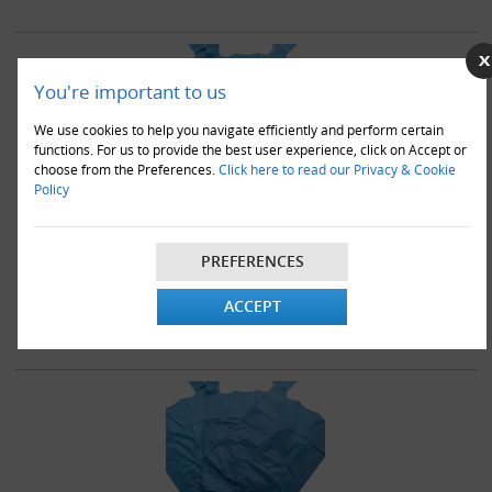
You're important to us
We use cookies to help you navigate efficiently and perform certain
functions. For us to provide the best user experience, click on Accept or
choose from the Preferences.
Click here to read our Privacy & Cookie
Policy
5000 x Blue Plastic Vest Carrier Bags 11x17x21"
£69.95
PREFERENCES
ACCEPT
VIEW DETAILS
ADD TO CART