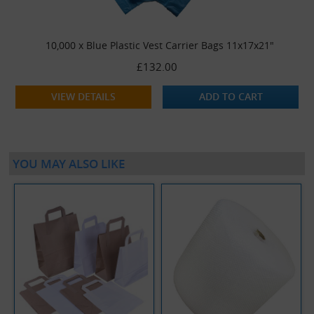
10,000 x Blue Plastic Vest Carrier Bags 11x17x21"
£132.00
VIEW DETAILS
ADD TO CART
YOU MAY ALSO LIKE