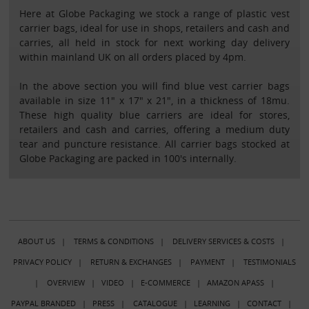
Here at Globe Packaging we stock a range of plastic vest
carrier bags, ideal for use in shops, retailers and cash and
carries, all held in stock for next working day delivery
within mainland UK on all orders placed by 4pm.
In the above section you will find blue vest carrier bags
available in size 11" x 17" x 21", in a thickness of 18mu.
These high quality blue carriers are ideal for stores,
retailers and cash and carries, offering a medium duty
tear and puncture resistance. All carrier bags stocked at
Globe Packaging are packed in 100's internally.
ABOUT US
|
TERMS & CONDITIONS
|
DELIVERY SERVICES & COSTS
|
PRIVACY POLICY
|
RETURN & EXCHANGES
|
PAYMENT
|
TESTIMONIALS
|
OVERVIEW
|
VIDEO
|
E-COMMERCE
|
AMAZON APASS
|
PAYPAL BRANDED
|
PRESS
|
CATALOGUE
|
LEARNING
|
CONTACT
|