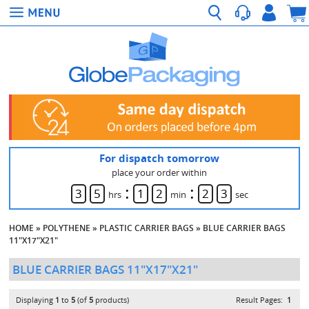
For dispatch tomorrow
place your order within
:
:
3
5
1
2
2
3
hrs
min
sec
HOME
»
POLYTHENE
»
PLASTIC CARRIER BAGS
»
BLUE CARRIER BAGS
11"X17"X21"
BLUE CARRIER BAGS 11"X17"X21"
Displaying
1
to
5
(of
5
products)
Result Pages:
1