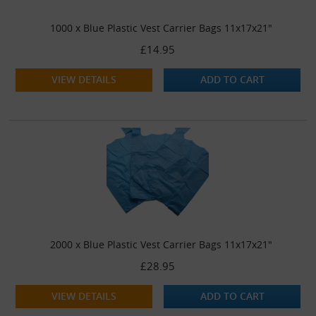
1000 x Blue Plastic Vest Carrier Bags 11x17x21"
£14.95
VIEW DETAILS
ADD TO CART
2000 x Blue Plastic Vest Carrier Bags 11x17x21"
£28.95
VIEW DETAILS
ADD TO CART