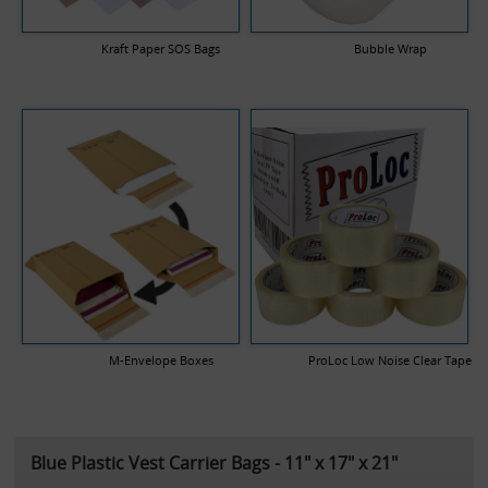
Kraft Paper SOS Bags
Bubble Wrap
M-Envelope Boxes
ProLoc Low Noise Clear Tape
Blue Plastic Vest Carrier Bags - 11" x 17" x 21"