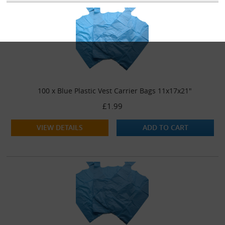
100 x Blue Plastic Vest Carrier Bags 11x17x21"
£1.99
VIEW DETAILS
ADD TO CART