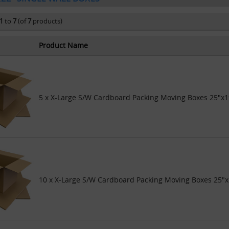
1
to
7
(of
7
products)
Product Name
5 x X-Large S/W Cardboard Packing Moving Boxes 25"x1
10 x X-Large S/W Cardboard Packing Moving Boxes 25"x