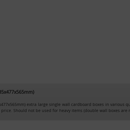
(635x477x565mm)
5x477x565mm) extra large single wall cardboard boxes in various quan
 price. Should not be used for heavy items (double wall boxes are