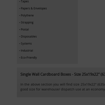
Tapes
Papers & Envelopes
Polythene
Strapping
Postal
Disposables
Systems
Industrial
Eco-Friendly
Single Wall Cardboard Boxes - Size 25x19x22" 
In the above section you will find size 25x19x22" (63
good size for warehouse/ dispatch use at an economy