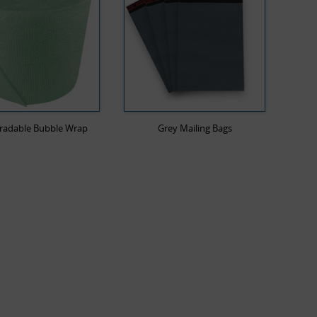
radable Bubble Wrap
Grey Mailing Bags