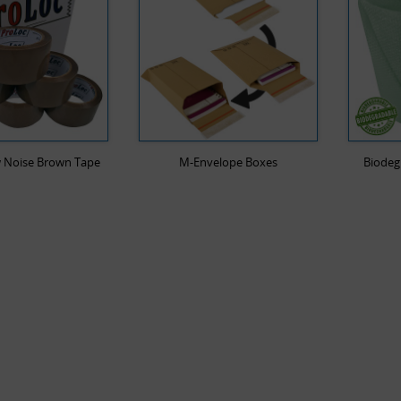
 Noise Brown Tape
M-Envelope Boxes
Biodeg