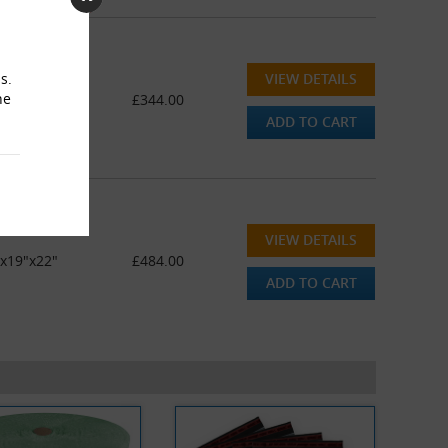
VIEW DETAILS
s.
he
"x19"x22"
£344.00
ADD TO CART
VIEW DETAILS
"x19"x22"
£484.00
ADD TO CART