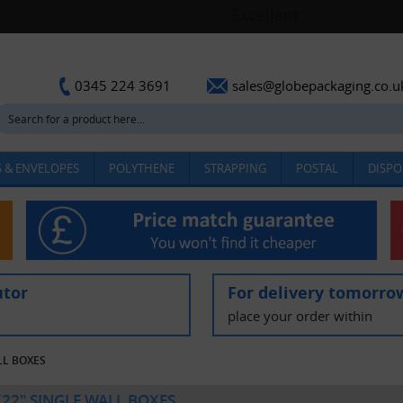
sales@globepackaging.co.u
0345 224 3691
 & ENVELOPES
POLYTHENE
STRAPPING
POSTAL
DISPO
utor
For delivery tomorro
place your order within
LL BOXES
X22" SINGLE WALL BOXES