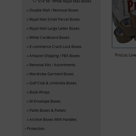
17"x14"x6" White Royal Mail Boxes
Double Wall / Removal Boxes
Royal Mail Small Parcel Boxes
Royal Mail Large Letter Boxes
White Cardboard Boxes
E-commerce Crash Lock Boxes
ProLoc Low
Amazon Shipping / FBA Boxes
Removal Kits / Assortments
Wardrobe Garment Boxes
Golf Club & Umbrella Boxes
Book Wraps
M-Envelope Boxes
Pallet Boxes & Pallets
Archive Boxes With Handles
Protection