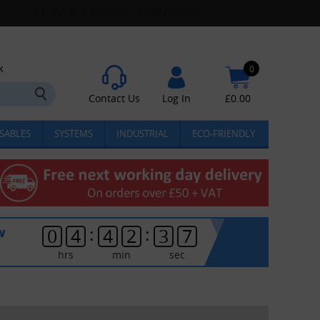
k
0
Contact Us
Log In
£
0.00
SABLES
SYSTEMS
INDUSTRIAL
ECO-FRIENDLY
:
:
w
0
4
4
2
3
7
hrs
min
sec