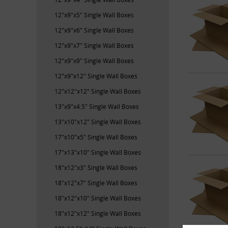
12"x9"x5" Single Wall Boxes
12"x9"x6" Single Wall Boxes
12"x9"x7" Single Wall Boxes
12"x9"x9" Single Wall Boxes
12"x9"x12" Single Wall Boxes
12"x12"x12" Single Wall Boxes
13"x9"x4.5" Single Wall Boxes
13"x10"x12" Single Wall Boxes
17"x10"x5" Single Wall Boxes
17"x13"x10" Single Wall Boxes
18"x12"x3" Single Wall Boxes
18"x12"x7" Single Wall Boxes
18"x12"x10" Single Wall Boxes
18"x12"x12" Single Wall Boxes