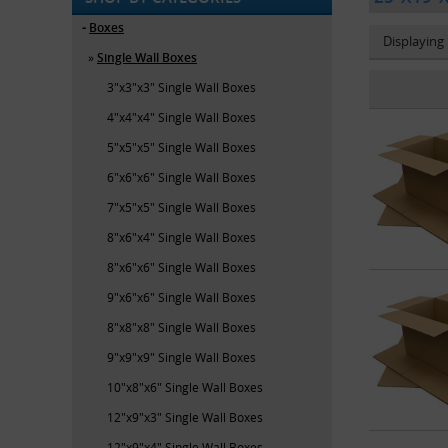
Boxes
Displaying
Single Wall Boxes
3"x3"x3" Single Wall Boxes
4"x4"x4" Single Wall Boxes
5"x5"x5" Single Wall Boxes
6"x6"x6" Single Wall Boxes
7"x5"x5" Single Wall Boxes
8"x6"x4" Single Wall Boxes
8"x6"x6" Single Wall Boxes
9"x6"x6" Single Wall Boxes
8"x8"x8" Single Wall Boxes
9"x9"x9" Single Wall Boxes
10"x8"x6" Single Wall Boxes
12"x9"x3" Single Wall Boxes
12"x9"x4" Single Wall Boxes