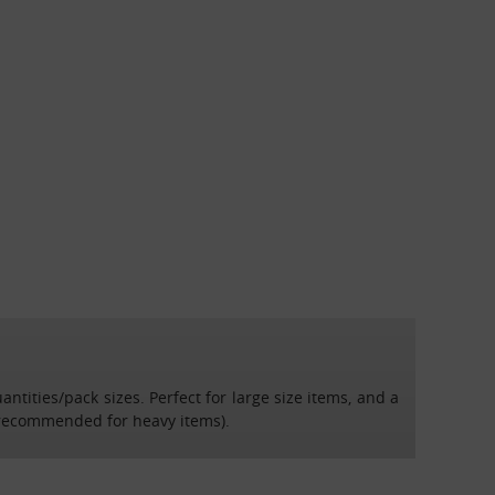
tities/pack sizes. Perfect for large size items, and a
 recommended for heavy items).