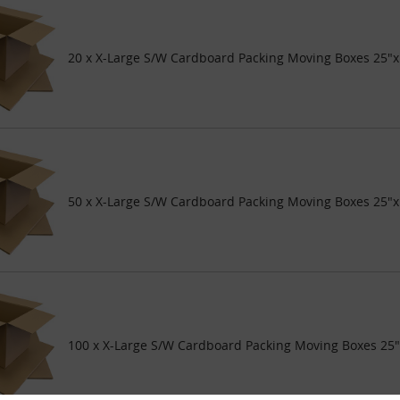
20 x X-Large S/W Cardboard Packing Moving Boxes 25"x
50 x X-Large S/W Cardboard Packing Moving Boxes 25"x
100 x X-Large S/W Cardboard Packing Moving Boxes 25