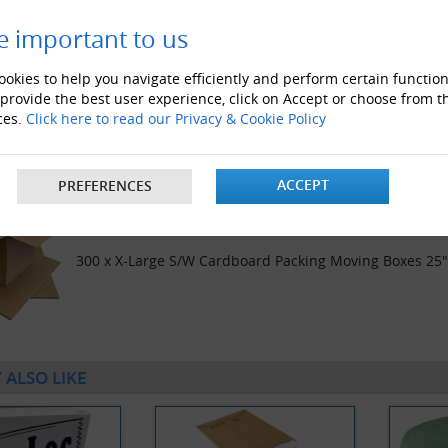
e important to us
okies to help you navigate efficiently and perform certain function
 provide the best user experience, click on Accept or choose from t
200 x X-Large S/W Cardboard Packing Moving Boxes 25
ces.
Click here to read our Privacy & Cookie Policy
ACCEPT
PREFERENCES
300 x X-Large S/W Cardboard Packing Moving Boxes 25
 ALSO LIKE