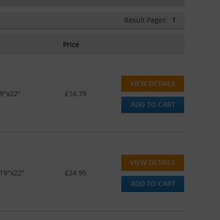
Result Pages:
1
Price
VIEW DETAILS
9"x22"
£16.79
ADD TO CART
VIEW DETAILS
19"x22"
£24.95
ADD TO CART