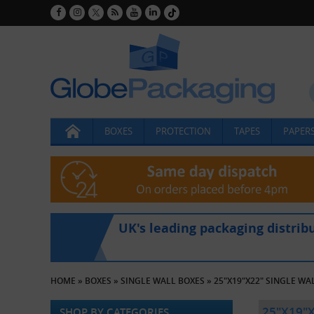
BOXES
PROTECTION
TAPES
PAPERS
UK's leading packaging distrib
HOME
»
BOXES
»
SINGLE WALL BOXES
»
25"X19"X22" SINGLE WA
25"X19"
SHOP BY CATEGORIES