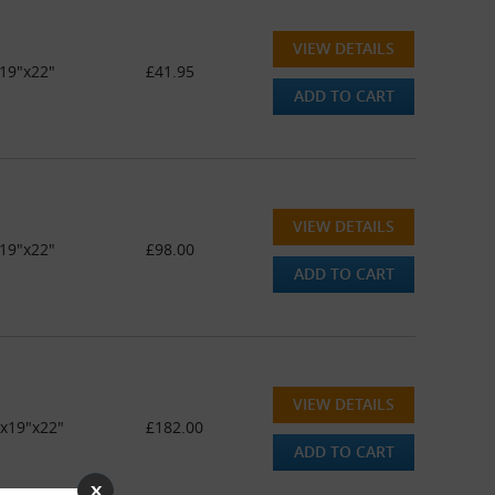
VIEW DETAILS
19"x22"
£41.95
ADD TO CART
VIEW DETAILS
19"x22"
£98.00
ADD TO CART
VIEW DETAILS
"x19"x22"
£182.00
ADD TO CART