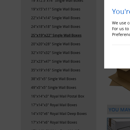
19"x12.5"x14" Single Wall Boxes
19"x15"x11" Single Wall Boxes
You'r
22"x14"x14" Single Wall Boxes
We use co
24"x18"x18" Single Wall Boxes
For us to
Preferen
25"x19"x22" Single Wall Boxes
20"x20"x28" Single Wall Boxes
32"x10"x32" Single Wall Boxes
23"x23"x47" Single Wall Boxes
35"x19"x16" Single Wall Boxes
38"x5"x5" Single Wall Boxes
49"x5"x5" Single Wall Boxes
16"x14"x3" Royal Mail Postal Box
17"x14"x3" Royal Mail Boxes
YOU MAY
14"x10"x6" Royal Mail Deep Boxes
17"x14"x6" Royal Mail Boxes