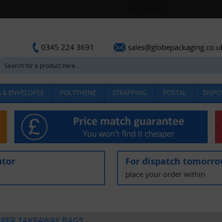
sales@globepackaging.co.u
0345 224 3691
 & ENVELOPES
POLYTHENE
STRAPPING
POSTAL
DISPO
utor
For dispatch tomorr
place your order within
APER TAKEAWAY BAGS