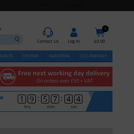
k
0
Contact Us
Log In
£
0.00
SABLES
SYSTEMS
INDUSTRIAL
ECO-FRIENDLY
:
:
ow
1
9
5
7
4
4
hrs
min
sec