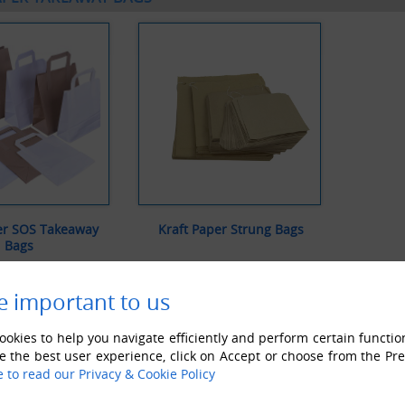
er SOS Takeaway
Kraft Paper Strung Bags
Bags
IEW ALL
VIEW ALL
e important to us
okies to help you navigate efficiently and perform certain functio
e the best user experience, click on Accept or choose from the Pr
e to read our Privacy & Cookie Policy