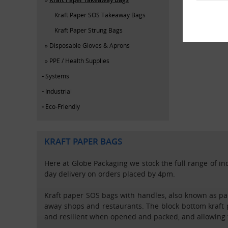
Kraft Paper SOS Takeaway Bags
Kraft Paper Strung Bags
Disposable Gloves & Aprons
PPE / Health Supplies
Systems
Industrial
Eco-Friendly
KRAFT PAPER BAGS
Here at Globe Packaging we stock the full range of ind
day delivery on orders placed by 4pm.
Kraft paper SOS bags with handles, also known as pa
away shops and restaurants. The block bottom kraft
and resilient when opened and packed, and allowing t