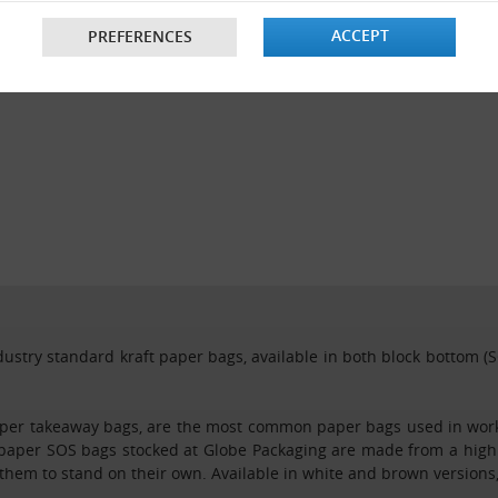
ACCEPT
PREFERENCES
ustry standard kraft paper bags, available in both block bottom (SO
per takeaway bags, are the most common paper bags used in workpl
 paper SOS bags stocked at Globe Packaging are made from a high 
hem to stand on their own. Available in white and brown versions,