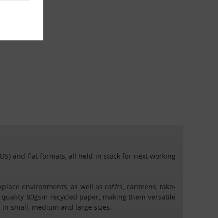
S) and flat formats, all held in stock for next working
ace environments, as well as café’s, canteens, take-
quality 80gsm recycled paper, making them versatile
 in small, medium and large sizes.