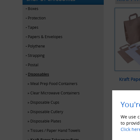
Boxes
Protection
Tapes
Papers & Envelopes
Polythene
Strapping
Postal
Disposables
Kraft Pap
Meal Prep Food Containers
Clear Microwave Containers
V
You'r
Disposable Cups
Disposable Cutlery
We use co
Disposable Plates
to provid
Click her
Tissues / Paper Hand Towels
Kraft Paper Takeaway Bags