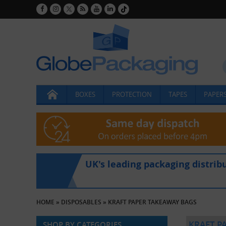
BOXES
PROTECTION
TAPES
PAPERS
UK's leading packaging distrib
HOME
»
DISPOSABLES
»
KRAFT PAPER TAKEAWAY BAGS
KRAFT P
SHOP BY CATEGORIES