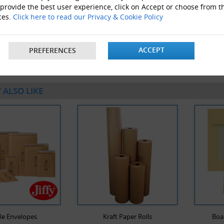
 provide the best user experience, click on Accept or choose from t
ces.
Click here to read our Privacy & Cookie Policy
50 x Packs Of 12 Blue Rollergel Pens With Rubber Grips
ACCEPT
PREFERENCES
 ALSO LIKE
le Envelopes
Kraft Paper Rolls
Boa