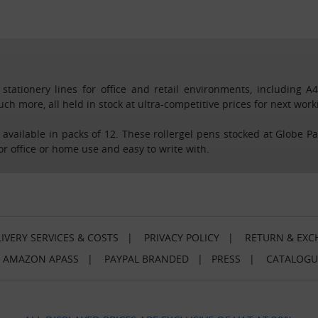
tationery lines for office and retail environments, including A
much more, all held in stock at ultra-competitive prices for next wo
, available in packs of 12. These rollergel pens stocked at Globe P
for office or home use and easy to write with.
IVERY SERVICES & COSTS
|
PRIVACY POLICY
|
RETURN & EXC
|
AMAZON APASS
|
PAYPAL BRANDED
|
PRESS
|
CATALOGU