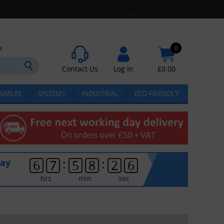
k
0
Contact Us
Log In
£
0.00
SABLES
SYSTEMS
INDUSTRIAL
ECO-FRIENDLY
:
:
day
6
7
5
8
2
6
hrs
min
sec