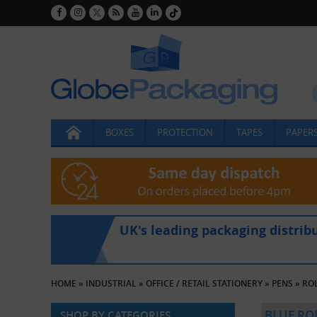
BOXES
PROTECTION
TAPES
PAPERS
UK's leading packaging distrib
HOME
»
INDUSTRIAL
»
OFFICE / RETAIL STATIONERY
»
PENS
»
RO
BLUE RO
SHOP BY CATEGORIES