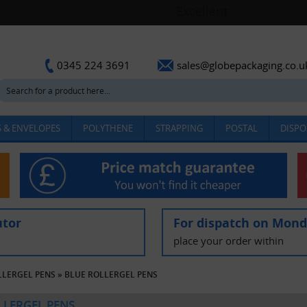
sales@globepackaging.co.u
0345 224 3691
 & ENVELOPES
POLYTHENE
STRAPPING
POSTAL
DISPO
utor
For dispatch on Mon
place your order within
LLERGEL PENS
»
BLUE ROLLERGEL PENS
LLERGEL PENS