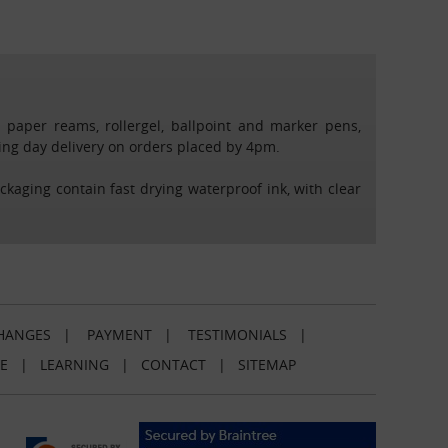
4 paper reams, rollergel, ballpoint and marker pens,
rking day delivery on orders placed by 4pm.
ackaging contain fast drying waterproof ink, with clear
HANGES
|
PAYMENT
|
TESTIMONIALS
|
E
|
LEARNING
|
CONTACT
|
SITEMAP