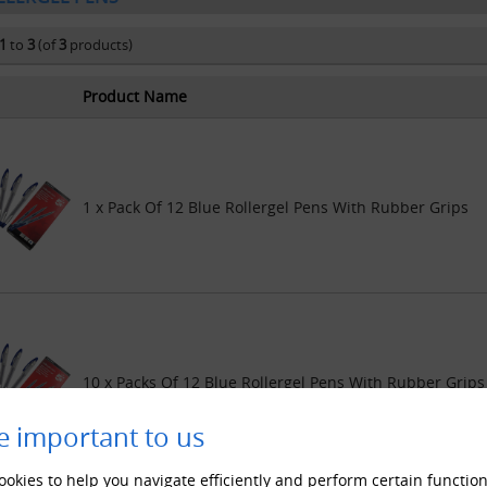
1
to
3
(of
3
products)
Product Name
1 x Pack Of 12 Blue Rollergel Pens With Rubber Grips
10 x Packs Of 12 Blue Rollergel Pens With Rubber Grips
e important to us
okies to help you navigate efficiently and perform certain function