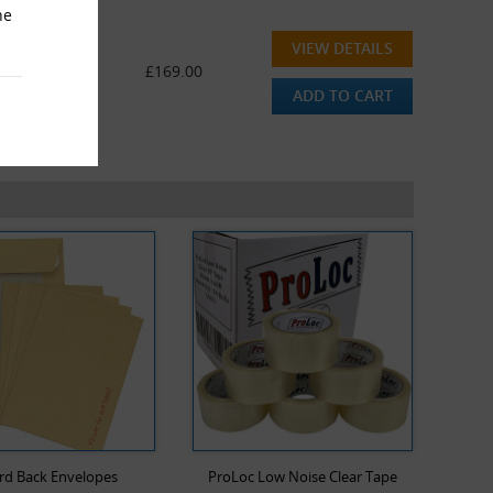
he
VIEW DETAILS
 (600 Pens)
£169.00
ADD TO CART
rd Back Envelopes
ProLoc Low Noise Clear Tape