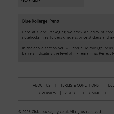
Eco-Friendly
Blue Rollergel Pens
Here at Globe Packaging we stock an array of core s
notebooks, files, folders dividers, price stickers and 
In the above section you will find blue rollergel pens
barrels indicating the level of ink remaining. Perfect 
ABOUT US
|
TERMS & CONDITIONS
|
DEL
OVERVIEW
|
VIDEO
|
E-COMMERCE
© 2026 Globepackaging.co.uk All rights reserved