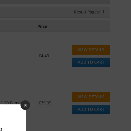
Result Pages:
1
Price
VIEW DETAILS
£4.49
ADD TO CART
VIEW DETAILS
 (120 Pens)
£39.95
ADD TO CART
s.