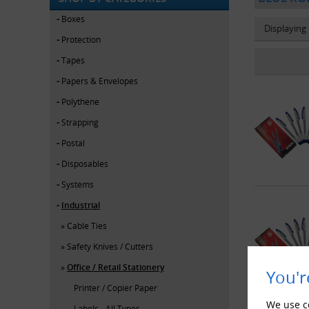
Boxes
Displaying
Protection
Tapes
Papers & Envelopes
Polythene
Strapping
Postal
Disposables
Systems
Industrial
Cable Ties
Safety Knives / Cutters
Office / Retail Stationery
You'r
Printer / Copier Paper
We use co
Labels - All Types