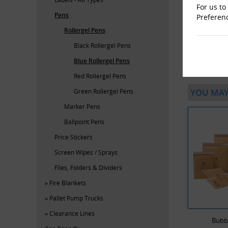
For us to
Pens
Preferen
Rollergel Pens
Black Rollergel Pens
Blue Rollergel Pens
Red Rollergel Pens
YOU MAY
Green Rollergel Pens
Marker Pens
Ballpoint Pens
Price Stickers
Screen Wipes / Sprays
Files, Folders & Dividers
Fire Blankets
Pallet Pump Trucks
Clearance Lines
Bubb