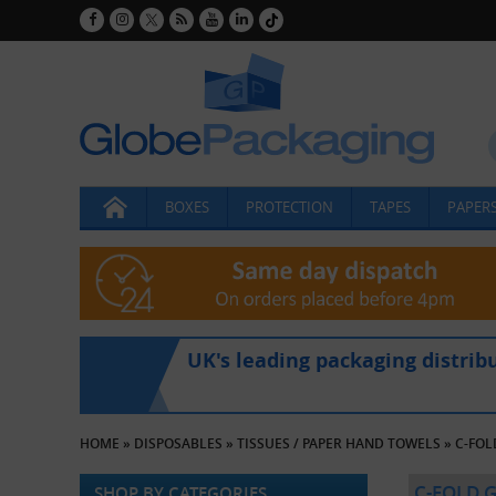
BOXES
PROTECTION
TAPES
PAPERS
UK's leading packaging distrib
HOME
»
DISPOSABLES
»
TISSUES / PAPER HAND TOWELS
»
C-FOL
C-FOLD 
SHOP BY CATEGORIES