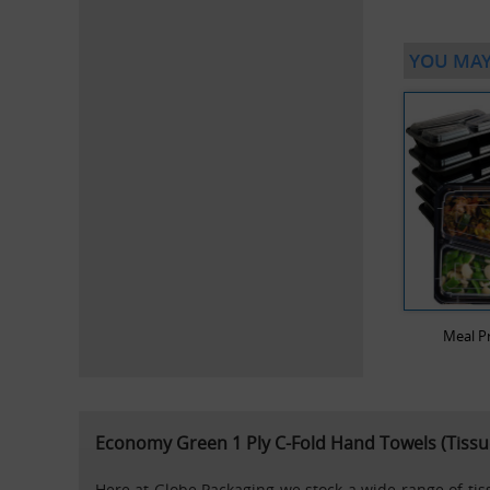
YOU MAY
Meal P
Economy Green 1 Ply C-Fold Hand Towels (Tissu
Here at Globe Packaging we stock a wide range of tissu