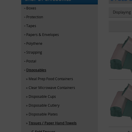
Boxes
Displaying
Protection
Tapes
Papers & Envelopes
Polythene
Strapping
Postal
Disposables
Meal Prep Food Containers
Clear Microwave Containers
Disposable Cups
Disposable Cutlery
Disposable Plates
Tissues / Paper Hand Towels
C-Fold Tissues