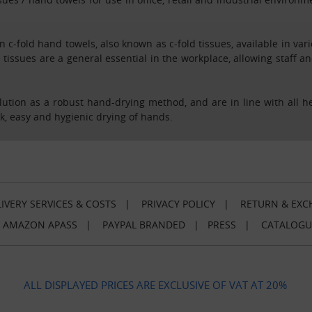
n c-fold hand towels, also known as c-fold tissues, available in va
 tissues are a general essential in the workplace, allowing staff a
solution as a robust hand-drying method, and are in line with all 
ck, easy and hygienic drying of hands.
IVERY SERVICES & COSTS
|
PRIVACY POLICY
|
RETURN & EXC
|
AMAZON APASS
|
PAYPAL BRANDED
|
PRESS
|
CATALOGU
ALL DISPLAYED PRICES ARE EXCLUSIVE OF VAT AT 20%