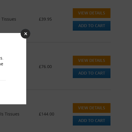
VIEW DETAILS
 Tissues
£39.95
ADD TO CART
s.
VIEW DETAILS
he
 Tissues
£76.00
ADD TO CART
VIEW DETAILS
ls Tissues
£144.00
ADD TO CART