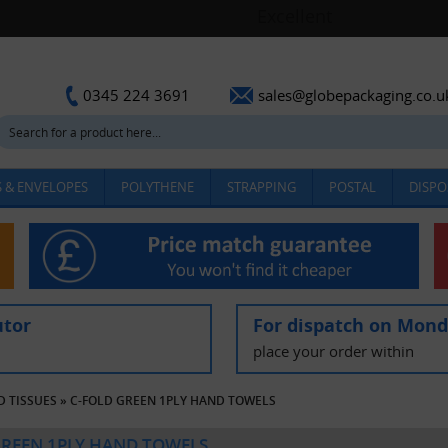
sales@globepackaging.co.u
0345 224 3691
 & ENVELOPES
POLYTHENE
STRAPPING
POSTAL
DISPO
utor
For dispatch on Mon
place your order within
D TISSUES
»
C-FOLD GREEN 1PLY HAND TOWELS
GREEN 1PLY HAND TOWELS