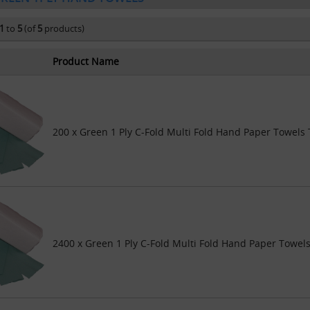
1
to
5
(of
5
products)
Product Name
200 x Green 1 Ply C-Fold Multi Fold Hand Paper Towels 
2400 x Green 1 Ply C-Fold Multi Fold Hand Paper Towels