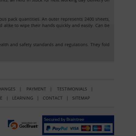
rious pack quantities. An outer represents 2400 sheets,
nd alike to wipe their hands quickly and easily. Can be
health and safety standards and regulations. They fold
HANGES
|
PAYMENT
|
TESTIMONIALS
|
E
|
LEARNING
|
CONTACT
|
SITEMAP