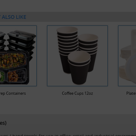
 ALSO LIKE
rep Containers
Coffee Cups 12oz
Plate
es)
es / hand towels for use in office, retail and industrial environme