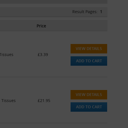
Result Pages:
1
Price
VIEW DETAILS
Tissues
£3.39
ADD TO CART
VIEW DETAILS
 Tissues
£21.95
ADD TO CART