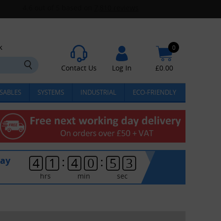
k
0
Contact Us
Log In
£
0.00
SABLES
SYSTEMS
INDUSTRIAL
ECO-FRIENDLY
:
:
day
4
1
4
0
5
3
hrs
min
sec