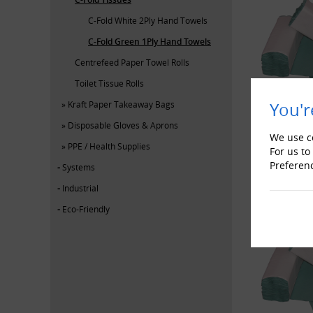
C-Fold White 2Ply Hand Towels
C-Fold Green 1Ply Hand Towels
Centrefeed Paper Towel Rolls
Toilet Tissue Rolls
You'r
Kraft Paper Takeaway Bags
Disposable Gloves & Aprons
We use co
PPE / Health Supplies
For us to
Preferen
Systems
Industrial
Eco-Friendly