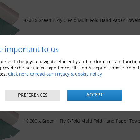
4800 x Green 1 Ply C-Fold Multi Fold Hand Paper Towels
e important to us
okies to help you navigate efficiently and perform certain function
 provide the best user experience, click on Accept or choose from t
9600 x Green 1 Ply C-Fold Multi Fold Hand Paper Towels
ces.
Click here to read our Privacy & Cookie Policy
ACCEPT
PREFERENCES
19,200 x Green 1 Ply C-Fold Multi Fold Hand Paper Towe