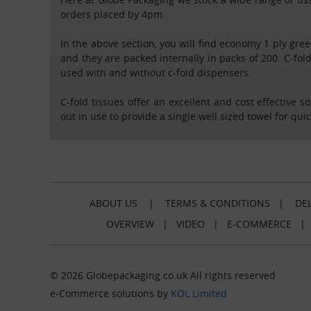
orders placed by 4pm.
In the above section, you will find economy 1 ply gree
and they are packed internally in packs of 200. C-fold
used with and without c-fold dispensers.
C-fold tissues offer an excellent and cost effective 
out in use to provide a single well sized towel for qui
ABOUT US
|
TERMS & CONDITIONS
|
DEL
OVERVIEW
|
VIDEO
|
E-COMMERCE
© 2026 Globepackaging.co.uk All rights reserved
e-Commerce solutions by
KOL Limited