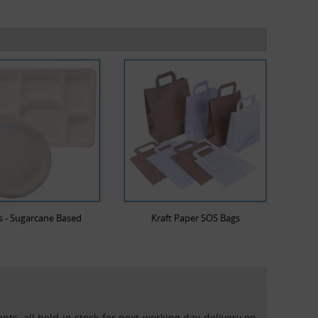
s - Sugarcane Based
Kraft Paper SOS Bags
nts, all held in stock for next working day delivery on