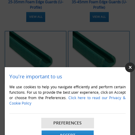
25-35mm Foam Edge Guards (U-
35-45mm Foam Edge Guards (U-
Profile)
Profile)
VIEW ALL
VIEW ALL
You're important to us
We use cookies to help you navigate efficiently and perform certain
45-60mm Foam Edge Guards (U-
60-80mm Foam Edge Guards (U-
functions. For us to provide the best user experience, click on Accept
Profile)
Profile)
or choose from the Preferences.
Click here to read our Privacy &
Cookie Policy
VIEW ALL
VIEW ALL
PREFERENCES