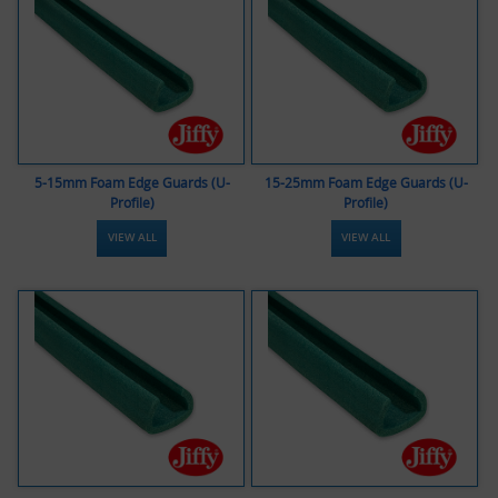
5-15mm Foam Edge Guards (U-
15-25mm Foam Edge Guards (U-
Profile)
Profile)
VIEW ALL
VIEW ALL