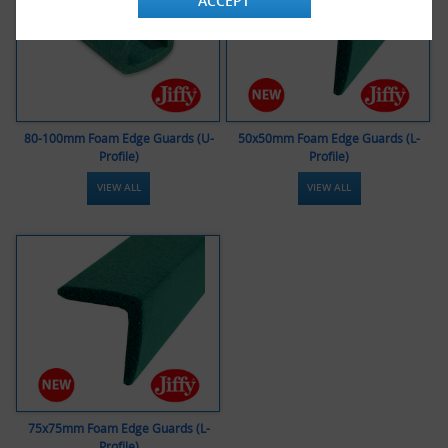
ACCEPT
80-100mm Foam Edge Guards (U-
50x50mm Foam Edge Guards (L-
Profile)
Profile)
VIEW ALL
VIEW ALL
75x75mm Foam Edge Guards (L-
Profile)