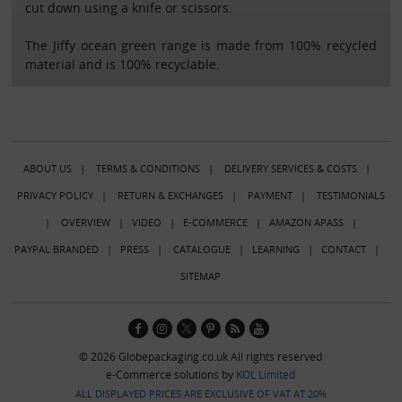
cut down using a knife or scissors.
The Jiffy ocean green range is made from 100% recycled
material and is 100% recyclable.
ABOUT US
|
TERMS & CONDITIONS
|
DELIVERY SERVICES & COSTS
|
PRIVACY POLICY
|
RETURN & EXCHANGES
|
PAYMENT
|
TESTIMONIALS
|
OVERVIEW
|
VIDEO
|
E-COMMERCE
|
AMAZON APASS
|
PAYPAL BRANDED
|
PRESS
|
CATALOGUE
|
LEARNING
|
CONTACT
|
SITEMAP
© 2026 Globepackaging.co.uk All rights reserved
e-Commerce solutions by
KOL Limited
ALL DISPLAYED PRICES ARE EXCLUSIVE OF VAT AT 20%