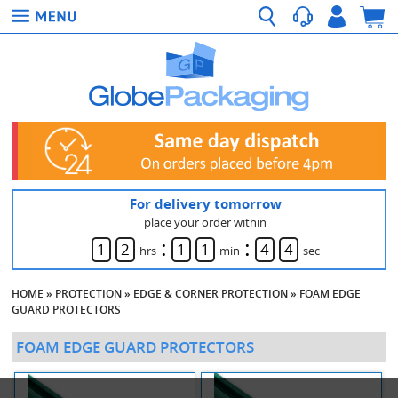
For delivery tomorrow
place your order within
:
:
1
2
1
1
4
4
hrs
min
sec
HOME
»
PROTECTION
»
EDGE & CORNER PROTECTION
»
FOAM EDGE
GUARD PROTECTORS
FOAM EDGE GUARD PROTECTORS