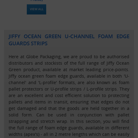
VIEW ALL
JIFFY OCEAN GREEN U-CHANNEL FOAM EDGE
GUARDS STRIPS
Here at Globe Packaging, we are proud to be authorised
distributors and stockists of the full range of Jiffy Ocean
Green product, available at market leading price-points.
Jiffy ocean green foam edge guards, available in both 'U-
channel' and 'L-profile' formats, are also known as foam
pallet protectors or U-profile strips / L-profile strips. They
are an excellent and cost efficient solution to protecting
pallets and items in transit, ensuring that edges do not
get damaged and that the goods are held together in a
solid form. Can be used in conjunction with pallet
strapping and stretch wrap. In this section, you will find
the full range of foam edge guards, available in different
widths (apex's) - all in 2 metre lengths which can be easily