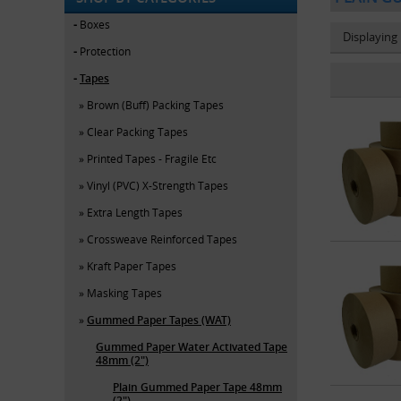
Boxes
Displaying
Protection
Tapes
Brown (Buff) Packing Tapes
Clear Packing Tapes
Printed Tapes - Fragile Etc
Vinyl (PVC) X-Strength Tapes
Extra Length Tapes
Crossweave Reinforced Tapes
Kraft Paper Tapes
Masking Tapes
Gummed Paper Tapes (WAT)
Gummed Paper Water Activated Tape
48mm (2")
Plain Gummed Paper Tape 48mm
(2")