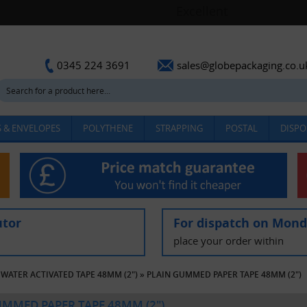
sales@globepackaging.co.u
0345 224 3691
 & ENVELOPES
POLYTHENE
STRAPPING
POSTAL
DISPO
utor
For dispatch on Mon
place your order within
WATER ACTIVATED TAPE 48MM (2")
»
PLAIN GUMMED PAPER TAPE 48MM (2")
UMMED PAPER TAPE 48MM (2")