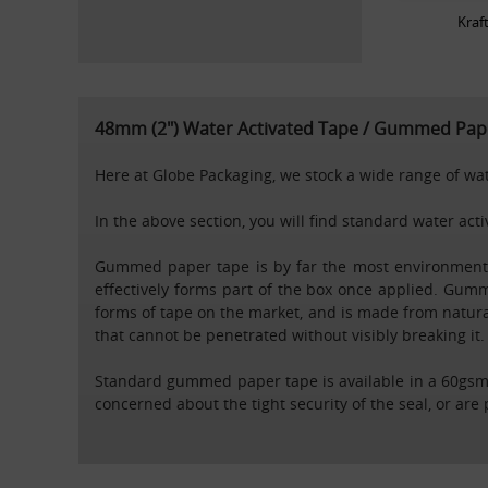
Kraf
48mm (2") Water Activated Tape / Gummed Pape
Here at Globe Packaging, we stock a wide range of wate
In the above section, you will find standard water ac
Gummed paper tape is by far the most environmental
effectively forms part of the box once applied. Gumm
forms of tape on the market, and is made from natural
that cannot be penetrated without visibly breaking it.
Standard gummed paper tape is available in a 60gsm 
concerned about the tight security of the seal, or are 