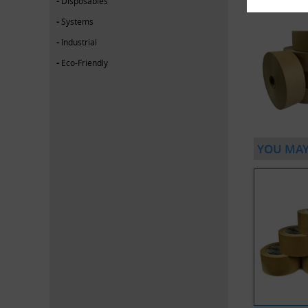
Disposables
Systems
Industrial
Eco-Friendly
YOU MAY