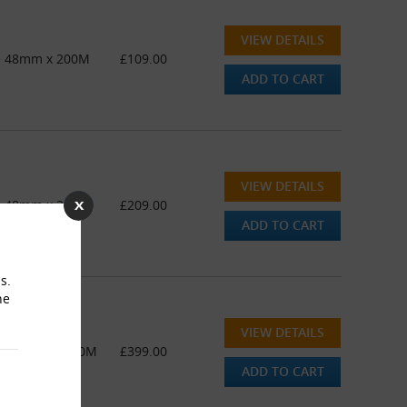
VIEW DETAILS
pe 48mm x 200M
£109.00
ADD TO CART
VIEW DETAILS
pe 48mm x 200M
£209.00
ADD TO CART
s.
he
VIEW DETAILS
ape 48mm x 200M
£399.00
ADD TO CART