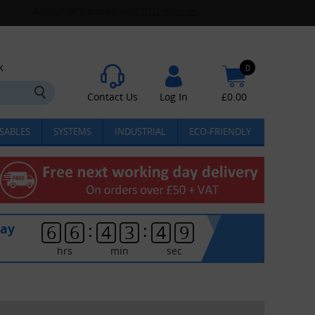
k
0
Contact Us
Log In
£
0.00
SABLES
SYSTEMS
INDUSTRIAL
ECO-FRIENDLY
:
:
day
6
6
4
3
4
9
hrs
min
sec