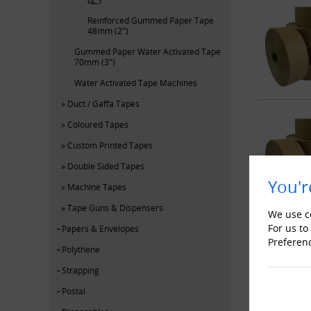
Reinforced Gummed Paper Tape
48mm (2")
Gummed Paper Water Activated Tape
70mm (3")
Water Activated Tape Machines
Duct / Gaffa Tapes
Coloured Tapes
Custom Printed Tapes
Double Sided Tapes
You'r
Machine Tapes
Tape Guns & Dispensers
We use co
For us to
Papers & Envelopes
Preferen
Polythene
Strapping
Postal