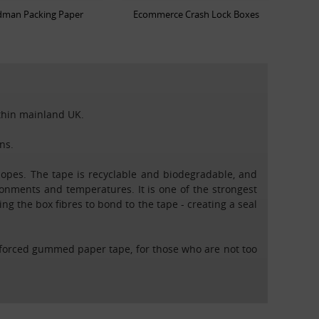
man Packing Paper
Ecommerce Crash Lock Boxes
ithin mainland UK.
ns.
opes. The tape is recyclable and biodegradable, and
ronments and temperatures. It is one of the strongest
g the box fibres to bond to the tape - creating a seal
nforced gummed paper tape, for those who are not too