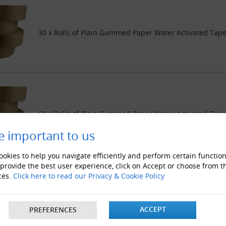
30 x Rolls of Plain Gummed Paper Water Activated Ta
60 x Rolls of Plain Gummed Paper Water Activated Ta
e important to us
okies to help you navigate efficiently and perform certain function
 provide the best user experience, click on Accept or choose from t
ces.
Click here to read our Privacy & Cookie Policy
120 x Rolls of Plain Gummed Paper Water Activated T
ACCEPT
PREFERENCES