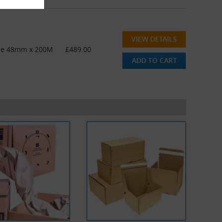
VIEW DETAILS
ape 48mm x 200M
£489.00
ADD TO CART