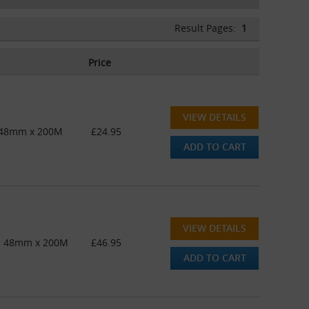
Result Pages:
1
Price
VIEW DETAILS
e 48mm x 200M
£24.95
ADD TO CART
VIEW DETAILS
pe 48mm x 200M
£46.95
ADD TO CART