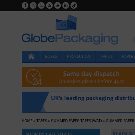
BOXES
PROTECTION
TAPES
PAPERS
UK's leading packaging distrib
HOME
»
TAPES
»
GUMMED PAPER TAPES (WAT)
»
GUMMED PAPER 
PLAIN G
SHOP BY CATEGORIES