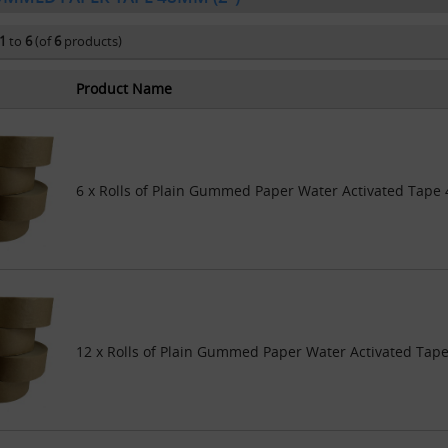
1
to
6
(of
6
products)
Product Name
6 x Rolls of Plain Gummed Paper Water Activated Tap
12 x Rolls of Plain Gummed Paper Water Activated Ta