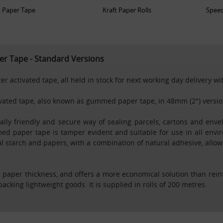
t Paper Tape
Kraft Paper Rolls
Speed
r Tape - Standard Versions
r activated tape, all held in stock for next working day delivery w
tivated tape, also known as gummed paper tape, in 48mm (2") versio
ly friendly and secure way of sealing parcels, cartons and envel
ed paper tape is tamper evident and suitable for use in all envi
 starch and papers, with a combination of natural adhesive, allowin
paper thickness, and offers a more economical solution than rei
packing lightweight goods. It is supplied in rolls of 200 metres.