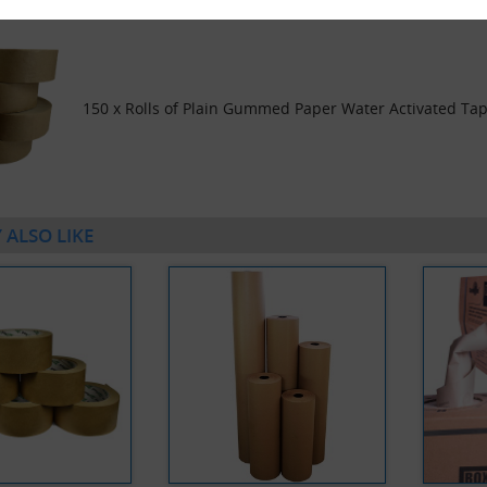
150 x Rolls of Plain Gummed Paper Water Activated T
 ALSO LIKE