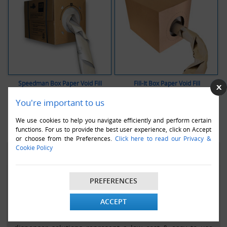
Speedman Box Paper Void Fill
Fill-It Box Paper Void Fill
You're important to us
VIEW ALL
DEMO VIDEO
VIEW ALL
DEMO VIDEO
We use cookies to help you navigate efficiently and perform certain
functions. For us to provide the best user experience, click on Accept
or choose from the Preferences.
Click here to read our Privacy &
Cookie Policy
PAPER VOID FILL DISPENSING SYSTEM IN A BOX
Globe Packaging are proud to be authorised distributors
PREFERENCES
of the Speedman brand and Fill-It brand of paper void fill
dispensing systems.
ACCEPT
The Speedman box and Fill-it box paper loose/void fill