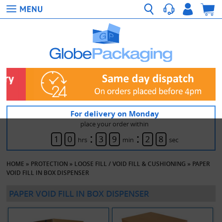
For delivery on Monday
place your order within
:
:
1
0
3
9
2
8
hrs
min
sec
HOME
»
PROTECTION
»
LOOSE FILL / VOID FILL & CUSHIONING
»
PAPER
VOID FILL IN BOX DISPENSER
PAPER VOID FILL IN BOX DISPENSER