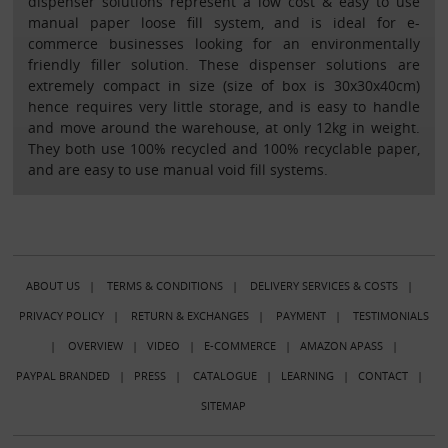
dispenser solutions represent a low cost & easy to use
manual paper loose fill system, and is ideal for e-
commerce businesses looking for an environmentally
friendly filler solution. These dispenser solutions are
extremely compact in size (size of box is 30x30x40cm)
hence requires very little storage, and is easy to handle
and move around the warehouse, at only 12kg in weight.
They both use 100% recycled and 100% recyclable paper,
and are easy to use manual void fill systems.
ABOUT US
|
TERMS & CONDITIONS
|
DELIVERY SERVICES & COSTS
|
PRIVACY POLICY
|
RETURN & EXCHANGES
|
PAYMENT
|
TESTIMONIALS
|
OVERVIEW
|
VIDEO
|
E-COMMERCE
|
AMAZON APASS
|
PAYPAL BRANDED
|
PRESS
|
CATALOGUE
|
LEARNING
|
CONTACT
|
SITEMAP