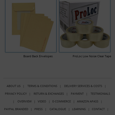
Board Back Envelopes
ProLoc Low Noise Clear Tape
ABOUT US
|
TERMS & CONDITIONS
|
DELIVERY SERVICES & COSTS
|
PRIVACY POLICY
|
RETURN & EXCHANGES
|
PAYMENT
|
TESTIMONIALS
|
OVERVIEW
|
VIDEO
|
E-COMMERCE
|
AMAZON APASS
|
PAYPAL BRANDED
|
PRESS
|
CATALOGUE
|
LEARNING
|
CONTACT
|