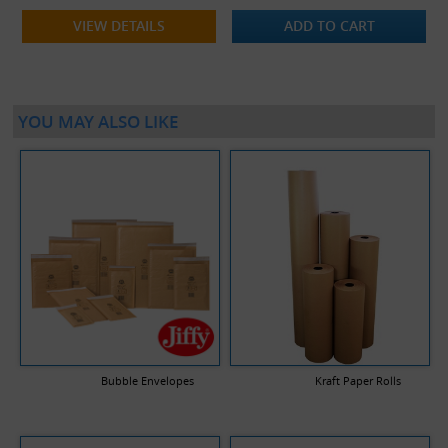
VIEW DETAILS
ADD TO CART
YOU MAY ALSO LIKE
Bubble Envelopes
Kraft Paper Rolls