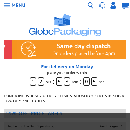
For delivery on Monday
place your order within
:
:
1
2
5
3
0
5
hrs
min
sec
HOME
»
INDUSTRIAL
»
OFFICE / RETAIL STATIONERY
»
PRICE STICKERS
»
"25% OFF" PRICE LABELS
"25% OFF" PRICE LABELS
Displaying
1
to
3
(of
3
products)
Result Pages:
1