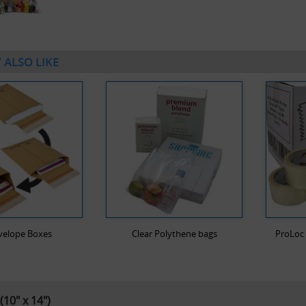
 ALSO LIKE
velope Boxes
Clear Polythene bags
ProLoc 
(10" x 14")