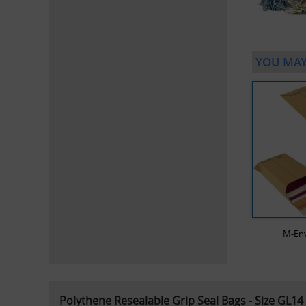
YOU MAY
M-En
Polythene Resealable Grip Seal Bags - Size GL14 