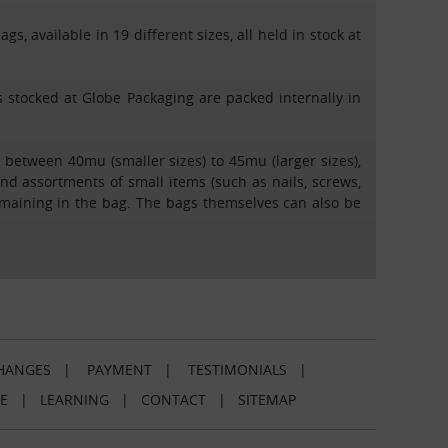
s, available in 19 different sizes, all held in stock at
ags stocked at Globe Packaging are packed internally in
 between 40mu (smaller sizes) to 45mu (larger sizes),
end assortments of small items (such as nails, screws,
emaining in the bag. The bags themselves can also be
HANGES
|
PAYMENT
|
TESTIMONIALS
|
E
|
LEARNING
|
CONTACT
|
SITEMAP