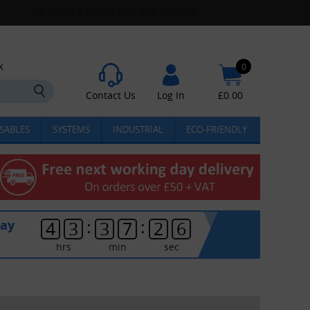
k
0
Contact Us
Log In
£
0.00
SABLES
SYSTEMS
INDUSTRIAL
ECO-FRIENDLY
:
:
day
4
3
3
7
2
5
hrs
min
sec