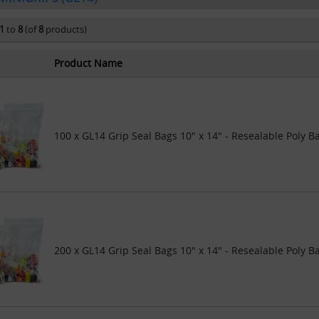
1
to
8
(of
8
products)
Product Name
100 x GL14 Grip Seal Bags 10" x 14" - Resealable Poly B
200 x GL14 Grip Seal Bags 10" x 14" - Resealable Poly B