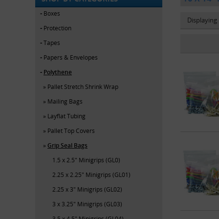
Boxes
Displaying
Protection
Tapes
Papers & Envelopes
Polythene
Pallet Stretch Shrink Wrap
Mailing Bags
Layflat Tubing
Pallet Top Covers
Grip Seal Bags
1.5 x 2.5" Minigrips (GL0)
2.25 x 2.25" Minigrips (GL01)
2.25 x 3" Minigrips (GL02)
3 x 3.25" Minigrips (GL03)
3.5 x 4.5" Minigrips (GL04)