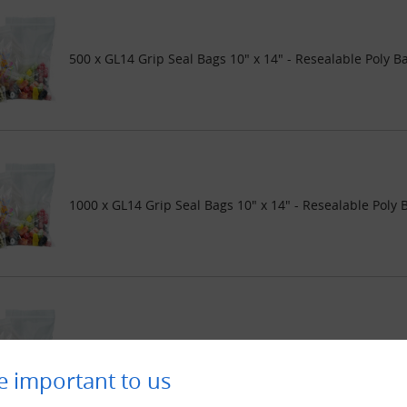
500 x GL14 Grip Seal Bags 10" x 14" - Resealable Poly B
1000 x GL14 Grip Seal Bags 10" x 14" - Resealable Poly 
2000 x GL14 Grip Seal Bags 10" x 14" - Resealable Poly 
e important to us