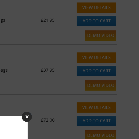
VIEW DETAILS
ags
£21.95
ADD TO CART
DEMO VIDEO
VIEW DETAILS
Bags
£37.95
ADD TO CART
DEMO VIDEO
VIEW DETAILS
Bags
£72.00
ADD TO CART
DEMO VIDEO