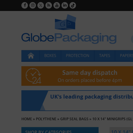
BOXES
PROTECTION
TAPES
PAPERS
UK's leading packaging distrib
HOME
»
POLYTHENE
»
GRIP SEAL BAGS
»
10 X 14" MINIGRIPS (GL
10 X 14"
SHOP BY CATEGORIES