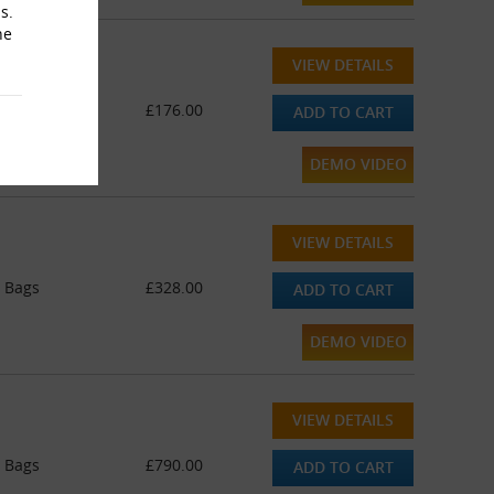
s.
he
VIEW DETAILS
Bags
£176.00
ADD TO CART
DEMO VIDEO
VIEW DETAILS
y Bags
£328.00
ADD TO CART
DEMO VIDEO
VIEW DETAILS
y Bags
£790.00
ADD TO CART