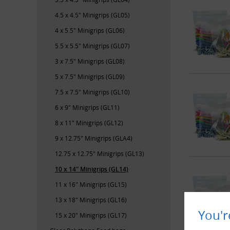
4.5 x 4.5" Minigrips (GL05)
4 x 5.5" Minigrips (GL06)
5.5 x 5.5" Minigrips (GL07)
3 x 7.5" Minigrips (GL08)
5 x 7.5" Minigrips (GL09)
7.5 x 7.5" Minigrips (GL10)
6 x 9" Minigrips (GL11)
8 x 11" Minigrips (GL12)
9 x 12.75" Minigrips (GLA4)
12.75 x 12.75" Minigrips (GL13)
10 x 14" Minigrips (GL14)
11 x 16" Minigrips (GL15)
13 x 18" Minigrips (GL16)
You'r
15 x 20" Minigrips (GL17)