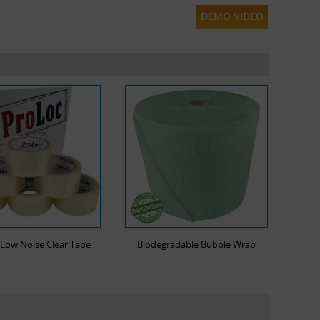
DEMO VIDEO
Low Noise Clear Tape
Biodegradable Bubble Wrap