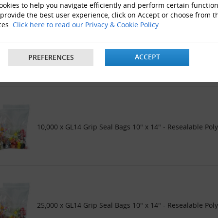
okies to help you navigate efficiently and perform certain function
 provide the best user experience, click on Accept or choose from t
ces.
Click here to read our Privacy & Cookie Policy
5000 x GL14 Grip Seal Bags 10" x 14" - Resealable Poly 
ACCEPT
PREFERENCES
10,000 x GL14 Grip Seal Bags 10" x 14" - Resealable Pol
25,000 x GL14 Grip Seal Bags 10" x 14" - Resealable Pol