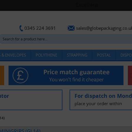
sales@globepackaging.co.u
0345 224 3691
 & ENVELOPES
POLYTHENE
STRAPPING
POSTAL
DISPO
utor
For dispatch on Mon
place your order within
14)
 MINIGRIPS (GL14)