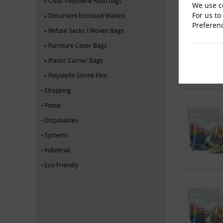
Clear Polythene Food bags
We use co
For us to
Document Enclosed Wallets
Preferen
Refuse Sacks / Woven Bags
Furniture Cover Bags
Plastic Carrier Bags
Polyolefin Shrink Film
Strapping
Postal
Disposables
Systems
Industrial
Eco-Friendly