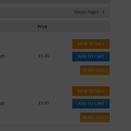
Result Pages:
1
Price
VIEW DETAILS
ags
£5.45
ADD TO CART
DEMO VIDEO
VIEW DETAILS
ags
£9.85
ADD TO CART
DEMO VIDEO