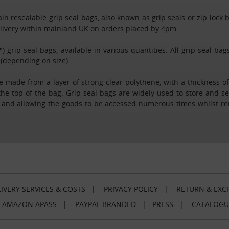
n resealable grip seal bags, also known as grip seals or zip lock bag
delivery within mainland UK on orders placed by 4pm.
") grip seal bags, available in various quantities. All grip seal b
 (depending on size).
 made from a layer of strong clear polythene, with a thickness of
the top of the bag. Grip seal bags are widely used to store and s
, and allowing the goods to be accessed numerous times whilst r
IVERY SERVICES & COSTS
|
PRIVACY POLICY
|
RETURN & EXC
|
AMAZON APASS
|
PAYPAL BRANDED
|
PRESS
|
CATALOGU