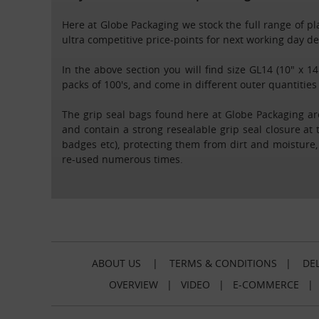
Here at Globe Packaging we stock the full range of plai
ultra competitive price-points for next working day 
In the above section you will find size GL14 (10" x 14
packs of 100's, and come in different outer quantities
The grip seal bags found here at Globe Packaging are
and contain a strong resealable grip seal closure at 
badges etc), protecting them from dirt and moisture
re-used numerous times.
ABOUT US
|
TERMS & CONDITIONS
|
DEL
OVERVIEW
|
VIDEO
|
E-COMMERCE