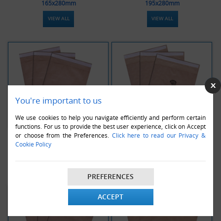
165x280mm
195x280mm
VIEW ALL
VIEW ALL
You're important to us
We use cookies to help you navigate efficiently and perform certain
functions. For us to provide the best user experience, click on Accept
or choose from the Preferences.
Click here to read our Privacy &
Jiffy Green PB3 Envelopes -
Jiffy Green PB4 Envelopes -
Cookie Policy
195x343mm
225x343mm
VIEW ALL
VIEW ALL
PREFERENCES
ACCEPT