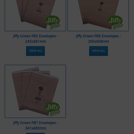
Jiffy Green PB5 Envelopes -
Jiffy Green PB6 Envelopes -
245x381mm
295x458mm
VIEW ALL
VIEW ALL
Jiffy Green PB7 Envelopes -
341x483mm