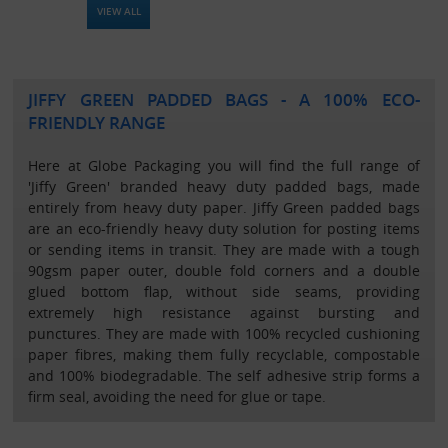
VIEW ALL
JIFFY GREEN PADDED BAGS - A 100% ECO-
FRIENDLY RANGE
Here at Globe Packaging you will find the full range of
'Jiffy Green' branded heavy duty padded bags, made
entirely from heavy duty paper. Jiffy Green padded bags
are an eco-friendly heavy duty solution for posting items
or sending items in transit. They are made with a tough
90gsm paper outer, double fold corners and a double
glued bottom flap, without side seams, providing
extremely high resistance against bursting and
punctures. They are made with 100% recycled cushioning
paper fibres, making them fully recyclable, compostable
and 100% biodegradable. The self adhesive strip forms a
firm seal, avoiding the need for glue or tape.