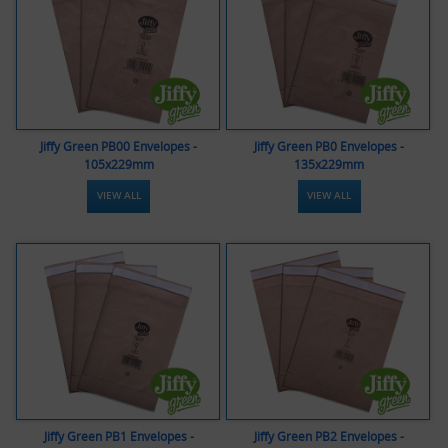
Jiffy Green PB00 Envelopes -
Jiffy Green PB0 Envelopes -
105x229mm
135x229mm
VIEW ALL
VIEW ALL
Jiffy Green PB1 Envelopes -
Jiffy Green PB2 Envelopes -