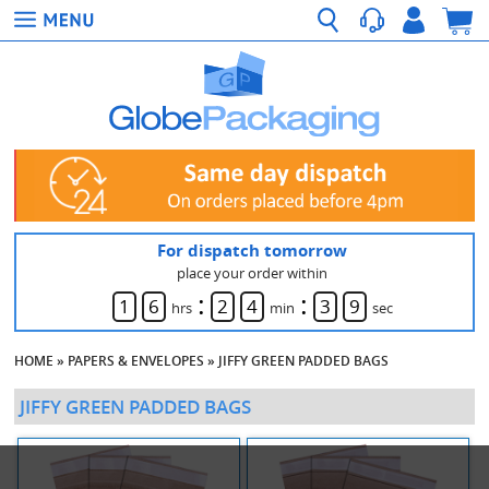
For dispatch tomorrow
place your order within
:
:
1
6
2
4
3
9
hrs
min
sec
HOME
»
PAPERS & ENVELOPES
»
JIFFY GREEN PADDED BAGS
JIFFY GREEN PADDED BAGS