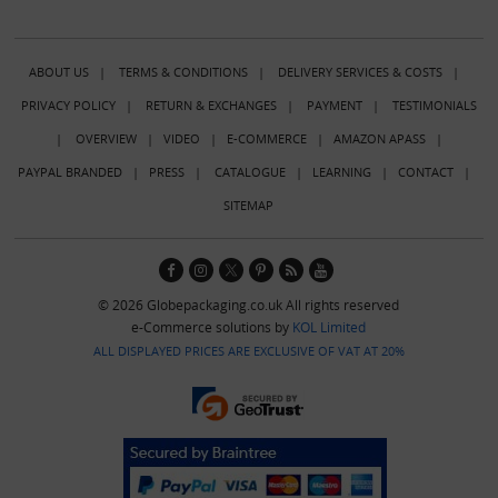
ABOUT US
|
TERMS & CONDITIONS
|
DELIVERY SERVICES & COSTS
|
PRIVACY POLICY
|
RETURN & EXCHANGES
|
PAYMENT
|
TESTIMONIALS
|
OVERVIEW
|
VIDEO
|
E-COMMERCE
|
AMAZON APASS
|
PAYPAL BRANDED
|
PRESS
|
CATALOGUE
|
LEARNING
|
CONTACT
|
SITEMAP
© 2026 Globepackaging.co.uk All rights reserved
e-Commerce solutions by
KOL Limited
ALL DISPLAYED PRICES ARE EXCLUSIVE OF VAT AT 20%