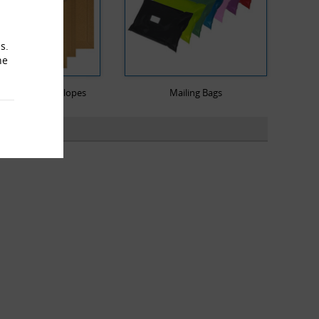
s.
he
ard Rigid Envelopes
Mailing Bags