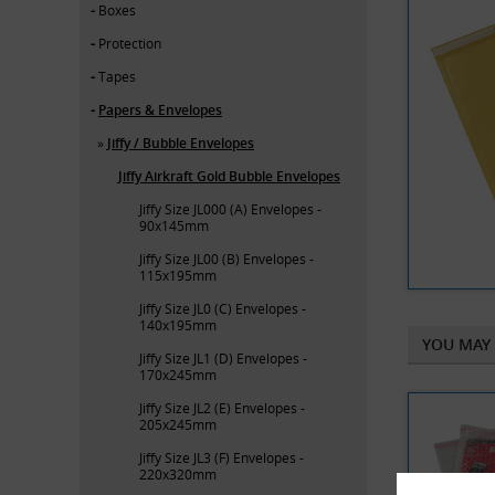
Boxes
Protection
Tapes
Papers & Envelopes
Jiffy / Bubble Envelopes
Jiffy Airkraft Gold Bubble Envelopes
Jiffy Size JL000 (A) Envelopes -
90x145mm
Jiffy Size JL00 (B) Envelopes -
115x195mm
Jiffy Size JL0 (C) Envelopes -
140x195mm
YOU MAY 
Jiffy Size JL1 (D) Envelopes -
170x245mm
Jiffy Size JL2 (E) Envelopes -
205x245mm
Jiffy Size JL3 (F) Envelopes -
220x320mm