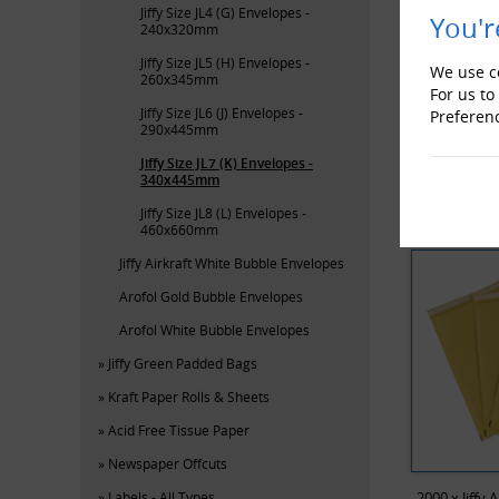
Jiffy Size JL4 (G) Envelopes -
You'r
240x320mm
Jiffy Size JL5 (H) Envelopes -
We use co
260x345mm
For us to
Jiffy Size JL6 (J) Envelopes -
Preferen
290x445mm
Bub
Jiffy Size JL7 (K) Envelopes -
340x445mm
RECENTL
Jiffy Size JL8 (L) Envelopes -
460x660mm
Jiffy Airkraft White Bubble Envelopes
Arofol Gold Bubble Envelopes
Arofol White Bubble Envelopes
Jiffy Green Padded Bags
Kraft Paper Rolls & Sheets
Acid Free Tissue Paper
Newspaper Offcuts
Labels - All Types
2000 x Jiffy 