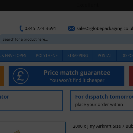
sales@globepackaging.co.u
0345 224 3691
 & ENVELOPES
POLYTHENE
STRAPPING
POSTAL
DISPO
utor
For dispatch tomorr
place your order within
2000 x Jiffy Airkraft Size 7 