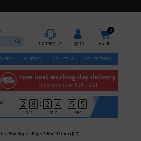
k
0
Contact Us
Log In
£
0.00
SABLES
SYSTEMS
INDUSTRIAL
ECO-FRIENDLY
:
:
ow
2
8
2
4
5
5
hrs
min
sec
Bubble Envelopes Bags 340x445mm (JL7)