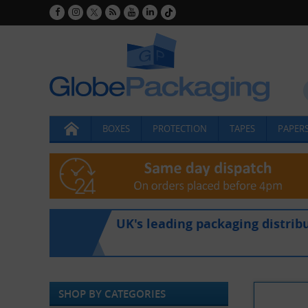
BOXES
PROTECTION
TAPES
PAPERS
UK's leading packaging distrib
SHOP BY CATEGORIES