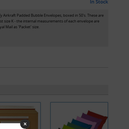
In Stock
 Jiffy Airkraft Padded Bubble Envelopes, boxed in 50's. These are
ost size K - the internal measurements of each envelope are
 Mail as 'Packet' size.