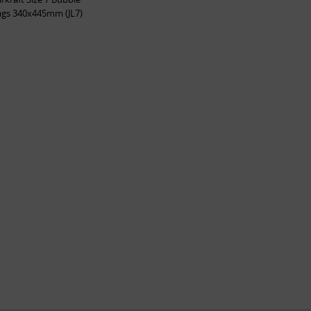
ags 340x445mm (JL7)