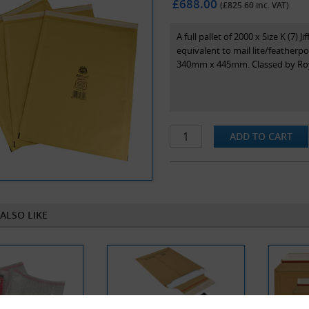
£688.00
(£
825.60
inc. VAT)
A full pallet of 2000 x Size K (7)
equivalent to mail lite/featherp
340mm x 445mm. Classed by Royal
ALSO LIKE