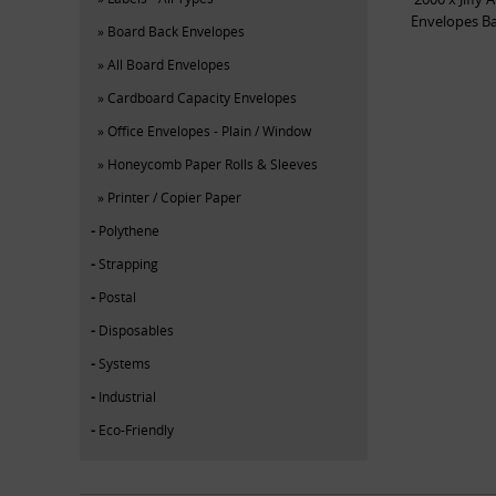
Envelopes B
Board Back Envelopes
All Board Envelopes
Cardboard Capacity Envelopes
Office Envelopes - Plain / Window
Honeycomb Paper Rolls & Sleeves
Printer / Copier Paper
Polythene
Strapping
Postal
Disposables
Systems
Industrial
Eco-Friendly