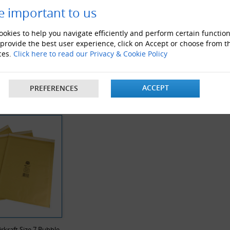
e important to us
okies to help you navigate efficiently and perform certain function
 provide the best user experience, click on Accept or choose from t
ces.
Click here to read our Privacy & Cookie Policy
ble Pouches
M-Envelope Boxes
Cardbo
ACCEPT
PREFERENCES
Y VIEWED PRODUCTS
Airkraft Size 7 Bubble