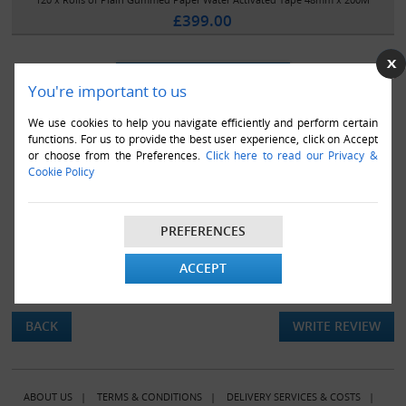
£399.00
You're important to us
We use cookies to help you navigate efficiently and perform certain
functions. For us to provide the best user experience, click on Accept
or choose from the Preferences.
Click here to read our Privacy &
Cookie Policy
PREFERENCES
ACCEPT
There are currently no product reviews.
BACK
WRITE REVIEW
ABOUT US
|
TERMS & CONDITIONS
|
DELIVERY SERVICES & COSTS
|