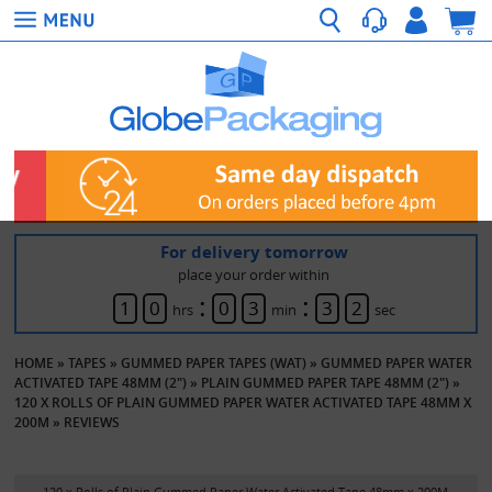
For delivery tomorrow
place your order within
:
:
1
0
0
3
3
2
hrs
min
sec
HOME
»
TAPES
»
GUMMED PAPER TAPES (WAT)
»
GUMMED PAPER WATER
ACTIVATED TAPE 48MM (2")
»
PLAIN GUMMED PAPER TAPE 48MM (2")
»
120 X ROLLS OF PLAIN GUMMED PAPER WATER ACTIVATED TAPE 48MM X
200M
»
REVIEWS
120 x Rolls of Plain Gummed Paper Water Activated Tape 48mm x 200M