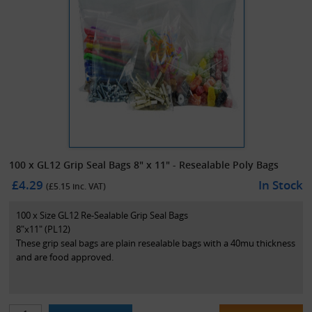
100 x GL12 Grip Seal Bags 8" x 11" - Resealable Poly Bags
£4.29
In Stock
(£
5.15
inc. VAT)
100 x Size GL12 Re-Sealable Grip Seal Bags
8"x11" (PL12)
These grip seal bags are plain resealable bags with a 40mu thickness
and are food approved.