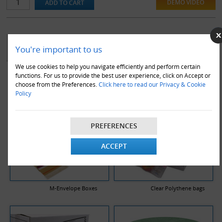
DEMO VIDEO
YOU MAY ALSO LIKE
You're important to us
We use cookies to help you navigate efficiently and perform certain
functions. For us to provide the best user experience, click on Accept or
choose from the Preferences.
Click here to read our Privacy & Cookie
Policy
PREFERENCES
ACCEPT
M-Envelope Boxes
Clear Polythene bags