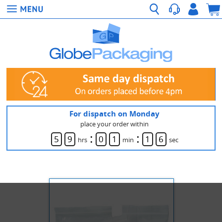
For dispatch on Monday
place your order within
:
:
5
9
0
1
1
6
hrs
min
sec