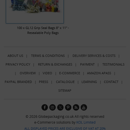
100 x GL12 Grip Seal Bags 8" x 11" -
Resealable Poly Bags
ABOUT US
|
TERMS & CONDITIONS
|
DELIVERY SERVICES & COSTS
|
PRIVACY POLICY
|
RETURN & EXCHANGES
|
PAYMENT
|
TESTIMONIALS
|
OVERVIEW
|
VIDEO
|
E-COMMERCE
|
AMAZON APASS
|
PAYPAL BRANDED
|
PRESS
|
CATALOGUE
|
LEARNING
|
CONTACT
|
SITEMAP
© 2026 Globepackaging.co.uk All rights reserved
e-Commerce solutions by
KOL Limited
ALL DISPLAYED PRICES ARE EXCLUSIVE OF VAT AT 20%