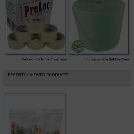
ProLoc Low Noise Clear Tape
Biodegradable Bubble Wrap
RECENTLY VIEWED PRODUCTS