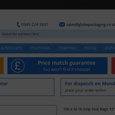
sales@globepackaging.co.u
0345 224 3691
 & ENVELOPES
POLYTHENE
STRAPPING
POSTAL
DISPO
utor
For dispatch on Mon
place your order within
100 x GL16 Grip Seal Bags 13"