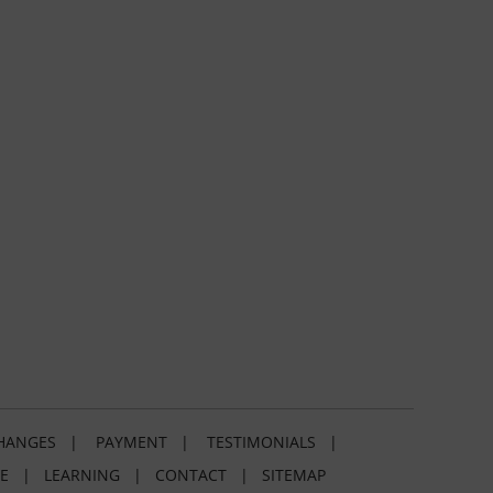
HANGES
|
PAYMENT
|
TESTIMONIALS
|
E
|
LEARNING
|
CONTACT
|
SITEMAP