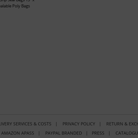
ealable Poly Bags
IVERY SERVICES & COSTS
|
PRIVACY POLICY
|
RETURN & EXC
|
AMAZON APASS
|
PAYPAL BRANDED
|
PRESS
|
CATALOGU