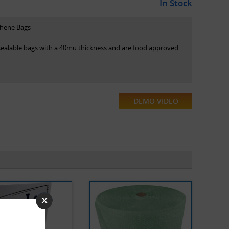
In Stock
thene Bags
esealable bags with a 40mu thickness and are food approved.
DEMO VIDEO