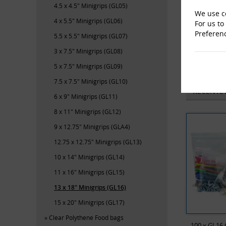
4.5 x 4.5" Minigrips (GL05)
We use co
4 x 5.5" Minigrips (GL06)
For us to
Preferen
5.5 x 5.5" Minigrips (GL07)
3 x 7.5" Minigrips (GL08)
M-En
5 x 7.5" Minigrips (GL09)
7.5 x 7.5" Minigrips (GL10)
RECENTL
6 x 9" Minigrips (GL11)
8 x 11" Minigrips (GL12)
9 x 12.75" Minigrips (GLA4)
12.75 x 12.75" Minigrips (GL13)
10 x 14" Minigrips (GL14)
11 x 16" Minigrips (GL15)
13 x 18" Minigrips (GL16)
15 x 20" Minigrips (GL17)
Clear Polythene Food bags
100 x GL16 