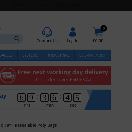
k
0
Contact Us
Log In
£
0.00
SABLES
SYSTEMS
INDUSTRIAL
ECO-FRIENDLY
:
:
day
6
9
3
6
4
4
hrs
min
sec
 x 18" - Resealable Poly Bags