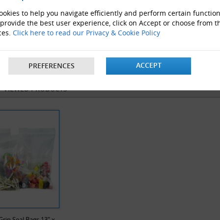
okies to help you navigate efficiently and perform certain function
 provide the best user experience, click on Accept or choose from t
ces.
Click here to read our Privacy & Cookie Policy
velope Boxes
Clear Polythene bags
ProLoc 
ACCEPT
PREFERENCES
Y VIEWED PRODUCTS
Grip Seal Bags 13" x