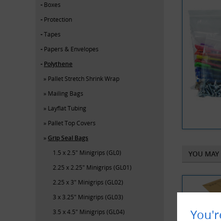
Boxes
Protection
Tapes
Papers & Envelopes
Polythene
Pallet Stretch Shrink Wrap
Mailing Bags
Layflat Tubing
Pallet Top Covers
Grip Seal Bags
1.5 x 2.5" Minigrips (GL0)
YOU MAY 
2.25 x 2.25" Minigrips (GL01)
2.25 x 3" Minigrips (GL02)
3 x 3.25" Minigrips (GL03)
You'r
3.5 x 4.5" Minigrips (GL04)