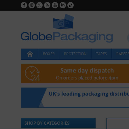
BOXES
PROTECTION
TAPES
PAPERS
UK's leading packaging distrib
SHOP BY CATEGORIES