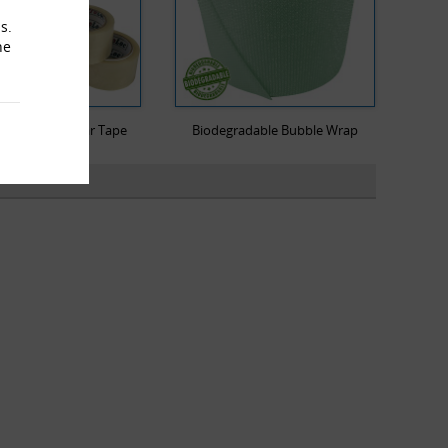
s.
he
Low Noise Clear Tape
Biodegradable Bubble Wrap