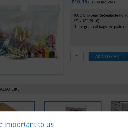
£10.95
(£
13.14
inc. VAT)
100 x Grip Seal Re-Sealable Poly
13" x 18" (PL16)
These grip seal bags are plain r
ALSO LIKE
e important to us