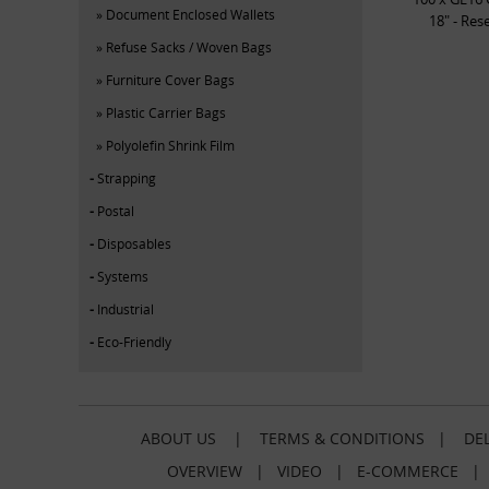
Document Enclosed Wallets
18" - Res
Refuse Sacks / Woven Bags
Furniture Cover Bags
Plastic Carrier Bags
Polyolefin Shrink Film
Strapping
Postal
Disposables
Systems
Industrial
Eco-Friendly
ABOUT US
|
TERMS & CONDITIONS
|
DEL
OVERVIEW
|
VIDEO
|
E-COMMERCE