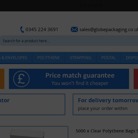
sales@globepackaging.co.u
0345 224 3691
 & ENVELOPES
POLYTHENE
STRAPPING
POSTAL
DISPO
utor
For delivery tomorro
place your order within
5000 x Clear Polythene Bags 