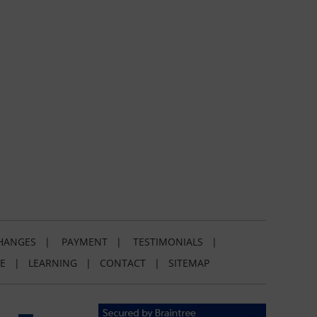
HANGES
|
PAYMENT
|
TESTIMONIALS
|
E
|
LEARNING
|
CONTACT
|
SITEMAP