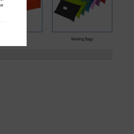
he
Heat Sealers
Mailing Bags