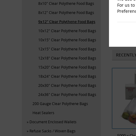
8x10" Clear Polythene Food Bags
For us to
Preferen
8x12" Clear Polythene Food Bags
9x12" Clear Polythene Food Bags
10x12" Clear Polythene Food Bags
Lay
10x15" Clear Polythene Food Bags
12x15" Clear Polythene Food Bags
RECENTL
12x18" Clear Polythene Food Bags
15x20" Clear Polythene Food Bags
18x24" Clear Polythene Food Bags
20x30" Clear Polythene Food Bags
24x36" Clear Polythene Food Bags
200 Gauge Clear Polythene Bags
Heat Sealers
Document Enclosed Wallets
Refuse Sacks / Woven Bags
5000 x Cle