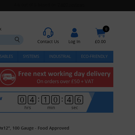
k
0
Contact Us
Log In
£
0.00
SABLES
SYSTEMS
INDUSTRIAL
ECO-FRIENDLY
:
:
w
0
4
1
0
4
6
hrs
min
sec
9x12", 100 Gauge - Food Approved