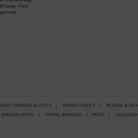
00 Gauge - Food
pproved
IVERY SERVICES & COSTS
|
PRIVACY POLICY
|
RETURN & EXC
|
AMAZON APASS
|
PAYPAL BRANDED
|
PRESS
|
CATALOGU