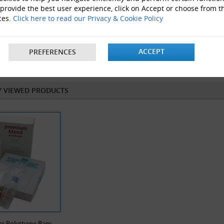
 provide the best user experience, click on Accept or choose from t
ces.
Click here to read our Privacy & Cookie Policy
ACCEPT
PREFERENCES
flat Tubing
Grip Seal Bags
Y VIEWED PRODUCTS
ar Polythene Bags