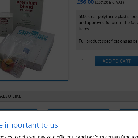
£56.00
(£
67.20
inc. VAT)
5000 clear polythene plastic foo
and approved for use in the foo
items.
Full product specifications as be
-Size: 225mm x 300mm
-Colour: Clear(As Pictured)
-Thickness: 100 Gauge / 25 Micr
-Made from quality clear natura
-Suitable for food use
ALSO LIKE
e important to us
okies to help you navigate efficiently and perform certain function