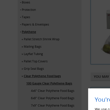
Boxes
Protection
Tapes
Papers & Envelopes
Polythene
Pallet Stretch Shrink Wrap
Mailing Bags
Layflat Tubing
Pallet Top Covers
Grip Seal Bags
Clear Polythene Food bags
YOU MAY 
100 Gauge Clear Polythene Bags
4x6" Clear Polythene Food Bags
You'r
6x8" Clear Polythene Food Bags
7x9" Clear Polythene Food Bags
We use co