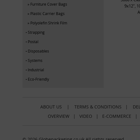
Furniture Cover Bags
9x12", 1
A
Plastic Carrier Bags
Polyolefin Shrink Film
Strapping
Postal
Disposables
Systems
Industrial
Eco-Friendly
ABOUT US
|
TERMS & CONDITIONS
|
DEL
OVERVIEW
|
VIDEO
|
E-COMMERCE
© 2026 Globepackaging.co.uk All rights reserved