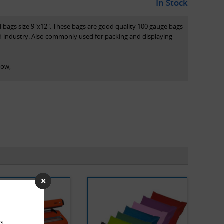
In Stock
d bags size 9"x12". These bags are good quality 100 gauge bags
d industry. Also commonly used for packing and displaying
low;
on
l high performance polythene
s.