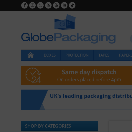
BOXES
PROTECTION
TAPES
PAPERS
UK's leading packaging distrib
SHOP BY CATEGORIES