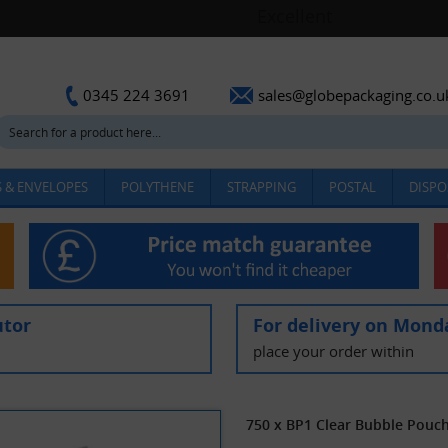
sales@globepackaging.co.u
0345 224 3691
 & ENVELOPES
POLYTHENE
STRAPPING
POSTAL
DISPO
utor
For delivery on Mond
place your order within
750 x BP1 Clear Bubble Pou