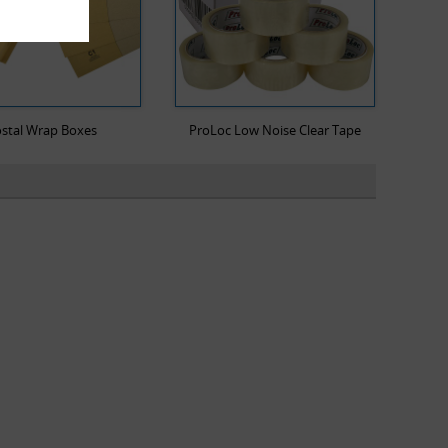
stal Wrap Boxes
ProLoc Low Noise Clear Tape