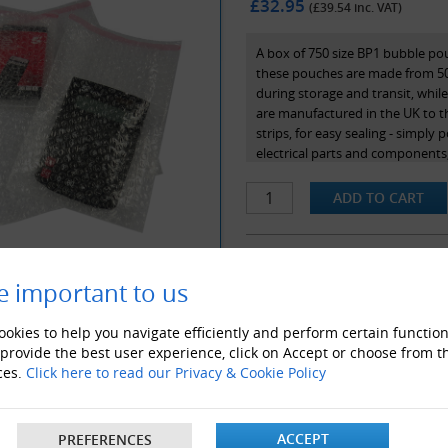
£32.95
(£
39.54
inc. VAT)
A box of 750 size BP1 bubble po
these pouches are made from 50g
during storage and transit, whil
are manufactured in the UK to 
strips, for easy sealing - simply 
electrical parts and components,
internal dimensions.
e important to us
ALSO LIKE
okies to help you navigate efficiently and perform certain function
 provide the best user experience, click on Accept or choose from t
ces.
Click here to read our Privacy & Cookie Policy
ACCEPT
PREFERENCES