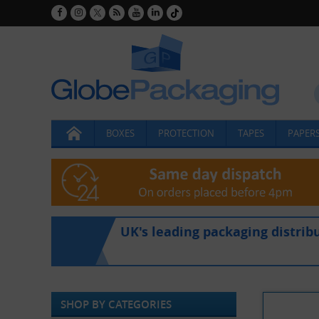
BOXES
PROTECTION
TAPES
PAPERS
UK's leading packaging distrib
SHOP BY CATEGORIES