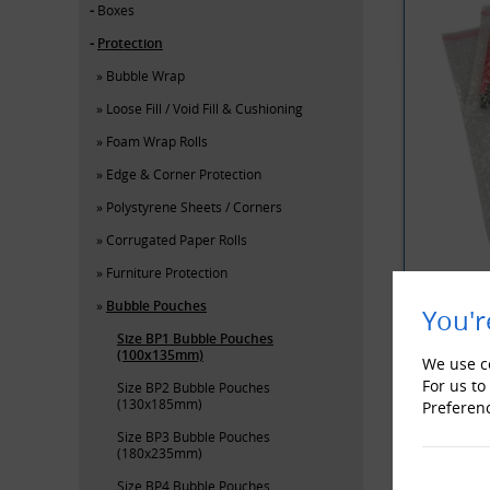
Boxes
Protection
Bubble Wrap
Loose Fill / Void Fill & Cushioning
Foam Wrap Rolls
Edge & Corner Protection
Polystyrene Sheets / Corners
Corrugated Paper Rolls
Furniture Protection
Bubble Pouches
You'r
Size BP1 Bubble Pouches
YOU MAY 
(100x135mm)
We use co
For us to
Size BP2 Bubble Pouches
(130x185mm)
Preferen
Size BP3 Bubble Pouches
(180x235mm)
Size BP4 Bubble Pouches