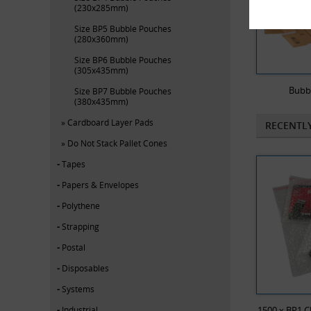
(230x285mm)
Size BP5 Bubble Pouches
(280x360mm)
Size BP6 Bubble Pouches
(305x435mm)
Bubb
Size BP7 Bubble Pouches
(380x435mm)
Cardboard Layer Pads
RECENTL
Do Not Stack Pallet Cones
Tapes
Papers & Envelopes
Polythene
Strapping
Postal
Disposables
Systems
Industrial
1500 x BP1 C