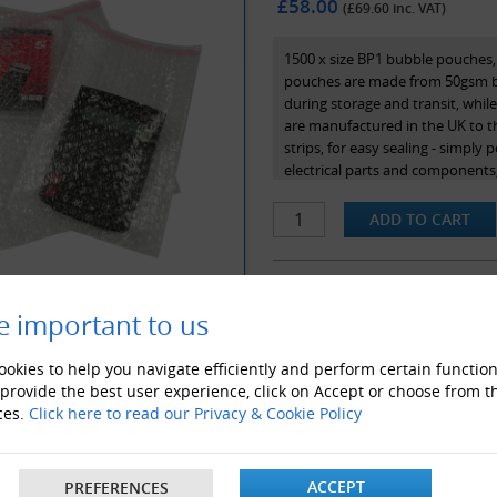
£58.00
(£
69.60
inc. VAT)
1500 x size BP1 bubble pouches,
pouches are made from 50gsm bub
during storage and transit, whil
are manufactured in the UK to 
strips, for easy sealing - simply 
electrical parts and components,
internal dimensions.
e important to us
ALSO LIKE
okies to help you navigate efficiently and perform certain function
 provide the best user experience, click on Accept or choose from t
ces.
Click here to read our Privacy & Cookie Policy
ACCEPT
PREFERENCES