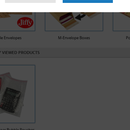
le Envelopes
M-Envelope Boxes
Po
Y VIEWED PRODUCTS
lear Bubble Pouches