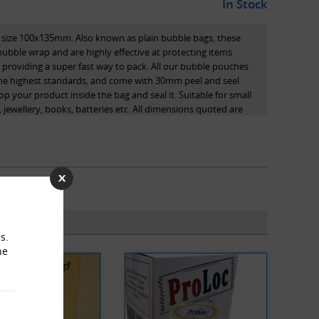
In Stock
 size 100x135mm. Also known as plain bubble bags, these
ble wrap and are highly effective at protecting items
e providing a super fast way to pack. All our bubble pouches
the highest standards, and come with 30mm peel and seel
pop your product inside the bag and seal it. Suitable for small
 jewellery, books, batteries etc. All dimensions quoted are
s.
he