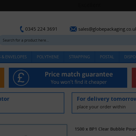
sales@globepackaging.co.u
0345 224 3691
 & ENVELOPES
POLYTHENE
STRAPPING
POSTAL
DISPO
utor
For delivery tomorro
place your order within
1500 x BP1 Clear Bubble Po