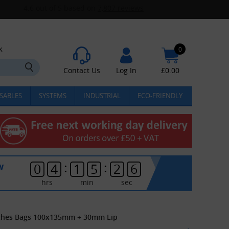
k
0
Contact Us
Log In
£
0.00
SABLES
SYSTEMS
INDUSTRIAL
ECO-FRIENDLY
:
:
w
0
4
1
5
2
6
hrs
min
sec
uches Bags 100x135mm + 30mm Lip