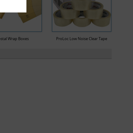
stal Wrap Boxes
ProLoc Low Noise Clear Tape