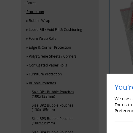
Boxes
Protection
Bubble Wrap
Loose Fill / Void Fill & Cushioning
Foam Wrap Rolls
Edge & Corner Protection
Polystyrene Sheets / Corners
Corrugated Paper Rolls
Furniture Protection
Bubble Pouches
You'r
Size BP1 Bubble Pouches
YOU MAY 
(100x135mm)
We use co
For us to
Size BP2 Bubble Pouches
(130x185mm)
Preferen
Size BP3 Bubble Pouches
(180x235mm)
Size BP4 Bubble Pouches