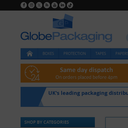
BOXES
PROTECTION
TAPES
PAPERS
UK's leading packaging distrib
SHOP BY CATEGORIES