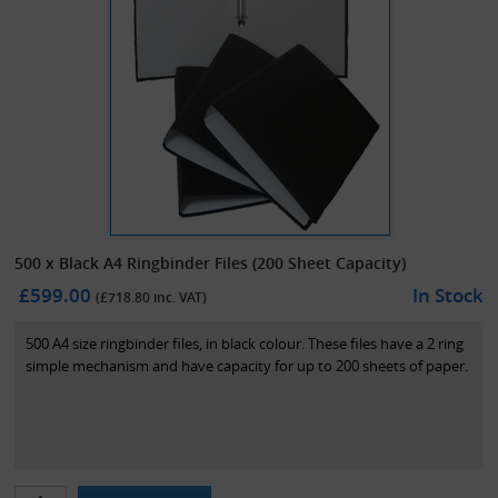
500 x Black A4 Ringbinder Files (200 Sheet Capacity)
£599.00
In Stock
(£
718.80
inc. VAT)
500 A4 size ringbinder files, in black colour. These files have a 2 ring
simple mechanism and have capacity for up to 200 sheets of paper.