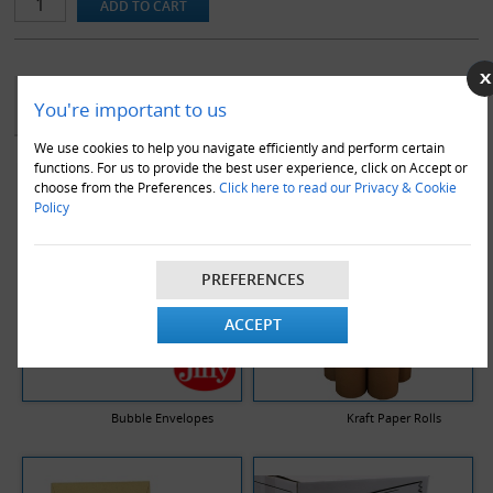
YOU MAY ALSO LIKE
You're important to us
We use cookies to help you navigate efficiently and perform certain
functions. For us to provide the best user experience, click on Accept or
choose from the Preferences.
Click here to read our Privacy & Cookie
Policy
PREFERENCES
ACCEPT
Bubble Envelopes
Kraft Paper Rolls