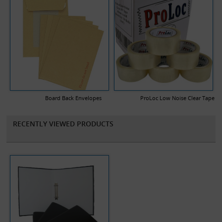
Board Back Envelopes
ProLoc Low Noise Clear Tape
RECENTLY VIEWED PRODUCTS