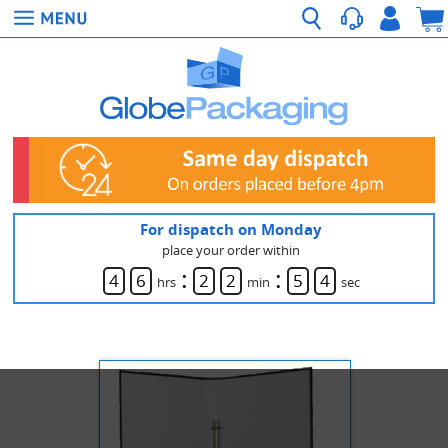
For dispatch on Monday
place your order within
:
:
4
6
2
2
5
4
hrs
min
sec