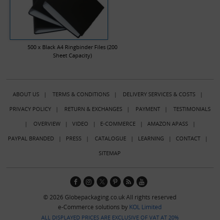
500 x Black A4 Ringbinder Files (200
Sheet Capacity)
ABOUT US
|
TERMS & CONDITIONS
|
DELIVERY SERVICES & COSTS
|
PRIVACY POLICY
|
RETURN & EXCHANGES
|
PAYMENT
|
TESTIMONIALS
|
OVERVIEW
|
VIDEO
|
E-COMMERCE
|
AMAZON APASS
|
PAYPAL BRANDED
|
PRESS
|
CATALOGUE
|
LEARNING
|
CONTACT
|
SITEMAP
© 2026 Globepackaging.co.uk All rights reserved
e-Commerce solutions by
KOL Limited
ALL DISPLAYED PRICES ARE EXCLUSIVE OF VAT AT 20%