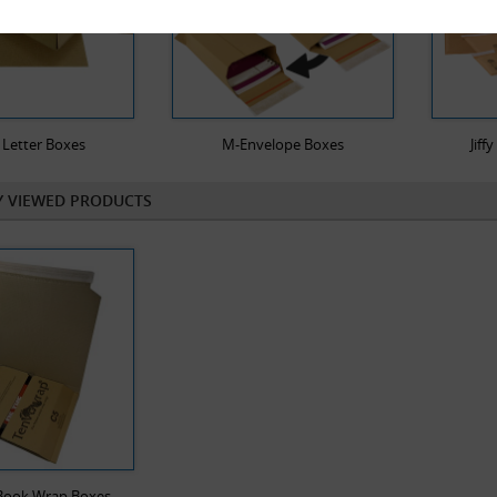
 Letter Boxes
M-Envelope Boxes
Jiff
Y VIEWED PRODUCTS
 Book Wrap Boxes