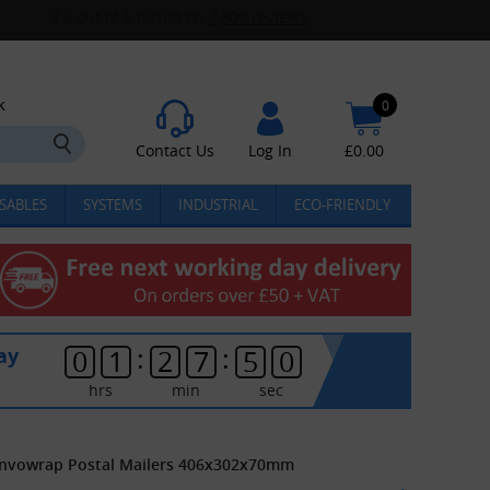
k
0
Contact Us
Log In
£
0.00
SABLES
SYSTEMS
INDUSTRIAL
ECO-FRIENDLY
:
:
ay
0
1
2
7
5
0
hrs
min
sec
envowrap Postal Mailers 406x302x70mm