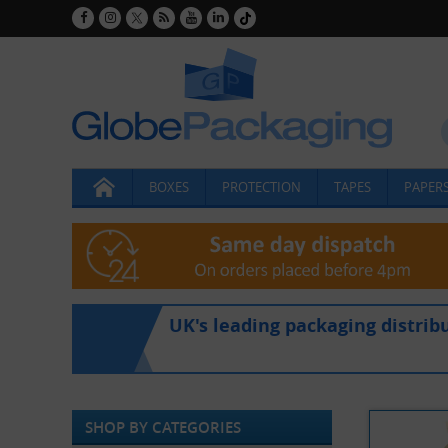
BOXES
PROTECTION
TAPES
PAPERS
UK's leading packaging distrib
SHOP BY CATEGORIES