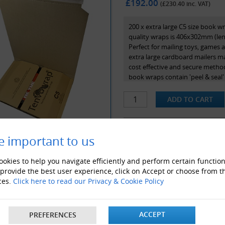
£192.00
(£
230.40
inc. VAT)
200 x extra large C5 size book w
quality wraps is 406x302mm (len
Perfect for mailing toys, games 
extra large cardboard mailers ma
cost effective and secure method 
book wraps contain 'peel & seal'
application and use.
At Globe Packaging, we stock Te
authorised distributors of these
made from 100% recycled content
e important to us
ALSO LIKE
okies to help you navigate efficiently and perform certain function
 provide the best user experience, click on Accept or choose from t
ces.
Click here to read our Privacy & Cookie Policy
ACCEPT
PREFERENCES