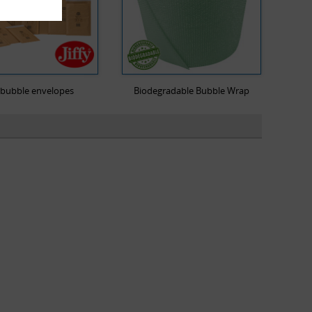
y bubble envelopes
Biodegradable Bubble Wrap