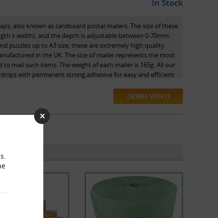
In Stock
raps, also known as cardboard postal mailers. The size of these
gth x width), and the depth is adjustable between 0-70mm.
and puzzles up to A3 size, these are extremely high quality
nufactured in the UK. The size of mailer represents the most
to mail such items. The weight of each mailer is 165g. All our
 strips with permanent strong adhesive for easy and efficient
DEMO VIDEO
nvowrap branded versions, and are proud to be official
. These postal wraps are environmentally friendly and are
. They are also 100% recyclable.
s.
he