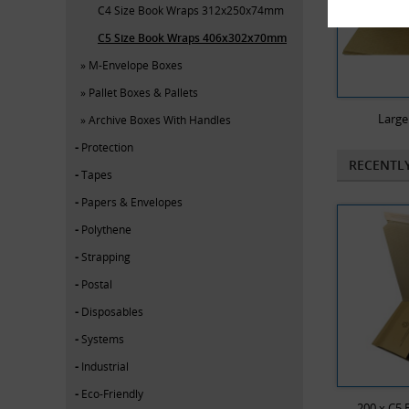
C4 Size Book Wraps 312x250x74mm
C5 Size Book Wraps 406x302x70mm
M-Envelope Boxes
Pallet Boxes & Pallets
Large
Archive Boxes With Handles
Protection
RECENTL
Tapes
Papers & Envelopes
Polythene
Strapping
Postal
Disposables
Systems
Industrial
Eco-Friendly
200 x C5