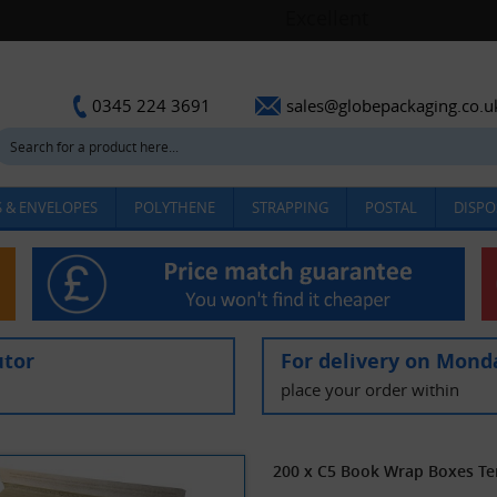
sales@globepackaging.co.u
0345 224 3691
 & ENVELOPES
POLYTHENE
STRAPPING
POSTAL
DISPO
utor
For delivery on Mond
place your order within
200 x C5 Book Wrap Boxes T