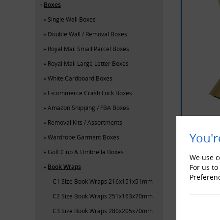
Boxes
Single Wall Boxes
Double Wall / Removal Boxes
Royal Mail Small Parcel Boxes
Royal Mail Large Letter Boxes
White Cardboard Boxes
E-commerce Crash Lock Boxes
Amazon Shipping / FBA Boxes
Removal Kits / Assortments
You'r
Wardrobe Garment Boxes
Golf Club & Umbrella Boxes
YOU MAY 
We use co
Book Wraps
For us to
Preferen
C1 Size Book Wraps 216x151x51mm
C2 Size Book Wraps 251x163x70mm
C3 Size Book Wraps 280x205x70mm