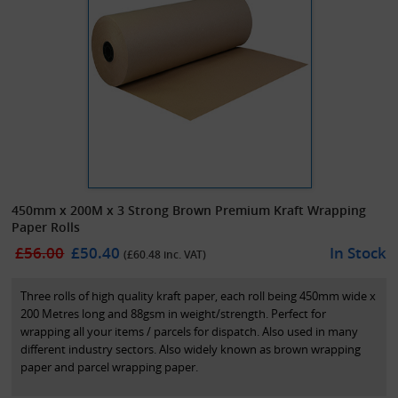
450mm x 200M x 3 Strong Brown Premium Kraft Wrapping
Paper Rolls
£56.00
£50.40
In Stock
(£
60.48
inc. VAT)
Three rolls of high quality kraft paper, each roll being 450mm wide x
200 Metres long and 88gsm in weight/strength. Perfect for
wrapping all your items / parcels for dispatch. Also used in many
different industry sectors. Also widely known as brown wrapping
paper and parcel wrapping paper.