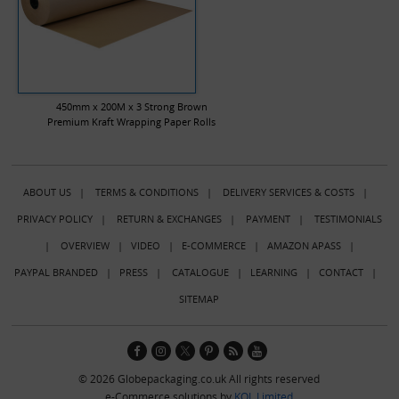
450mm x 200M x 3 Strong Brown
Premium Kraft Wrapping Paper Rolls
ABOUT US
|
TERMS & CONDITIONS
|
DELIVERY SERVICES & COSTS
|
PRIVACY POLICY
|
RETURN & EXCHANGES
|
PAYMENT
|
TESTIMONIALS
|
OVERVIEW
|
VIDEO
|
E-COMMERCE
|
AMAZON APASS
|
PAYPAL BRANDED
|
PRESS
|
CATALOGUE
|
LEARNING
|
CONTACT
|
SITEMAP
© 2026 Globepackaging.co.uk All rights reserved
e-Commerce solutions by
KOL Limited