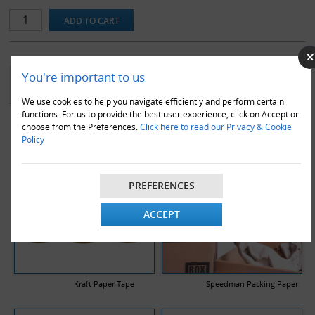
You're important to us
YOU MAY ALSO LIKE
We use cookies to help you navigate efficiently and perform certain
functions. For us to provide the best user experience, click on Accept or
choose from the Preferences.
Click here to read our Privacy & Cookie
Policy
PREFERENCES
ACCEPT
Kraft Paper Tape
Speedman Packing Paper