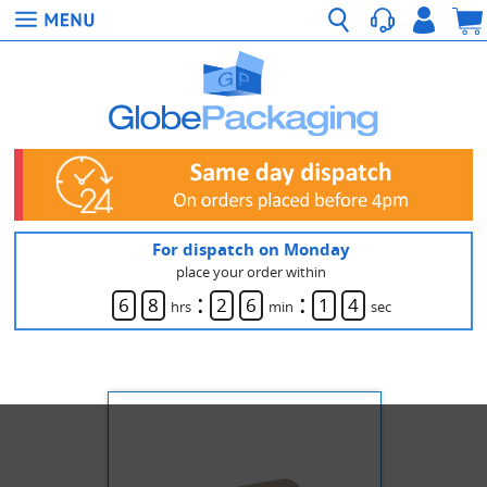
For dispatch on Monday
place your order within
:
:
6
8
2
6
1
4
hrs
min
sec