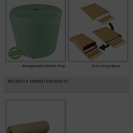
Biodegradable Bubble Wrap
M-Envelope Boxes
RECENTLY VIEWED PRODUCTS