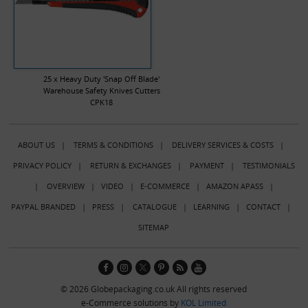
25 x Heavy Duty 'Snap Off Blade'
Warehouse Safety Knives Cutters
CPK18
ABOUT US
|
TERMS & CONDITIONS
|
DELIVERY SERVICES & COSTS
|
PRIVACY POLICY
|
RETURN & EXCHANGES
|
PAYMENT
|
TESTIMONIALS
|
OVERVIEW
|
VIDEO
|
E-COMMERCE
|
AMAZON APASS
|
PAYPAL BRANDED
|
PRESS
|
CATALOGUE
|
LEARNING
|
CONTACT
|
SITEMAP
© 2026 Globepackaging.co.uk All rights reserved
e-Commerce solutions by
KOL Limited