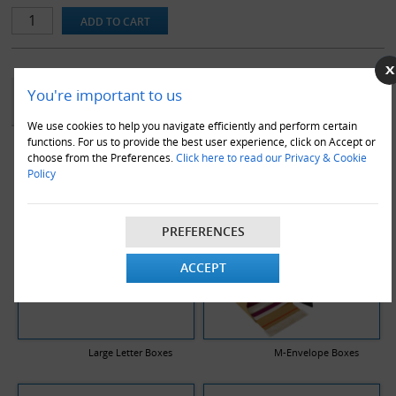
workplace.
Note that replacement blades are available for this product.
YOU MAY ALSO LIKE
You're important to us
We use cookies to help you navigate efficiently and perform certain
functions. For us to provide the best user experience, click on Accept or
choose from the Preferences.
Click here to read our Privacy & Cookie
Policy
PREFERENCES
ACCEPT
Large Letter Boxes
M-Envelope Boxes