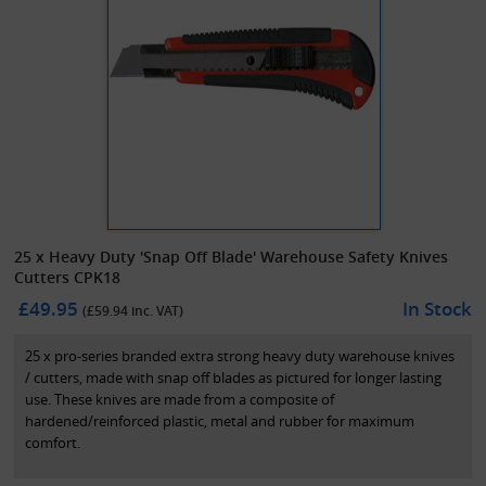
25 x Heavy Duty 'Snap Off Blade' Warehouse Safety Knives
Cutters CPK18
£49.95
In Stock
(£
59.94
inc. VAT)
25 x pro-series branded extra strong heavy duty warehouse knives
/ cutters, made with snap off blades as pictured for longer lasting
use. These knives are made from a composite of
hardened/reinforced plastic, metal and rubber for maximum
comfort.
A standard and cost effective solution for the warehouse/industrial