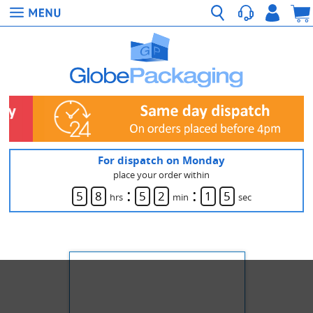
For dispatch on Monday
place your order within
:
:
5
8
5
2
1
5
hrs
min
sec