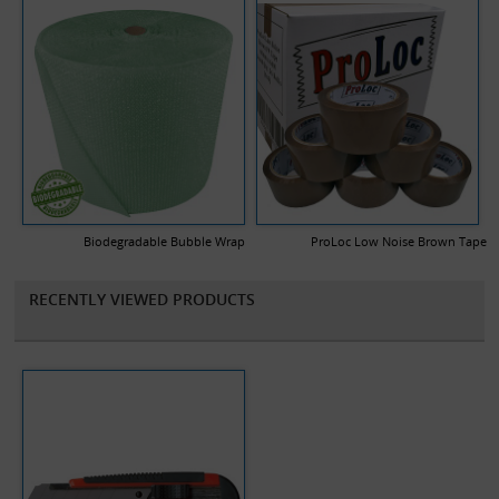
Biodegradable Bubble Wrap
ProLoc Low Noise Brown Tape
RECENTLY VIEWED PRODUCTS